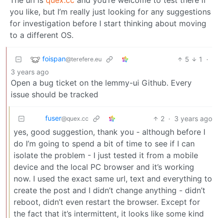
you like, but I’m really just looking for any suggestions
for investigation before I start thinking about moving
to a different OS.
foispan
5
1
·
@terefere.eu
3 years ago
Open a bug ticket on the lemmy-ui Github. Every
issue should be tracked
fuser
2
·
3 years ago
@quex.cc
yes, good suggestion, thank you - although before I
do I’m going to spend a bit of time to see if I can
isolate the problem - I just tested it from a mobile
device and the local PC browser and it’s working
now. I used the exact same url, text and everything to
create the post and I didn’t change anything - didn’t
reboot, didn’t even restart the browser. Except for
the fact that it’s intermittent, it looks like some kind