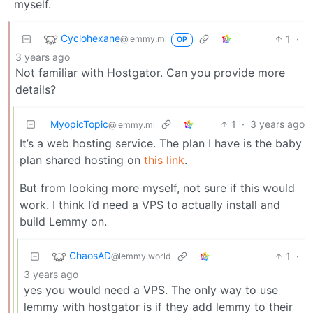
myself.
Cyclohexane
1
·
@lemmy.ml
OP
3 years ago
Not familiar with Hostgator. Can you provide more
details?
MyopicTopic
1
·
3 years ago
@lemmy.ml
It’s a web hosting service. The plan I have is the baby
plan shared hosting on
this link
.
But from looking more myself, not sure if this would
work. I think I’d need a VPS to actually install and
build Lemmy on.
ChaosAD
1
·
@lemmy.world
3 years ago
yes you would need a VPS. The only way to use
lemmy with hostgator is if they add lemmy to their