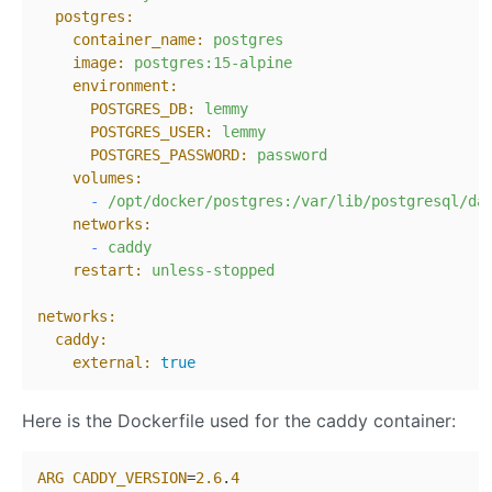
postgres:
container_name:
postgres
image:
postgres:15-alpine
environment:
POSTGRES_DB:
lemmy
POSTGRES_USER:
lemmy
POSTGRES_PASSWORD:
password
volumes:
-
/opt/docker/postgres:/var/lib/postgresql/da
networks:
-
caddy
restart:
unless-stopped
networks:
caddy:
external:
true
Here is the Dockerfile used for the caddy container:
ARG
CADDY_VERSION
=
2.6
.
4