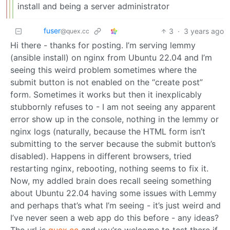
install and being a server administrator
fuser
3
·
3 years ago
@quex.cc
Hi there - thanks for posting. I’m serving lemmy
(ansible install) on nginx from Ubuntu 22.04 and I’m
seeing this weird problem sometimes where the
submit button is not enabled on the “create post”
form. Sometimes it works but then it inexplicably
stubbornly refuses to - I am not seeing any apparent
error show up in the console, nothing in the lemmy or
nginx logs (naturally, because the HTML form isn’t
submitting to the server because the submit button’s
disabled). Happens in different browsers, tried
restarting nginx, rebooting, nothing seems to fix it.
Now, my addled brain does recall seeing something
about Ubuntu 22.04 having some issues with Lemmy
and perhaps that’s what I’m seeing - it’s just weird and
I’ve never seen a web app do this before - any ideas?
The url is
quex.cc
and you’re welcome to test there if