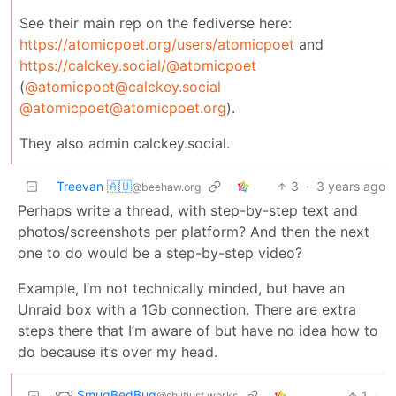
See their main rep on the fediverse here:
https://atomicpoet.org/users/atomicpoet
and
https://calckey.social/@atomicpoet
(
@atomicpoet@calckey.social
@atomicpoet@atomicpoet.org
).
They also admin calckey.social.
Treevan 🇦🇺
3
·
3 years ago
@beehaw.org
Perhaps write a thread, with step-by-step text and
photos/screenshots per platform? And then the next
one to do would be a step-by-step video?
Example, I’m not technically minded, but have an
Unraid box with a 1Gb connection. There are extra
steps there that I’m aware of but have no idea how to
do because it’s over my head.
SmugBedBug
1
·
@sh.itjust.works