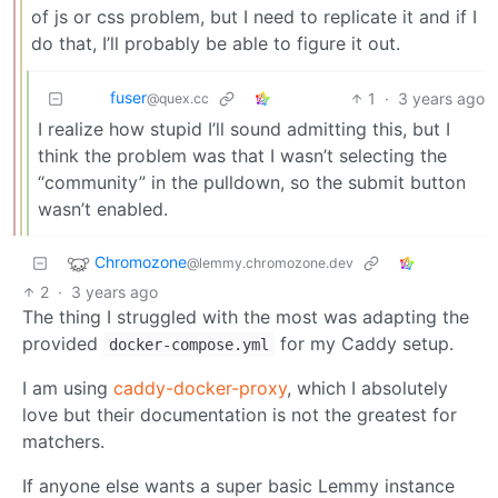
of js or css problem, but I need to replicate it and if I
do that, I’ll probably be able to figure it out.
fuser
1
·
3 years ago
@quex.cc
I realize how stupid I’ll sound admitting this, but I
think the problem was that I wasn’t selecting the
“community” in the pulldown, so the submit button
wasn’t enabled.
Chromozone
@lemmy.chromozone.dev
2
·
3 years ago
The thing I struggled with the most was adapting the
provided
for my Caddy setup.
docker-compose.yml
I am using
caddy-docker-proxy
, which I absolutely
love but their documentation is not the greatest for
matchers.
If anyone else wants a super basic Lemmy instance