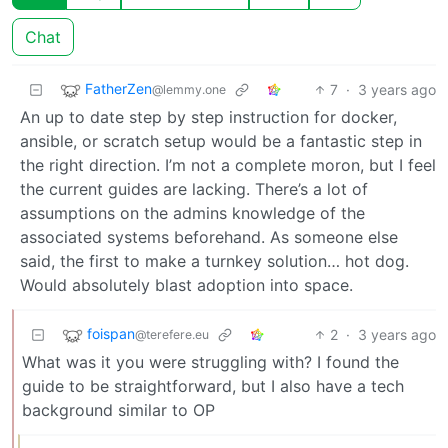
Chat
FatherZen
7
·
3 years ago
@lemmy.one
An up to date step by step instruction for docker,
ansible, or scratch setup would be a fantastic step in
the right direction. I’m not a complete moron, but I feel
the current guides are lacking. There’s a lot of
assumptions on the admins knowledge of the
associated systems beforehand. As someone else
said, the first to make a turnkey solution… hot dog.
Would absolutely blast adoption into space.
foispan
2
·
3 years ago
@terefere.eu
What was it you were struggling with? I found the
guide to be straightforward, but I also have a tech
background similar to OP