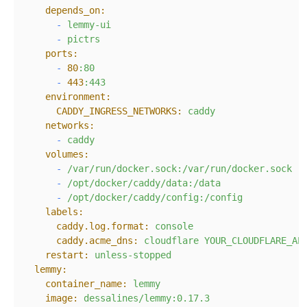
depends_on:
-
lemmy-ui
-
pictrs
ports:
-
80
:80
-
443
:443
environment:
CADDY_INGRESS_NETWORKS:
caddy
networks:
-
caddy
volumes:
-
/var/run/docker.sock:/var/run/docker.sock
-
/opt/docker/caddy/data:/data
-
/opt/docker/caddy/config:/config
labels:
caddy.log.format:
console
caddy.acme_dns:
cloudflare
YOUR_CLOUDFLARE_AP
restart:
unless-stopped
lemmy:
container_name:
lemmy
image:
dessalines/lemmy:0.17.3