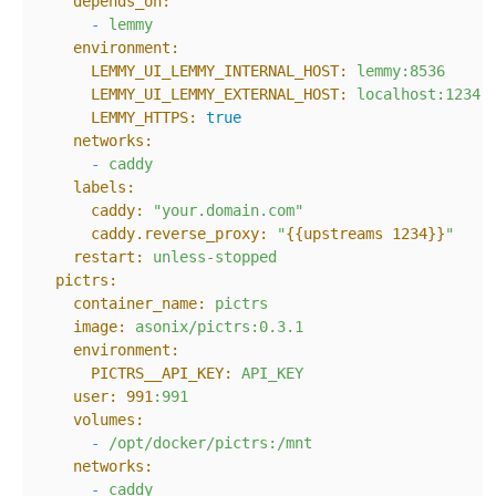
depends_on:
-
lemmy
environment:
LEMMY_UI_LEMMY_INTERNAL_HOST:
lemmy:8536
LEMMY_UI_LEMMY_EXTERNAL_HOST:
localhost:1234
LEMMY_HTTPS:
true
networks:
-
caddy
labels:
caddy:
"your.domain.com"
caddy.reverse_proxy:
"
{{upstreams 1234}}
"
restart:
unless-stopped
pictrs:
container_name:
pictrs
image:
asonix/pictrs:0.3.1
environment:
PICTRS__API_KEY:
API_KEY
user:
991
:991
volumes:
-
/opt/docker/pictrs:/mnt
networks:
-
caddy