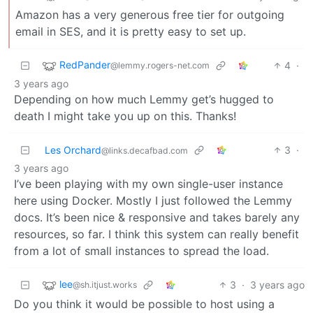
Amazon has a very generous free tier for outgoing
email in SES, and it is pretty easy to set up.
RedPander
4
·
@lemmy.rogers-net.com
3 years ago
Depending on how much Lemmy get’s hugged to
death I might take you up on this. Thanks!
Les Orchard
3
·
@links.decafbad.com
3 years ago
I’ve been playing with my own single-user instance
here using Docker. Mostly I just followed the Lemmy
docs. It’s been nice & responsive and takes barely any
resources, so far. I think this system can really benefit
from a lot of small instances to spread the load.
lee
3
·
3 years ago
@sh.itjust.works
Do you think it would be possible to host using a