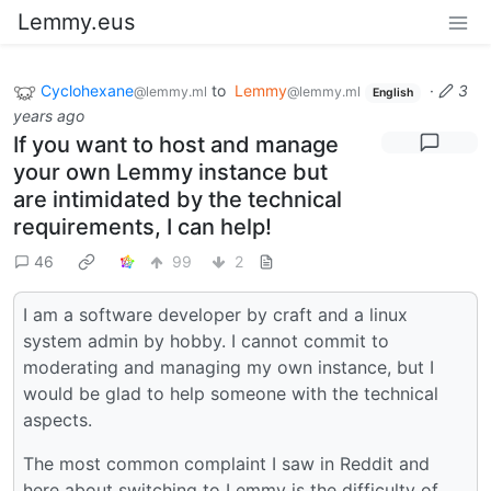
Lemmy.eus
Cyclohexane
to
Lemmy
·
3
@lemmy.ml
@lemmy.ml
English
years ago
If you want to host and manage
your own Lemmy instance but
are intimidated by the technical
requirements, I can help!
46
99
2
I am a software developer by craft and a linux
system admin by hobby. I cannot commit to
moderating and managing my own instance, but I
would be glad to help someone with the technical
aspects.
The most common complaint I saw in Reddit and
here about switching to Lemmy is the difficulty of