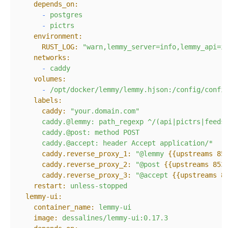
depends_on:
-
postgres
-
pictrs
environment:
RUST_LOG:
"warn,lemmy_server=info,lemmy_api=i
networks:
-
caddy
volumes:
-
/opt/docker/lemmy/lemmy.hjson:/config/confi
labels:
caddy:
"your.domain.com"
caddy.@lemmy:
path_regexp
^/(api|pictrs|feeds
caddy.@post:
method
POST
caddy.@accept:
header
Accept
application/*
caddy.reverse_proxy_1:
"@lemmy 
{{upstreams 85
caddy.reverse_proxy_2:
"@post 
{{upstreams 853
caddy.reverse_proxy_3:
"@accept 
{{upstreams 8
restart:
unless-stopped
lemmy-ui:
container_name:
lemmy-ui
image:
dessalines/lemmy-ui:0.17.3