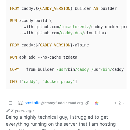
FROM
 caddy:${
CADDY_VERSION
}
-
builder 
AS
 builder

RUN
 xcaddy build \

--
with github.com
/lucaslorentz/
caddy
-
docker
-
pro
--
with github.com
/caddy-dns/
cloudflare

FROM
 caddy:${
CADDY_VERSION
}
-
alpine

RUN
 apk add 
--
no
-
cache tzdata

COPY
--
from
=
builder 
/usr/
bin
/caddy /
usr
/bin/
caddy

CMD
 [
"caddy"
, 
"docker-proxy"
smstnitc
2
·
@lemmy2.addictmud.org
3 years ago
Being a highly technical guy, I struggled to get
everything running on the server that I am hosting