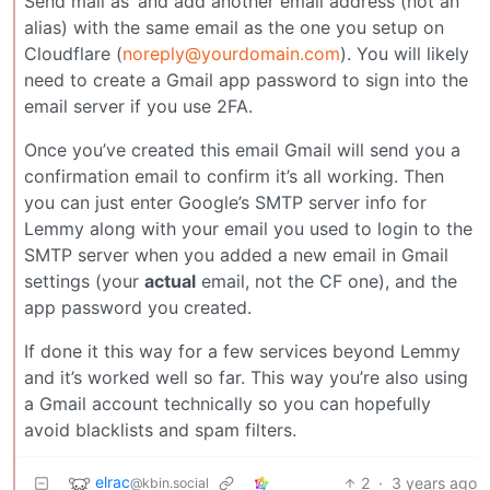
Send mail as’ and add another email address (not an
alias) with the same email as the one you setup on
Cloudflare (
noreply@yourdomain.com
). You will likely
need to create a Gmail app password to sign into the
email server if you use 2FA.
Once you’ve created this email Gmail will send you a
confirmation email to confirm it’s all working. Then
you can just enter Google’s SMTP server info for
Lemmy along with your email you used to login to the
SMTP server when you added a new email in Gmail
settings (your
actual
email, not the CF one), and the
app password you created.
If done it this way for a few services beyond Lemmy
and it’s worked well so far. This way you’re also using
a Gmail account technically so you can hopefully
avoid blacklists and spam filters.
elrac
2
·
3 years ago
@kbin.social