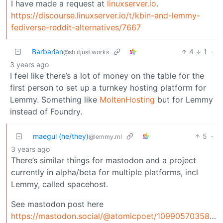
I have made a request at
linuxserver.io
.
https://discourse.linuxserver.io/t/kbin-and-lemmy-
fediverse-reddit-alternatives/7667
Barbarian
4
1
·
@sh.itjust.works
3 years ago
I feel like there’s a lot of money on the table for the
first person to set up a turnkey hosting platform for
Lemmy. Something like
MoltenHosting
but for Lemmy
instead of Foundry.
maegul (he/they)
5
·
@lemmy.ml
3 years ago
There’s similar things for mastodon and a project
currently in alpha/beta for multiple platforms, incl
Lemmy, called spacehost.
See mastodon post here
https://mastodon.social/@atomicpoet/109905703584075719