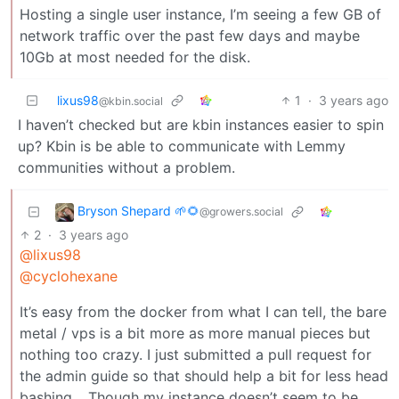
Hosting a single user instance, I’m seeing a few GB of
network traffic over the past few days and maybe
10Gb at most needed for the disk.
lixus98
1
·
3 years ago
@kbin.social
I haven’t checked but are kbin instances easier to spin
up? Kbin is be able to communicate with Lemmy
communities without a problem.
Bryson Shepard 🌱🌻
@growers.social
2
·
3 years ago
@lixus98
@cyclohexane
It’s easy from the docker from what I can tell, the bare
metal / vps is a bit more as more manual pieces but
nothing too crazy. I just submitted a pull request for
the admin guide so that should help a bit for less head
bashing… Though my instance doesn’t seem to be