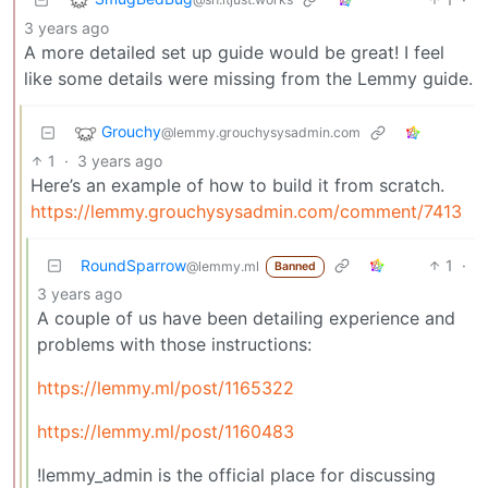
3 years ago
A more detailed set up guide would be great! I feel
like some details were missing from the Lemmy guide.
Grouchy
@lemmy.grouchysysadmin.com
1
·
3 years ago
Here’s an example of how to build it from scratch.
https://lemmy.grouchysysadmin.com/comment/7413
RoundSparrow
1
·
@lemmy.ml
Banned
3 years ago
A couple of us have been detailing experience and
problems with those instructions:
https://lemmy.ml/post/1165322
https://lemmy.ml/post/1160483
!lemmy_admin is the official place for discussing