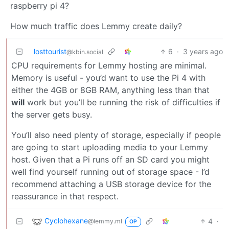
raspberry pi 4?
How much traffic does Lemmy create daily?
losttourist
6
·
3 years ago
@kbin.social
CPU requirements for Lemmy hosting are minimal.
Memory is useful - you’d want to use the Pi 4 with
either the 4GB or 8GB RAM, anything less than that
will
work but you’ll be running the risk of difficulties if
the server gets busy.
You’ll also need plenty of storage, especially if people
are going to start uploading media to your Lemmy
host. Given that a Pi runs off an SD card you might
well find yourself running out of storage space - I’d
recommend attaching a USB storage device for the
reassurance in that respect.
Cyclohexane
4
·
@lemmy.ml
OP