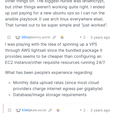
other things on. The biggest hurdle was letsencrypt,
but other things weren’t working quite right. I ended
up just paying for a new ubuntu vps so I can run the
ansible playbook (I use arch linux everywhere else).
That turned out to be super simple and “just worked”.
dibs
2
·
3 years ago
@lemmy.world
I was playing with the idea of spinning up a VPS
through AWS lightsail since the bundled package it
provides seems to be cheaper than configuring an
EC2 instance/other requisite resources running 24/7.
What has been people’s experience regarding:
Monthly data upload rates (since most cloud
providers charge internet egress per gigabyte)
Database/image storage requirements
kiwi
2
·
3 years ago
@kale.social