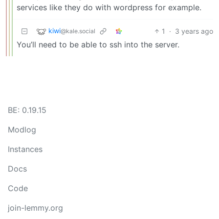
services like they do with wordpress for example.
kiwi
1
·
3 years ago
@kale.social
You’ll need to be able to ssh into the server.
BE: 0.19.15
Modlog
Instances
Docs
Code
join-lemmy.org