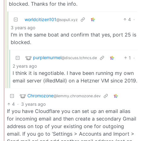
blocked. Thanks for the info.
worldcitizen101
4
·
@sopuli.xyz
3 years ago
I’m in the same boat and confirm that yes, port 25 is
blocked.
purplemurmel
1
·
@discuss.tchncs.de
2 years ago
I think it is negotiable. I have been running my own
email server (iRedMail) on a Hetzner VM since 2019.
Chromozone
@lemmy.chromozone.dev
4
·
3 years ago
If you have Cloudflare you can set up an email alias
for incoming email and then create a secondary Gmail
address on top of your existing one for outgoing
email. If you go to ‘Settings > Accounts and Import >