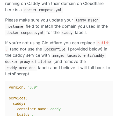
running on Caddy with their domain on Cloudflare
here is a
docker-compose.yml
Please make sure you update your
lemmy.hjson
field to match the domain you used in the
hostname
for the
labels
docker-compose.yml
caddy
If you’re not using Cloudflare you can replace
build:
(and not use the
I provided below) in
.
Dockerfile
the caddy service with
image: lucaslorentz/caddy-
(and remove the
docker-proxy:ci-alpine
label) and I believe it will fall back to
caddy.acme_dns
Let’sEncrypt
version:
"3.9"
services:
caddy:
container_name:
caddy
build:
.