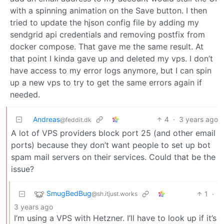
with a spinning animation on the Save button. I then
tried to update the hjson config file by adding my
sendgrid api credentials and removing postfix from
docker compose. That gave me the same result. At
that point I kinda gave up and deleted my vps. I don’t
have access to my error logs anymore, but I can spin
up a new vps to try to get the same errors again if
needed.
Andreas
4
·
3 years ago
@feddit.dk
A lot of VPS providers block port 25 (and other email
ports) because they don’t want people to set up bot
spam mail servers on their services. Could that be the
issue?
SmugBedBug
1
·
@sh.itjust.works
3 years ago
I’m using a VPS with Hetzner. I’ll have to look up if it’s