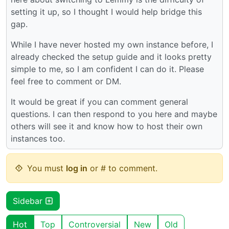
setting it up, so I thought I would help bridge this
gap.
While I have never hosted my own instance before, I
already checked the setup guide and it looks pretty
simple to me, so I am confident I can do it. Please
feel free to comment or DM.
It would be great if you can comment general
questions. I can then respond to you here and maybe
others will see it and know how to host their own
instances too.
You must
log in
or # to comment.
Sidebar
Hot
Top
Controversial
New
Old