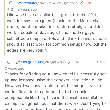
Wintermute
@lemmy.villa-straylight.social
2
·
3 years ago
I likewise have a similar background to the OP. I
wouldn’t say I struggled (thanks to the Matrix chat
room), but the docker instructions straight up didn’t
work a couple of days ago. I and another guys
submitted a couple of PRs and I think the instructions
should at least work for common setups now, but the
edges are very rough.
SmugBedBug
6
·
@sh.itjust.works
3 years ago
Thanks for offering your knowledge! I successfully set
up and instance using their docker installation guide.
However I was never able to get the smtp server to
work. I first tried to add postfix to the docker-
compose file like they have in the ansible installation
example on github, but that didn’t work. Just trying to
add an email address to my account would stall the UI