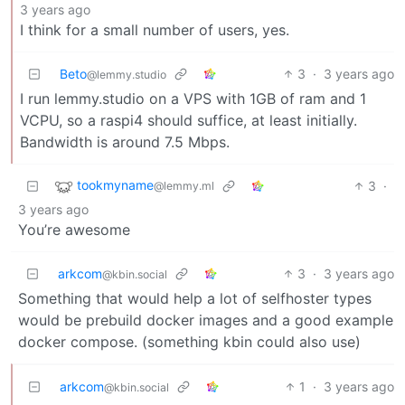
3 years ago
I think for a small number of users, yes.
Beto
3
·
3 years ago
@lemmy.studio
I run lemmy.studio on a VPS with 1GB of ram and 1
VCPU, so a raspi4 should suffice, at least initially.
Bandwidth is around 7.5 Mbps.
tookmyname
3
·
@lemmy.ml
3 years ago
You’re awesome
arkcom
3
·
3 years ago
@kbin.social
Something that would help a lot of selfhoster types
would be prebuild docker images and a good example
docker compose. (something kbin could also use)
arkcom
1
·
3 years ago
@kbin.social