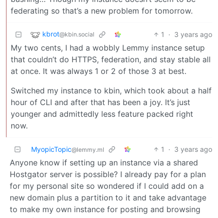
federating so that’s a new problem for tomorrow.
kbrot
1
·
3 years ago
@kbin.social
My two cents, I had a wobbly Lemmy instance setup
that couldn’t do HTTPS, federation, and stay stable all
at once. It was always 1 or 2 of those 3 at best.
Switched my instance to kbin, which took about a half
hour of CLI and after that has been a joy. It’s just
younger and admittedly less feature packed right
now.
MyopicTopic
1
·
3 years ago
@lemmy.ml
Anyone know if setting up an instance via a shared
Hostgator server is possible? I already pay for a plan
for my personal site so wondered if I could add on a
new domain plus a partition to it and take advantage
to make my own instance for posting and browsing