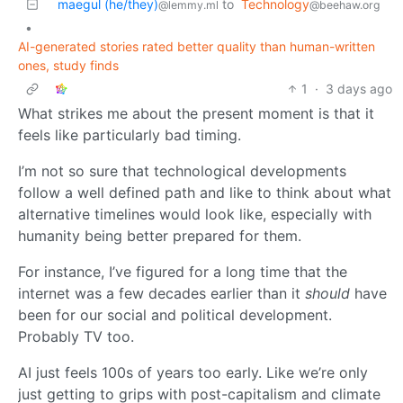
maegul (he/they)
to
Technology
@lemmy.ml
@beehaw.org
•
AI-generated stories rated better quality than human-written
ones, study finds
1
·
3 days ago
What strikes me about the present moment is that it
feels like particularly bad timing.
I’m not so sure that technological developments
follow a well defined path and like to think about what
alternative timelines would look like, especially with
humanity being better prepared for them.
For instance, I’ve figured for a long time that the
internet was a few decades earlier than it
should
have
been for our social and political development.
Probably TV too.
AI just feels 100s of years too early. Like we’re only
just getting to grips with post-capitalism and climate