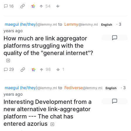
16
54
maegul (he/they)
to
Lemmy
·
3
@lemmy.ml
@lemmy.ml
English
years ago
How much are link aggregator
platforms struggling with the
quality of the "general internet"?
29
98
1
maegul (he/they)
to
Fediverse
·
3
@lemmy.ml
@lemmy.ml
English
years ago
Interesting Development from a
new alternative link-aggregator
platform --- The chat has
entered azorius