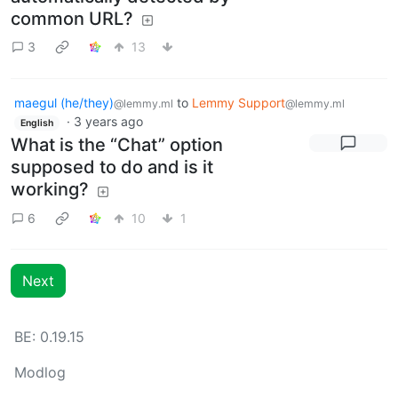
common URL?
3
13
maegul (he/they)
to
Lemmy Support
@lemmy.ml
@lemmy.ml
·
3 years ago
English
What is the “Chat” option
supposed to do and is it
working?
6
10
1
Next
BE: 0.19.15
Modlog