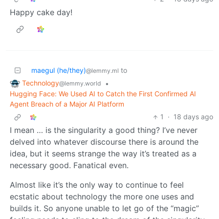
Happy cake day!
maegul (he/they)
to
@lemmy.ml
Technology
•
@lemmy.world
Hugging Face: We Used AI to Catch the First Confirmed AI
Agent Breach of a Major AI Platform
1
·
18 days ago
I mean … is the singularity a good thing? I’ve never
delved into whatever discourse there is around the
idea, but it seems strange the way it’s treated as a
necessary good. Fanatical even.
Almost like it’s the only way to continue to feel
ecstatic about technology the more one uses and
builds it. So anyone unable to let go of the “magic”