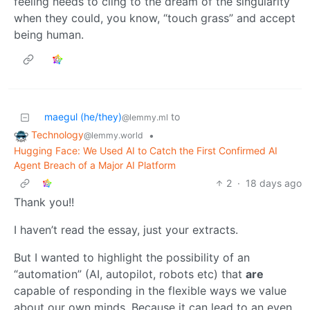
feeling needs to cling to the dream of the singularity
when they could, you know, “touch grass” and accept
being human.
maegul (he/they)
to
@lemmy.ml
Technology
•
@lemmy.world
Hugging Face: We Used AI to Catch the First Confirmed AI
Agent Breach of a Major AI Platform
2
·
18 days ago
Thank you!!
I haven’t read the essay, just your extracts.
But I wanted to highlight the possibility of an
“automation” (AI, autopilot, robots etc) that
are
capable of responding in the flexible ways we value
about our own minds. Because it can lead to an even