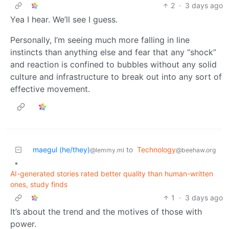
2
·
3 days ago
Yea I hear. We’ll see I guess.
Personally, I’m seeing much more falling in line
instincts than anything else and fear that any “shock”
and reaction is confined to bubbles without any solid
culture and infrastructure to break out into any sort of
effective movement.
maegul (he/they)
to
Technology
@lemmy.ml
@beehaw.org
•
AI-generated stories rated better quality than human-written
ones, study finds
1
·
3 days ago
It’s about the trend and the motives of those with
power.