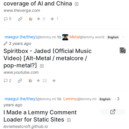
coverage of AI and China
www.theverge.com
5
0
1
maegul (he/they)
to
Metal
·
@lemmy.ml
@lemmy.world
English
3 years ago
Spiritbox - Jaded (Official Music
Video) [Alt-Metal / metalcore /
pop-metal?]
www.youtube.com
2
22
maegul (he/they)
to
Lemmy
·
3
@lemmy.ml
@lemmy.ml
English
years ago
I Made a Lemmy Comment
Loader for Static Sites
leviwheatcroft.github.io