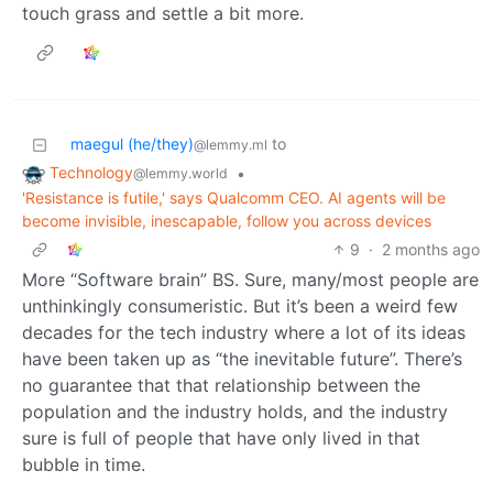
touch grass and settle a bit more.
maegul (he/they)
to
@lemmy.ml
Technology
•
@lemmy.world
'Resistance is futile,' says Qualcomm CEO. AI agents will be
become invisible, inescapable, follow you across devices
9
·
2 months ago
More “Software brain” BS. Sure, many/most people are
unthinkingly consumeristic. But it’s been a weird few
decades for the tech industry where a lot of its ideas
have been taken up as “the inevitable future”. There’s
no guarantee that that relationship between the
population and the industry holds, and the industry
sure is full of people that have only lived in that
bubble in time.