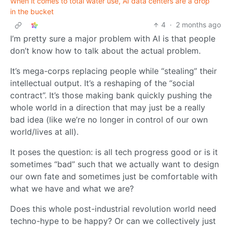
When it comes to total water use, AI data centers are a drop
in the bucket
4
·
2 months ago
I’m pretty sure a major problem with AI is that people
don’t know how to talk about the actual problem.
It’s mega-corps replacing people while “stealing” their
intellectual output. It’s a reshaping of the “social
contract”. It’s those making bank quickly pushing the
whole world in a direction that may just be a really
bad idea (like we’re no longer in control of our own
world/lives at all).
It poses the question: is all tech progress good or is it
sometimes “bad” such that we actually want to design
our own fate and sometimes just be comfortable with
what we have and what we are?
Does this whole post-industrial revolution world need
techno-hype to be happy? Or can we collectively just