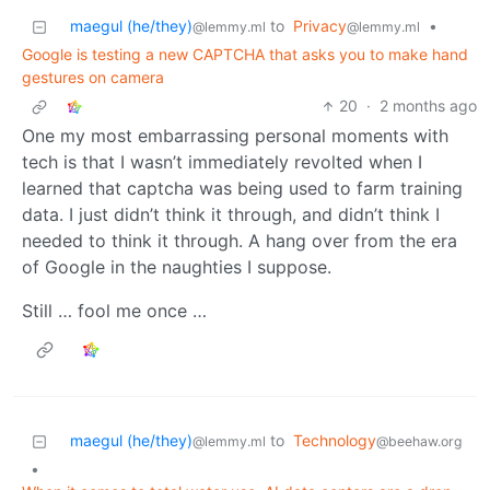
maegul (he/they)
to
Privacy
•
@lemmy.ml
@lemmy.ml
Google is testing a new CAPTCHA that asks you to make hand
gestures on camera
20
·
2 months ago
One my most embarrassing personal moments with
tech is that I wasn’t immediately revolted when I
learned that captcha was being used to farm training
data. I just didn’t think it through, and didn’t think I
needed to think it through. A hang over from the era
of Google in the naughties I suppose.
Still … fool me once …
maegul (he/they)
to
Technology
@lemmy.ml
@beehaw.org
•