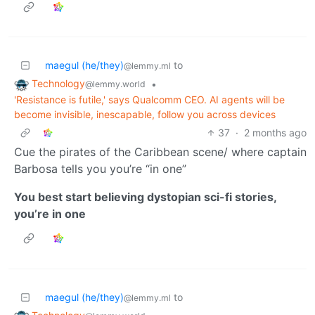
maegul (he/they)
to
@lemmy.ml
Technology
•
@lemmy.world
'Resistance is futile,' says Qualcomm CEO. AI agents will be
become invisible, inescapable, follow you across devices
37
·
2 months ago
Cue the pirates of the Caribbean scene/ where captain
Barbosa tells you you’re “in one”
You best start believing dystopian sci-fi stories,
you’re in one
maegul (he/they)
to
@lemmy.ml