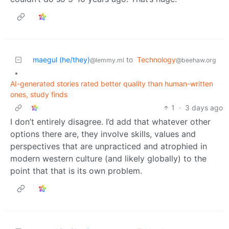
maegul (he/they)
to
Technology
@lemmy.ml
@beehaw.org
•
AI-generated stories rated better quality than human-written
ones, study finds
1
·
3 days ago
I don’t entirely disagree. I’d add that whatever other
options there are, they involve skills, values and
perspectives that are unpracticed and atrophied in
modern western culture (and likely globally) to the
point that that is its own problem.