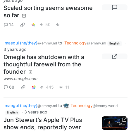
years ago
Scaled sorting seems awesome
so far
14
50
maegul (he/they)
to
Technology
·
@lemmy.ml
@lemmy.ml
English
3 years ago
Omegle has shutdown with a
thoughtful farewell from the
founder
www.omegle.com
68
445
11
maegul (he/they)
to
Technology
@lemmy.ml
@lemmy.world
·
3 years ago
English
Jon Stewart’s Apple TV Plus
show ends, reportedly over