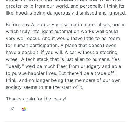
greater exile from our world, and personally I think its
likelihood is being dangerously dismissed and ignored.
Before any AI apocalypse scenario materialises, one in
which truly intelligent automation works well could
very well occur. And it would leave little to no room
for human participation. A plane that doesn’t even
have a cockpit, if you will. A car without a steering
wheel. A tech stack that is just alien to humans. Yes,
“ideally” we’d be much freer from drudgery and able
to pursue happier lives. But there’d be a trade off I
think, and no longer being true members of our own
society seems to me the start of it.
Thanks again for the essay!