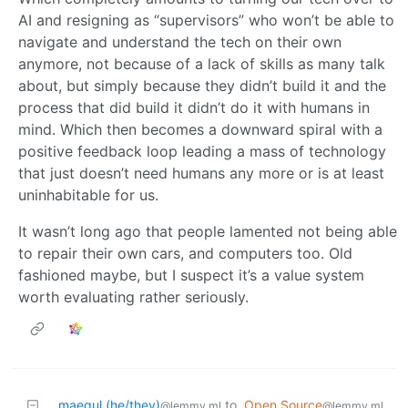
AI and resigning as “supervisors” who won’t be able to
navigate and understand the tech on their own
anymore, not because of a lack of skills as many talk
about, but simply because they didn’t build it and the
process that did build it didn’t do it with humans in
mind. Which then becomes a downward spiral with a
positive feedback loop leading a mass of technology
that just doesn’t need humans any more or is at least
uninhabitable for us.
It wasn’t long ago that people lamented not being able
to repair their own cars, and computers too. Old
fashioned maybe, but I suspect it’s a value system
worth evaluating rather seriously.
maegul (he/they)
to
Open Source
@lemmy.ml
@lemmy.ml