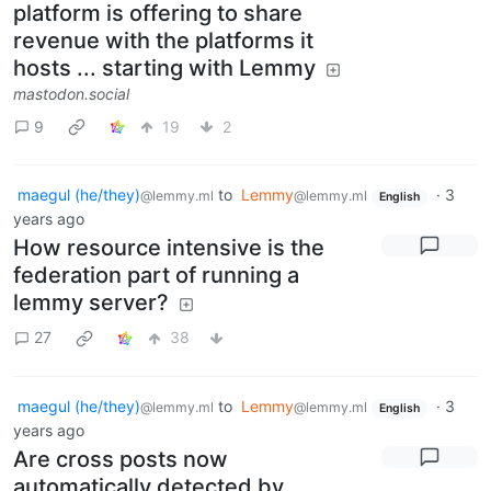
platform is offering to share
revenue with the platforms it
hosts ... starting with Lemmy
mastodon.social
9
19
2
maegul (he/they)
to
Lemmy
·
3
@lemmy.ml
@lemmy.ml
English
years ago
How resource intensive is the
federation part of running a
lemmy server?
27
38
maegul (he/they)
to
Lemmy
·
3
@lemmy.ml
@lemmy.ml
English
years ago
Are cross posts now
automatically detected by