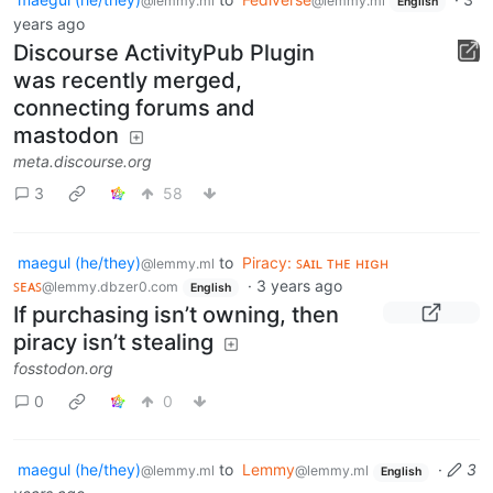
@lemmy.ml
@lemmy.ml
English
years ago
Discourse ActivityPub Plugin
was recently merged,
connecting forums and
mastodon
meta.discourse.org
3
58
maegul (he/they)
to
Piracy: ꜱᴀɪʟ ᴛʜᴇ ʜɪɢʜ
@lemmy.ml
ꜱᴇᴀꜱ
·
3 years ago
@lemmy.dbzer0.com
English
If purchasing isn’t owning, then
piracy isn’t stealing
fosstodon.org
0
0
maegul (he/they)
to
Lemmy
·
3
@lemmy.ml
@lemmy.ml
English