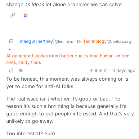
change
as ideas
let alone problems we can solve.
maegul (he/they)
to
Technology
@lemmy.ml
@beehaw.org
•
AI-generated stories rated better quality than human-written
ones, study finds
8
2
·
3 days ago
To be honest, this moment was always coming or is
yet to come for anti-AI folks.
The real issue isn’t whether it’s good or bad. The
reason it’s such a hot thing is because generally it’s
good enough to get people interested. And that’s very
unlikely to go away.
Too interested? Sure.