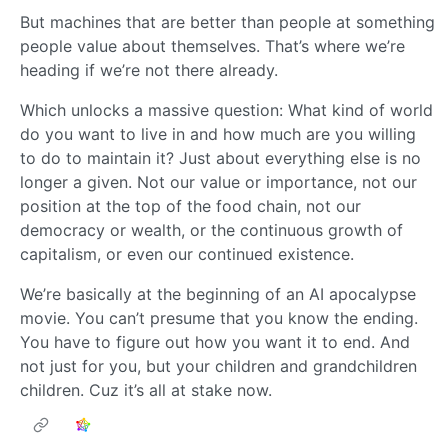
But machines that are better than people at something
people value about themselves. That’s where we’re
heading if we’re not there already.
Which unlocks a massive question: What kind of world
do you want to live in and how much are you willing
to do to maintain it? Just about everything else is no
longer a given. Not our value or importance, not our
position at the top of the food chain, not our
democracy or wealth, or the continuous growth of
capitalism, or even our continued existence.
We’re basically at the beginning of an AI apocalypse
movie. You can’t presume that you know the ending.
You have to figure out how you want it to end. And
not just for you, but your children and grandchildren
children. Cuz it’s all at stake now.