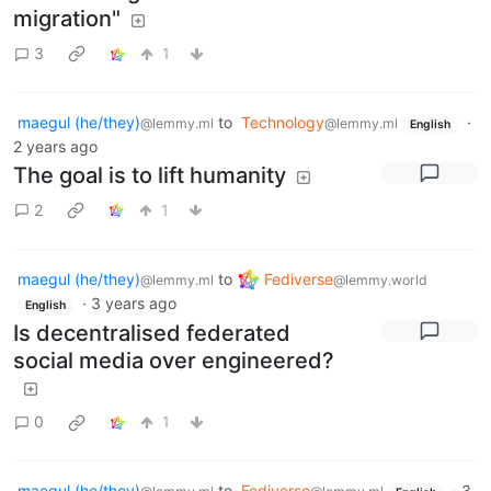
migration"
3
1
maegul (he/they)
to
Technology
·
@lemmy.ml
@lemmy.ml
English
2 years ago
The goal is to lift humanity
2
1
maegul (he/they)
to
Fediverse
@lemmy.ml
@lemmy.world
·
3 years ago
English
Is decentralised federated
social media over engineered?
0
1
maegul (he/they)
to
Fediverse
·
3