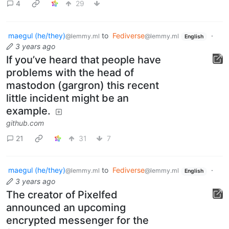
4
29
maegul (he/they)
to
Fediverse
·
@lemmy.ml
@lemmy.ml
English
3 years ago
If you’ve heard that people have
problems with the head of
mastodon (gargron) this recent
little incident might be an
example.
github.com
21
31
7
maegul (he/they)
to
Fediverse
·
@lemmy.ml
@lemmy.ml
English
3 years ago
The creator of Pixelfed
announced an upcoming
encrypted messenger for the