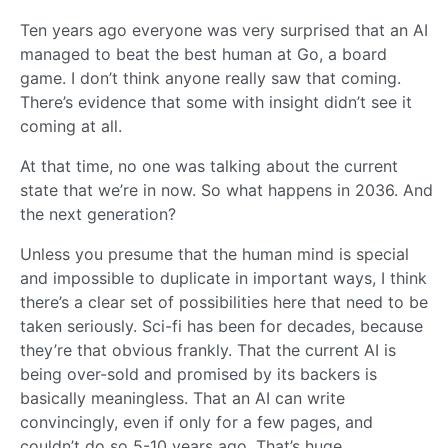
Ten years ago everyone was very surprised that an AI
managed to beat the best human at Go, a board
game. I don’t think anyone really saw that coming.
There’s evidence that some with insight didn’t see it
coming at all.
At that time, no one was talking about the current
state that we’re in now. So what happens in 2036. And
the next generation?
Unless you presume that the human mind is special
and impossible to duplicate in important ways, I think
there’s a clear set of possibilities here that need to be
taken seriously. Sci-fi has been for decades, because
they’re that obvious frankly. That the current AI is
being over-sold and promised by its backers is
basically meaningless. That an AI can write
convincingly, even if only for a few pages, and
couldn’t do so 5-10 years ago. That’s huge.