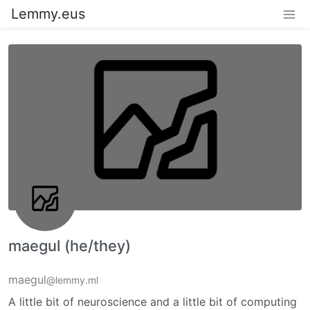
Lemmy.eus
maegul (he/they)
maegul
@lemmy.ml
A little bit of neuroscience and a little bit of computing