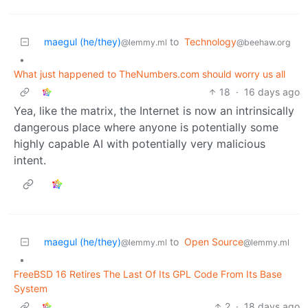
maegul (he/they)
to
Technology
@lemmy.ml
@beehaw.org
•
What just happened to TheNumbers.com should worry us all
18
·
16 days ago
Yea, like the matrix, the Internet is now an intrinsically
dangerous place where anyone is potentially some
highly capable AI with potentially very malicious
intent.
maegul (he/they)
to
Open Source
@lemmy.ml
@lemmy.ml
•
FreeBSD 16 Retires The Last Of Its GPL Code From Its Base
System
2
·
18 days ago