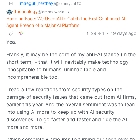
maegul (he/they)
to
@lemmy.ml
Technology
•
@lemmy.world
Hugging Face: We Used AI to Catch the First Confirmed AI
Agent Breach of a Major AI Platform
29
1
·
19 days ago
Yea.
Frankly, it may be the core of my anti-AI stance (in the
short term) - that it will inevitably make technology
inhospitable to humans, uninhabitable and
incomprehensible too.
I read a few reactions from security types on the
barrage of security issues that came out from AI firms,
earlier this year. And the overall sentiment was to lean
into using AI more to keep up with AI security
discoveries. To go faster and faster and ride the AI
more and more.
Which completely amounts to turning our tech over to