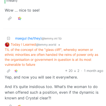
mean)
Wow … nice to see!
maegul (he/they)
to
@lemmy.ml
Today I Learned
•
@lemmy.world
TIL of the concept of the "glass cliff", whereby women or
ethnic minorities are often handed the reins of power only as
the organisation or government in question is at its most
vulnerable to failure
20
2
·
1 month ago
Yep, and now you will see it everywhere.
And it’s quite insidious too. What’s the woman to do
when offered such a position, even if the dynamic is
known and Crystal clear?!