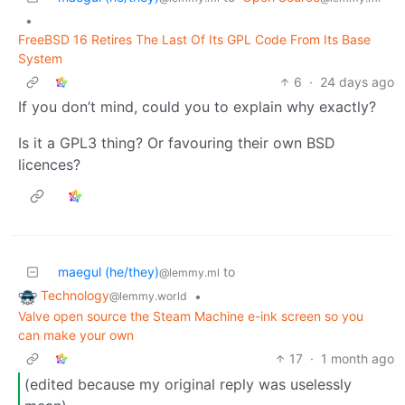
•
FreeBSD 16 Retires The Last Of Its GPL Code From Its Base
System
6
·
24 days ago
If you don’t mind, could you to explain why exactly?
Is it a GPL3 thing? Or favouring their own BSD
licences?
maegul (he/they)
to
@lemmy.ml
Technology
•
@lemmy.world
Valve open source the Steam Machine e-ink screen so you
can make your own
17
·
1 month ago
(edited because my original reply was uselessly