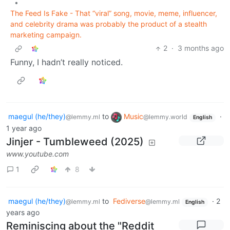
•
The Feed Is Fake - That “viral” song, movie, meme, influencer,
and celebrity drama was probably the product of a stealth
marketing campaign.
2
·
3 months ago
Funny, I hadn’t really noticed.
maegul (he/they)
to
Music
·
@lemmy.ml
@lemmy.world
English
1 year ago
Jinjer - Tumbleweed (2025)
www.youtube.com
1
8
maegul (he/they)
to
Fediverse
·
2
@lemmy.ml
@lemmy.ml
English
years ago
Reminiscing about the "Reddit