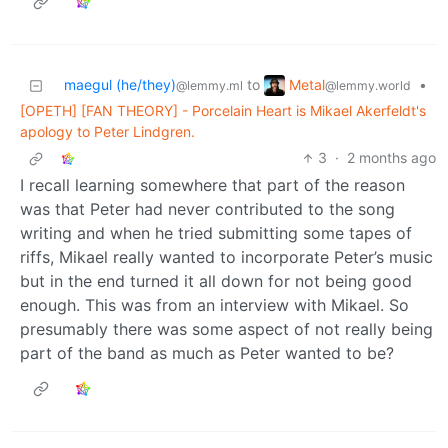
Metal
maegul (he/they)
to
•
@lemmy.world
@lemmy.ml
[OPETH] [FAN THEORY] - Porcelain Heart is Mikael Akerfeldt's
apology to Peter Lindgren.
3
·
2 months ago
I recall learning somewhere that part of the reason
was that Peter had never contributed to the song
writing and when he tried submitting some tapes of
riffs, Mikael really wanted to incorporate Peter’s music
but in the end turned it all down for not being good
enough. This was from an interview with Mikael. So
presumably there was some aspect of not really being
part of the band as much as Peter wanted to be?