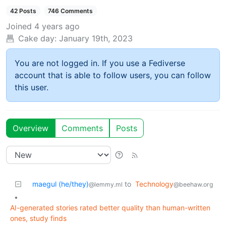
42 Posts
746 Comments
Joined
4 years ago
Cake day:
January 19th, 2023
You are not logged in. If you use a Fediverse
account that is able to follow users, you can follow
this user.
Overview
Comments
Posts
maegul (he/they)
to
Technology
@lemmy.ml
@beehaw.org
•
AI-generated stories rated better quality than human-written
ones, study finds