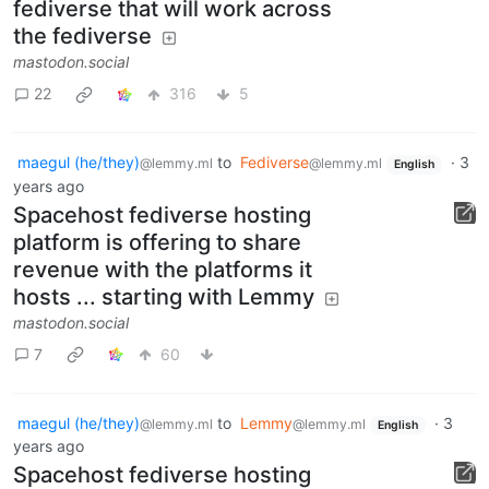
fediverse that will work across
the fediverse
mastodon.social
22
316
5
maegul (he/they)
to
Fediverse
·
3
@lemmy.ml
@lemmy.ml
English
years ago
Spacehost fediverse hosting
platform is offering to share
revenue with the platforms it
hosts ... starting with Lemmy
mastodon.social
7
60
maegul (he/they)
to
Lemmy
·
3
@lemmy.ml
@lemmy.ml
English
years ago
Spacehost fediverse hosting