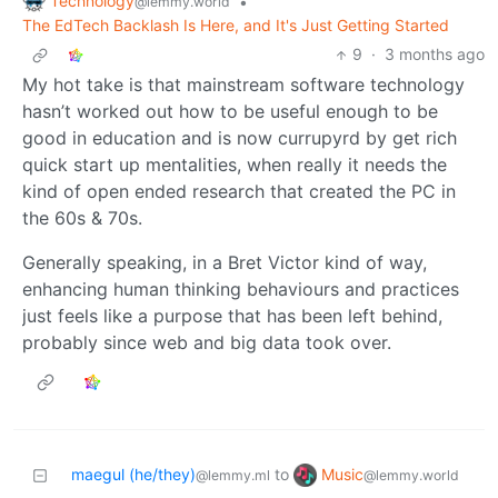
Technology
•
@lemmy.world
The EdTech Backlash Is Here, and It's Just Getting Started
9
·
3 months ago
My hot take is that mainstream software technology
hasn’t worked out how to be useful enough to be
good in education and is now currupyrd by get rich
quick start up mentalities, when really it needs the
kind of open ended research that created the PC in
the 60s & 70s.
Generally speaking, in a Bret Victor kind of way,
enhancing human thinking behaviours and practices
just feels like a purpose that has been left behind,
probably since web and big data took over.
Music
maegul (he/they)
to
@lemmy.world
@lemmy.ml