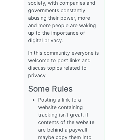
society, with companies and
governments constantly
abusing their power, more
and more people are waking
up to the importance of
digital privacy.
In this community everyone is
welcome to post links and
discuss topics related to
privacy.
Some Rules
Posting a link to a
website containing
tracking isn’t great, if
contents of the website
are behind a paywall
maybe copy them into