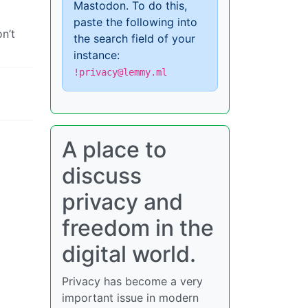
Mastodon. To do this,
paste the following into
n’t
the search field of your
instance:
!privacy@lemmy.ml
A place to
discuss
privacy and
freedom in the
digital world.
Privacy has become a very
important issue in modern