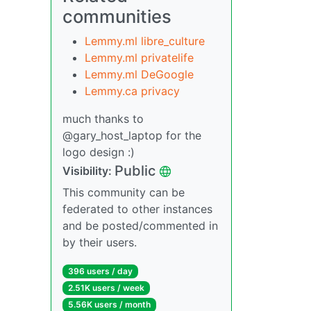
communities
Lemmy.ml libre_culture
Lemmy.ml privatelife
Lemmy.ml DeGoogle
Lemmy.ca privacy
much thanks to
@gary_host_laptop for the
logo design :)
Public
Visibility:
This community can be
federated to other instances
and be posted/commented in
by their users.
396 users / day
2.51K users / week
5.56K users / month