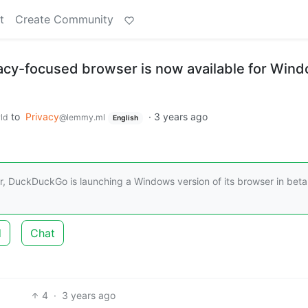
t
Create Community
cy-focused browser is now available for Wind
to
Privacy
·
3 years ago
ld
@lemmy.ml
English
ar, DuckDuckGo is launching a Windows version of its browser in beta
d
Chat
4
·
3 years ago