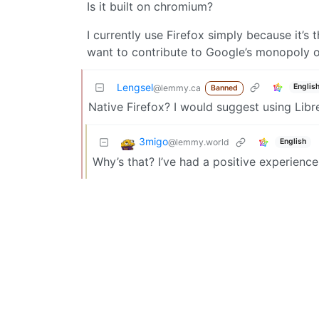
Is it built on chromium?
I currently use Firefox simply because it’s
want to contribute to Google’s monopoly o
Lengsel
Englis
@lemmy.ca
Banned
Native Firefox? I would suggest using Libre
3migo
@lemmy.world
English
Why’s that? I’ve had a positive experienc