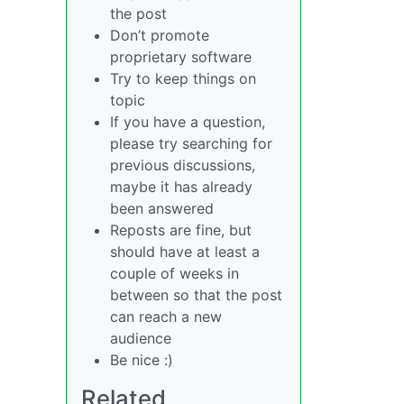
the post
Don’t promote
proprietary software
Try to keep things on
topic
If you have a question,
please try searching for
previous discussions,
maybe it has already
been answered
Reposts are fine, but
should have at least a
couple of weeks in
between so that the post
can reach a new
audience
Be nice :)
Related