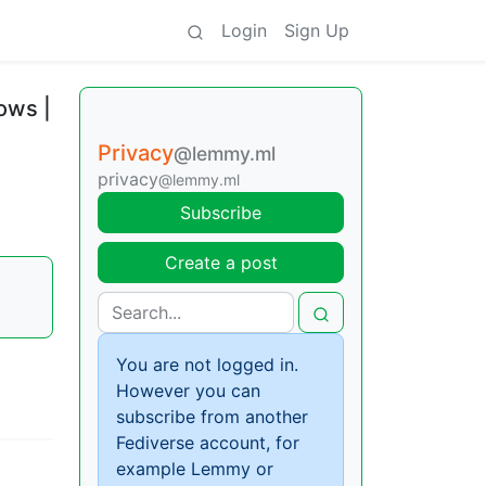
Login
Sign Up
ows |
Privacy
@lemmy.ml
privacy
@lemmy.ml
Subscribe
Create a post
You are not logged in.
However you can
subscribe from another
Fediverse account, for
example Lemmy or