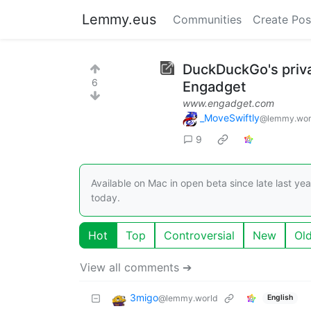
Lemmy.eus
Communities
Create Pos
DuckDuckGo's priva
6
Engadget
www.engadget.com
_MoveSwiftly
@lemmy.wor
9
Available on Mac in open beta since late last ye
today.
Hot
Top
Controversial
New
Ol
View all comments ➔
3migo
@lemmy.world
English