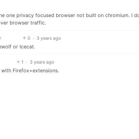
 the one privacy focused browser not built on chromium. I do
ver browser traffic.
0
·
3 years ago
h
wolf or Icecat.
1
·
3 years ago
e with Firefox+extensions.