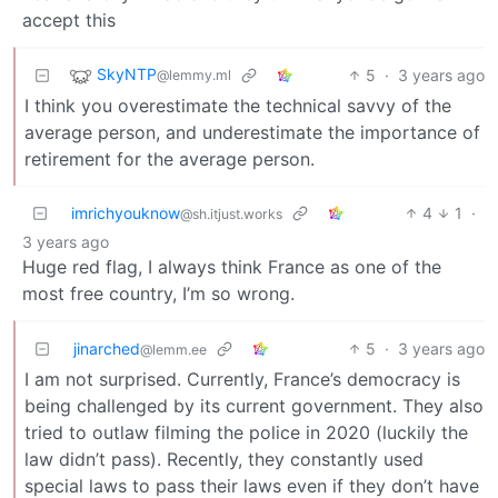
accept this
SkyNTP
5
·
3 years ago
@lemmy.ml
I think you overestimate the technical savvy of the
average person, and underestimate the importance of
retirement for the average person.
imrichyouknow
4
1
·
@sh.itjust.works
3 years ago
Huge red flag, I always think France as one of the
most free country, I’m so wrong.
jinarched
5
·
3 years ago
@lemm.ee
I am not surprised. Currently, France’s democracy is
being challenged by its current government. They also
tried to outlaw filming the police in 2020 (luckily the
law didn’t pass). Recently, they constantly used
special laws to pass their laws even if they don’t have