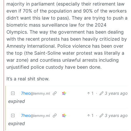
majority in parliament (especially their retirement law
even if 70% of the population and 90% of the workers
didn’t want this law to pass). They are trying to push a
biometric mass surveillance law for the 2024
Olympics. The way the government has been dealing
with the recent protests has been heavily criticized by
Amnesty International. Police violence has been over
the top (the Saint-Soline water protest was literally a
war zone) and countless unlawful arrests including
unjustified police custody have been done.
It’s a real shit show.
7heo
1
·
3 years ago
@lemmy.ml
expired
7heo
1
·
3 years ago
@lemmy.ml
expired