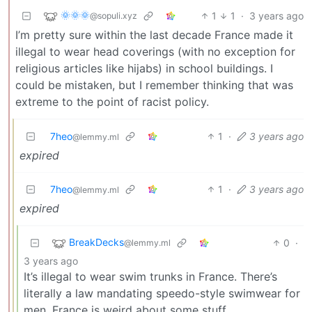
🌞🌞🌞
1
1
·
3 years ago
@sopuli.xyz
I’m pretty sure within the last decade France made it
illegal to wear head coverings (with no exception for
religious articles like hijabs) in school buildings. I
could be mistaken, but I remember thinking that was
extreme to the point of racist policy.
7heo
1
·
3 years ago
@lemmy.ml
expired
7heo
1
·
3 years ago
@lemmy.ml
expired
BreakDecks
0
·
@lemmy.ml
3 years ago
It’s illegal to wear swim trunks in France. There’s
literally a law mandating speedo-style swimwear for
men. France is weird about some stuff.