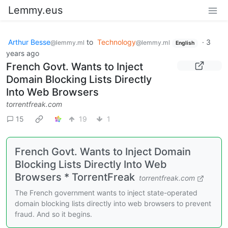
Lemmy.eus
Arthur Besse
to
Technology
·
3
@lemmy.ml
@lemmy.ml
English
years ago
French Govt. Wants to Inject
Domain Blocking Lists Directly
Into Web Browsers
torrentfreak.com
15
19
1
French Govt. Wants to Inject Domain
Blocking Lists Directly Into Web
Browsers * TorrentFreak
torrentfreak.com
The French government wants to inject state-operated
domain blocking lists directly into web browsers to prevent
fraud. And so it begins.