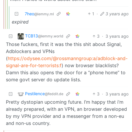
7heo
1
·
3 years ago
@lemmy.ml
expired
TCB13
3
·
3 years ago
@lemmy.world
Those fuckers, first it was the this shit about Signal,
Adblockers and VPNs
(
https://odysee.com/@rossmanngroup:a/adblock-and-
signal-are-for-terrorists:f
) now browser blacklists?
Damn this also opens the door for a “phone home” to
some govt server do update lists.
Pestilence
3
·
3 years ago
@feddit.de
Pretty dystopian upcoming future. I’m happy that i’m
already prepared, with an VPN, an browser developed
by my VPN provider and a messenger from a non-eu
and non-us country.