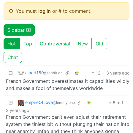
You must
log in
or # to comment.
Sidebar
Hot
Top
Controversial
New
Old
Chat
albert180
12
·
3 years ago
@feddit.de
French Government overestimates it capabilities wildly
and makes a fool of themselves worldwide
empireOfLove
5
1
·
@lemmy.one
3 years ago
French Government can’t even adjust their retirement
system the tiniest bit without plunging their nation into
near anarchy lmfao and they think anyone’s gonna