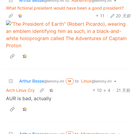
Arthur Besse
to
Asklemmy
•
@lemmy.ml
@lemmy.ml
What fictional president would have been a good president?
11
·
20 天前
Arthur Besse
to
Linux
•
@lemmy.ml
@lemmy.ml
M
Arch Linux Cry
10
4
·
21 天前
AUR is bad, actually
Arthur Besse
to
Memes
•