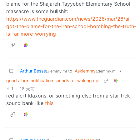
blame for the Shajareh Tayyebeh Elementary School
massacre is some bullshit:
https://www.theguardian.com/news/2026/mar/26/ai-
got-the-blame-for-the-iran-school-bombing-the-truth-
is-far-more-worrying
Arthur Besse
to
Asklemmy
•
@lemmy.ml
@lemmy.ml
good alarm notification sounds for waking up
1
·
18 天前
red alert klaxons, or something else from a star trek
sound bank like
this