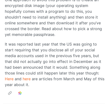
encrypted disk image (your operating system
hopefully comes with a program to do this, you
shouldn’t need to install anything) and then store it
online somewhere and then download it after you’ve
crossed the border. Read about how to pick a strong
yet memorable passphrase.
It was reported last year that the US was going to
start requiring that you disclose all of your social
media accounts used in the previous five years, but
that did not actually go into effect in December as it
had been announced that it would. Something along
those lines could still happen later this year though:
Here
and
here
are articles from March and May of this
year about it.