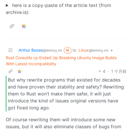
here is a copy-paste of the article text (from
archive.is):
Arthur Besse
to
Linux
•
@lemmy.ml
@lemmy.ml
M
Rust Coreutils cp Ended Up Breaking Ubuntu Image Builds
With Latest Incompatibility
4
·
1 个月前
But why rewrite programs that existed for decades
and have proven their stability and safety? Rewriting
them to Rust won’t make them safer, it will just
introduce the kind of issues original versions have
got fixed long ago.
Of course rewriting them will introduce some new
issues, but it will also eliminate classes of bugs from