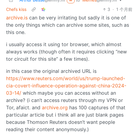
@lemmy.ml
@lemmy.ml
M
Chefs kiss
3
·
1 个月前
archive.is
can be very irritating but sadly it is one of
the only things which can archive some sites, such as
this one.
i usually access it using tor browser, which almost
always works (though often it requires clicking “new
tor circuit for this site” a few times).
in this case the original archived URL is
https://www.reuters.com/world/us/trump-launched-
cia-covert-influence-operation-against-china-2024-
03-14/
which maybe you can access without an
archive? (i can’t access reuters through my VPN or
Tor, afaict. and
archive.org
has 100 captures of that
particular article but i think all are just blank pages
because Thomson Reuters doesn’t want people
reading their content anonymously.)