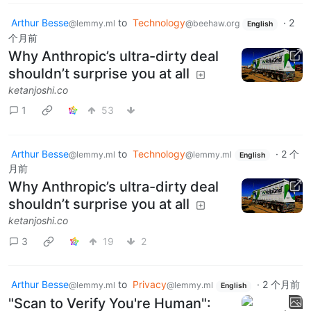
Arthur Besse
to
Technology
·
2
@lemmy.ml
@beehaw.org
English
个月前
Why Anthropic’s ultra-dirty deal
shouldn’t surprise you at all
ketanjoshi.co
1
53
Arthur Besse
to
Technology
·
2 个
@lemmy.ml
@lemmy.ml
English
月前
Why Anthropic’s ultra-dirty deal
shouldn’t surprise you at all
ketanjoshi.co
3
19
2
Arthur Besse
to
Privacy
·
2 个月前
@lemmy.ml
@lemmy.ml
English
"Scan to Verify You're Human":