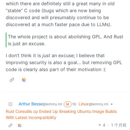
which there are definitely still a great many in old
“stable” C code (bugs which are now being
discovered and will presumably continue to be
discovered at a much faster pace due to LLMs).
The whole project is about abolishing GPL. And Rust
is just an excuse.
I don’t think it is
just
an excuse; I believe that
improving security is
also
a goal… but removing GPL
code is clearly also part of their motivation :(
Arthur Besse
to
Linux
•
@lemmy.ml
@lemmy.ml
M
Rust Coreutils cp Ended Up Breaking Ubuntu Image Builds
With Latest Incompatibility
4
·
1 个月前