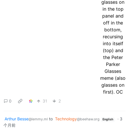
0
31
2
Arthur Besse
to
Technology
·
3
@lemmy.ml
@beehaw.org
English
个月前