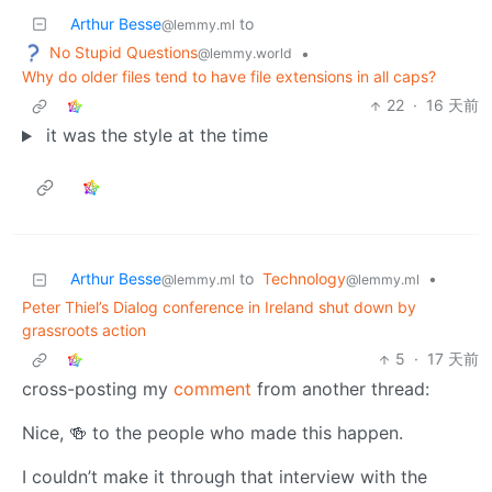
Arthur Besse
to
@lemmy.ml
No Stupid Questions
•
@lemmy.world
Why do older files tend to have file extensions in all caps?
22
·
16 天前
it was the style at the time
Arthur Besse
to
Technology
•
@lemmy.ml
@lemmy.ml
Peter Thiel’s Dialog conference in Ireland shut down by
grassroots action
5
·
17 天前
cross-posting my
comment
from another thread:
Nice, 🍻 to the people who made this happen.
I couldn’t make it through that interview with the