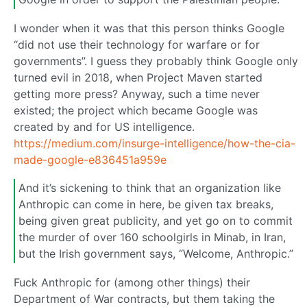
I wonder when it was that this person thinks Google
“did not use their technology for warfare or for
governments”. I guess they probably think Google only
turned evil in 2018, when Project Maven started
getting more press? Anyway, such a time never
existed; the project which became Google was
created by and for US intelligence.
https://medium.com/insurge-intelligence/how-the-cia-
made-google-e836451a959e
And it’s sickening to think that an organization like
Anthropic can come in here, be given tax breaks,
being given great publicity, and yet go on to commit
the murder of over 160 schoolgirls in Minab, in Iran,
but the Irish government says, “Welcome, Anthropic.”
Fuck Anthropic for (among other things) their
Department of War contracts, but them taking the