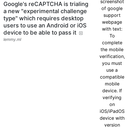
Google's reCAPTCHA is trialing
a new "experimental challenge
type" which requires desktop
users to use an Android or iOS
device to be able to pass it
lemmy.ml