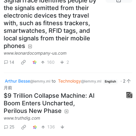
SignalTrace identifies people by
the signals emitted from their
electronic devices they travel
with, such as fitness trackers,
smartwatches, RFID tags, and
local signals from their mobile
phones
www.leonardocompany-us.com
14
160
2
Arthur Besse
to
Technology
·
2 个
@lemmy.ml
@lemmy.ml
English
月前
$9 Trillion Collapse Machine: AI
Boom Enters Uncharted,
Perilous New Phase
www.truthdig.com
25
136