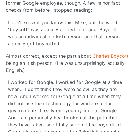
former Google employee, though. A few minor fact
checks from before I stopped reading:
I don’t know if you know this, Mike, but the word
“boycott” was actually coined in Ireland. Boycott
was an individual, an Irish person, and that person
actually got boycotted.
Almost correct, except the part about
Charles Boycott
being an Irish person. (He was unsurprisingly actually
English.)
I worked for Google. I worked for Google at a time
when… I don’t think they were as evil as they are
now. And I worked for Google at a time when they
did not use their technology for warfare or for
governments. I really enjoyed my time at Google.
And I am personally heartbroken at the path that
they have taken, and I fully support the boycott of
Google in order to support the Palestinian people.