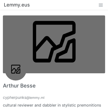
Lemmy.eus
Arthur Besse
cypherpunks
@lemmy.ml
cultural reviewer and dabbler in stylistic premonitions