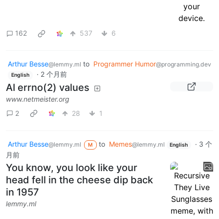
162
537
6
Arthur Besse
to
Programmer Humor
@lemmy.ml
@programming.dev
·
2 个月前
English
AI errno(2) values
www.netmeister.org
2
28
1
Arthur Besse
to
Memes
·
3 个
@lemmy.ml
@lemmy.ml
M
English
月前
You know, you look like your
head fell in the cheese dip back
in 1957
lemmy.ml