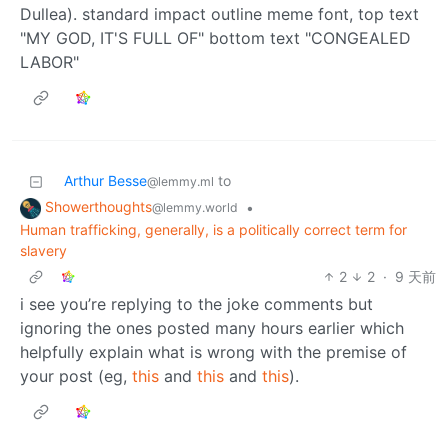
Arthur Besse
to
@lemmy.ml
Showerthoughts
•
@lemmy.world
Human trafficking, generally, is a politically correct term for
slavery
2
2
·
9 天前
i see you’re replying to the joke comments but
ignoring the ones posted many hours earlier which
helpfully explain what is wrong with the premise of
your post (eg,
this
and
this
and
this
).