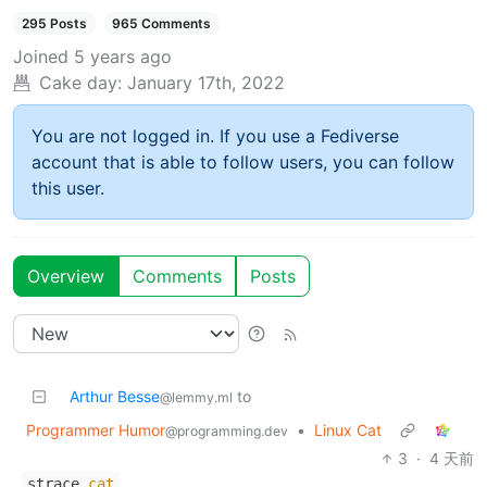
295 Posts
965 Comments
Joined
5 years ago
Cake day:
January 17th, 2022
You are not logged in. If you use a Fediverse
account that is able to follow users, you can follow
this user.
Overview
Comments
Posts
Arthur Besse
to
@lemmy.ml
Programmer Humor
•
Linux Cat
@programming.dev
3
·
4 天前
strace
cat