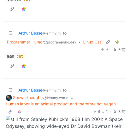
Arthur Besse
to
@lemmy.ml
Programmer Humor
•
Linux Cat
@programming.dev
9
·
5 天前
man
cat
Arthur Besse
to
@lemmy.ml
Showerthoughts
•
@lemmy.world
Human labor is an animal product and therefore not vegan
9
1
·
5 天前