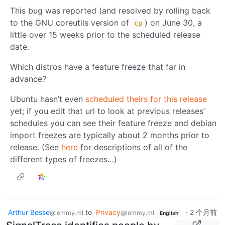
This bug was reported (and resolved by rolling back
to the GNU coreutils version of
) on June 30, a
cp
little over 15 weeks prior to the scheduled release
date.
Which distros have a feature freeze that far in
advance?
Ubuntu hasn’t even
scheduled theirs for this release
yet; if you edit that url to look at previous releases’
schedules you can see their feature freeze and debian
import freezes are typically about 2 months prior to
release. (See
here
for descriptions of all of the
different types of freezes…)
Arthur Besse
to
Privacy
·
2 个月前
@lemmy.ml
@lemmy.ml
English