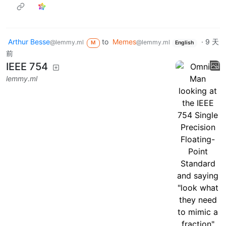
Arthur Besse
to
Memes
·
9 天
@lemmy.ml
@lemmy.ml
M
English
前
IEEE 754
lemmy.ml