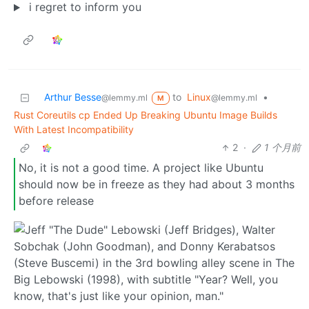
i regret to inform you
Arthur Besse
to
Linux
•
@lemmy.ml
@lemmy.ml
M
Rust Coreutils cp Ended Up Breaking Ubuntu Image Builds
With Latest Incompatibility
2
·
1 个月前
No, it is not a good time. A project like Ubuntu
should now be in freeze as they had about 3 months
before release