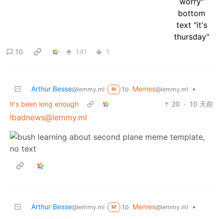
10
141
1
Arthur Besse
to
Memes
•
@lemmy.ml
@lemmy.ml
M
It's been long enough
20
·
10 天前
!badnews@lemmy.ml
Arthur Besse
to
Memes
•
@lemmy.ml
@lemmy.ml
M