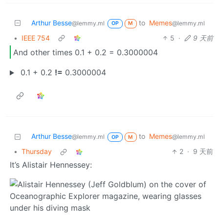
Arthur Besse
to
Memes
@lemmy.ml
@lemmy.ml
OP
M
•
IEEE 754
5
·
9 天前
And other times 0.1 + 0.2 = 0.3000004
0.1 + 0.2
!=
0.3000004
Arthur Besse
to
Memes
@lemmy.ml
@lemmy.ml
OP
M
•
Thursday
2
·
9 天前
It’s Alistair Hennessey: