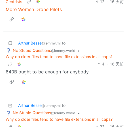
Centrists
12
·
16 天前
More Women Drone Pilots
Arthur Besse
to
@lemmy.ml
No Stupid Questions
•
@lemmy.world
Why do older files tend to have file extensions in all caps?
4
·
16 天前
640B ought to be enough for anybody
Arthur Besse
to
@lemmy.ml
No Stupid Questions
•
@lemmy.world
Why do older files tend to have file extensions in all caps?
22
·
16 天前