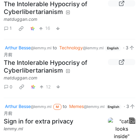
The Intolerable Hypocrisy of
Cyberlibertarianism
matduggan.com
1
16
Arthur Besse
to
Technology
·
3 个
@lemmy.ml
@lemmy.ml
English
月前
The Intolerable Hypocrisy of
Cyberlibertarianism
matduggan.com
0
12
Arthur Besse
to
Memes
·
3 个
@lemmy.ml
@lemmy.ml
M
English
月前
Sign in for extra privacy
lemmy.ml