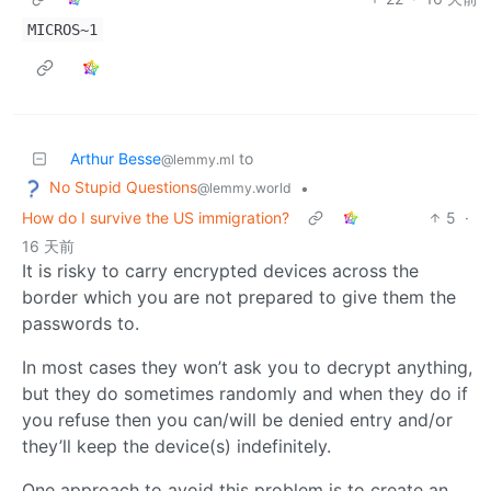
MICROS~1
Arthur Besse
to
@lemmy.ml
No Stupid Questions
•
@lemmy.world
How do I survive the US immigration?
5
·
16 天前
It is risky to carry encrypted devices across the
border which you are not prepared to give them the
passwords to.
In most cases they won’t ask you to decrypt anything,
but they do sometimes randomly and when they do if
you refuse then you can/will be denied entry and/or
they’ll keep the device(s) indefinitely.
One approach to avoid this problem is to create an