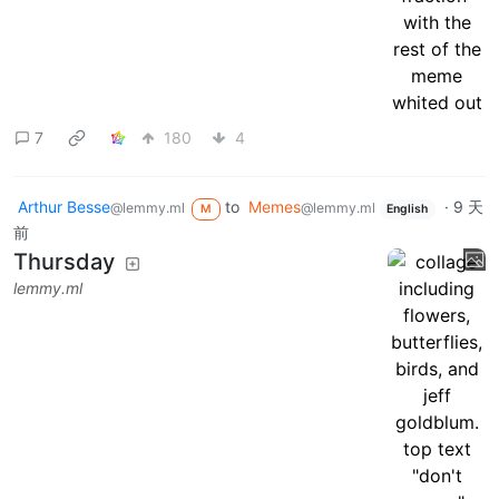
7
180
4
Arthur Besse
to
Memes
·
9 天
@lemmy.ml
@lemmy.ml
M
English
前
Thursday
lemmy.ml