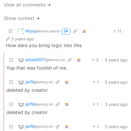
View all comments ➔
Show context ➔
Vitya
11
·
@lemmy.world
OP
3 years ago
How dare you bring logic into this
adude007
5
·
3 years ago
@lemmy.ml
Yup that was foolish of me.
jarfil
1
·
3 years ago
@lemmy.ml
deleted by creator
jarfil
1
·
3 years ago
@lemmy.ml
deleted by creator
jarfil
1
·
3 years ago
@lemmy.ml