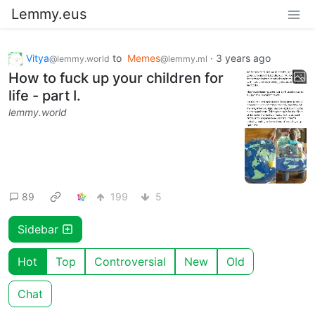
Lemmy.eus
Vitya
to
Memes
·
3 years ago
@lemmy.world
@lemmy.ml
How to fuck up your children for
life - part I.
lemmy.world
89
199
5
Sidebar
Hot
Top
Controversial
New
Old
Chat