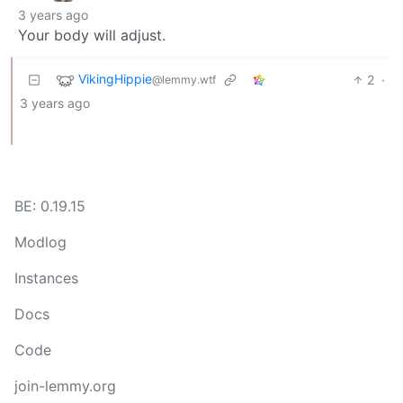
3 years ago
Your body will adjust.
VikingHippie
2
·
@lemmy.wtf
3 years ago
BE: 0.19.15
Modlog
Instances
Docs
Code
join-lemmy.org