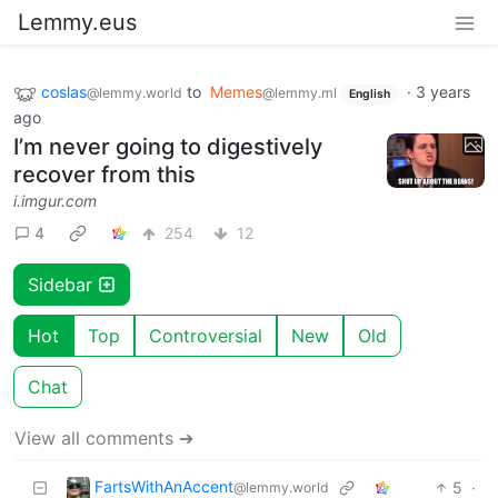
Lemmy.eus
coslas
to
Memes
·
3 years
@lemmy.world
@lemmy.ml
English
ago
I’m never going to digestively
recover from this
i.imgur.com
4
254
12
Sidebar
Hot
Top
Controversial
New
Old
Chat
View all comments ➔
FartsWithAnAccent
5
·
@lemmy.world