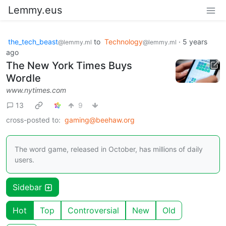
Lemmy.eus
the_tech_beast
to
Technology
·
5 years
@lemmy.ml
@lemmy.ml
ago
The New York Times Buys
Wordle
www.nytimes.com
13
9
cross-posted to:
gaming@beehaw.org
The word game, released in October, has millions of daily
users.
Sidebar
Hot
Top
Controversial
New
Old