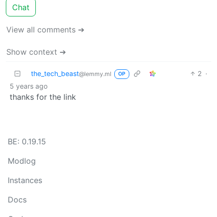
Chat
View all comments ➔
Show context ➔
the_tech_beast
2
·
@lemmy.ml
OP
5 years ago
thanks for the link
BE: 0.19.15
Modlog
Instances
Docs