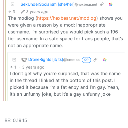
SexUnderSocialism [she/her]
@hexbear.net
3
·
3 years ago
The modlog (
https://hexbear.net/modlog
) shows you
were given a reason by a mod: inappropriate
username. I’m surprised you would pick such a 196
tier username. In a safe space for trans people, that’s
not an appropriate name.
DroneRights [it/its]
@lemm.ee
OP
1
·
3 years ago
I don’t get why you’re surprised, that was the name
in the thread I linked at the bottom of this post. I
picked it because I’m a fat enby and I’m gay. Yeah,
it’s an unfunny joke, but it’s a gay unfunny joke
BE: 0.19.15