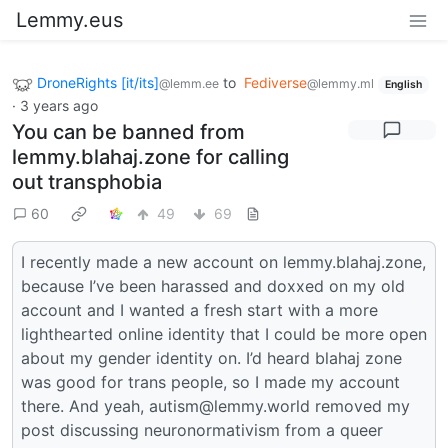
Lemmy.eus
DroneRights [it/its]
to
Fediverse
@lemm.ee
@lemmy.ml
English
·
3 years ago
You can be banned from
lemmy.blahaj.zone for calling
out transphobia
60
49
69
I recently made a new account on lemmy.blahaj.zone,
because I’ve been harassed and doxxed on my old
account and I wanted a fresh start with a more
lighthearted online identity that I could be more open
about my gender identity on. I’d heard blahaj zone
was good for trans people, so I made my account
there. And yeah, autism@lemmy.world removed my
post discussing neuronormativism from a queer