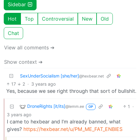
Sidebar
Hot
Top
Controversial
New
Old
Chat
View all comments ➔
Show context ➔
SexUnderSocialism [she/her]
@hexbear.net
17
2
·
3 years ago
Yes, because we see right through that sort of bullshit.
DroneRights [it/its]
1
·
@lemm.ee
OP
3 years ago
I came to hexbear and I’m already banned, what
gives?
https://hexbear.net/u/PM_ME_FAT_ENBIES