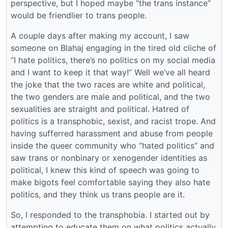
perspective, but I hoped maybe “the trans instance”
would be friendlier to trans people.
A couple days after making my account, I saw
someone on Blahaj engaging in the tired old cliche of
“I hate politics, there’s no politics on my social media
and I want to keep it that way!” Well we’ve all heard
the joke that the two races are white and political,
the two genders are male and political, and the two
sexualities are straight and political. Hatred of
politics is a transphobic, sexist, and racist trope. And
having sufferred harassment and abuse from people
inside the queer community who “hated politics” and
saw trans or nonbinary or xenogender identities as
political, I knew this kind of speech was going to
make bigots feel comfortable saying they also hate
politics, and they think us trans people are it.
So, I responded to the transphobia. I started out by
attempting to educate them on what politics actually