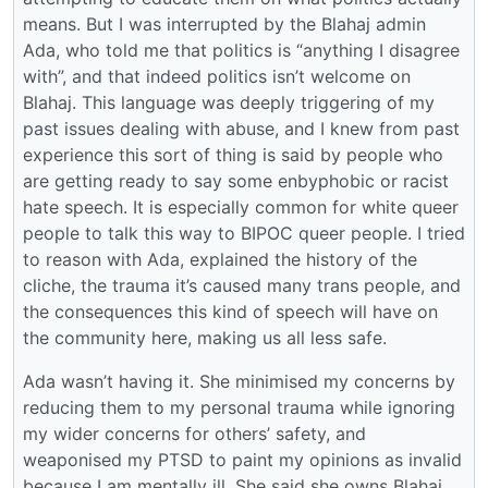
means. But I was interrupted by the Blahaj admin
Ada, who told me that politics is “anything I disagree
with”, and that indeed politics isn’t welcome on
Blahaj. This language was deeply triggering of my
past issues dealing with abuse, and I knew from past
experience this sort of thing is said by people who
are getting ready to say some enbyphobic or racist
hate speech. It is especially common for white queer
people to talk this way to BIPOC queer people. I tried
to reason with Ada, explained the history of the
cliche, the trauma it’s caused many trans people, and
the consequences this kind of speech will have on
the community here, making us all less safe.
Ada wasn’t having it. She minimised my concerns by
reducing them to my personal trauma while ignoring
my wider concerns for others’ safety, and
weaponised my PTSD to paint my opinions as invalid
because I am mentally ill. She said she owns Blahaj,