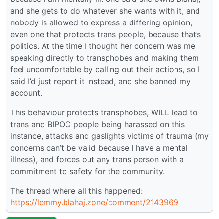
and she gets to do whatever she wants with it, and
nobody is allowed to express a differing opinion,
even one that protects trans people, because that’s
politics. At the time I thought her concern was me
speaking directly to transphobes and making them
feel uncomfortable by calling out their actions, so I
said I’d just report it instead, and she banned my
account.
This behaviour protects transphobes, WILL lead to
trans and BIPOC people being harassed on this
instance, attacks and gaslights victims of trauma (my
concerns can’t be valid because I have a mental
illness), and forces out any trans person with a
commitment to safety for the community.
The thread where all this happened:
https://lemmy.blahaj.zone/comment/2143969