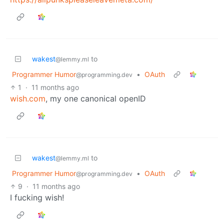
wakest
to
@lemmy.ml
Programmer Humor
•
OAuth
@programming.dev
1
·
11 months ago
wish.com
, my one canonical openID
wakest
to
@lemmy.ml
Programmer Humor
•
OAuth
@programming.dev
9
·
11 months ago
I fucking wish!