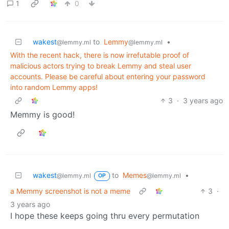
1
0
wakest
to
Lemmy
•
@lemmy.ml
@lemmy.ml
With the recent hack, there is now irrefutable proof of
malicious actors trying to break Lemmy and steal user
accounts. Please be careful about entering your password
into random Lemmy apps!
3
·
3 years ago
Memmy is good!
wakest
to
Memes
•
@lemmy.ml
@lemmy.ml
OP
a Memmy screenshot is not a meme
3
·
3 years ago
I hope these keeps going thru every permutation