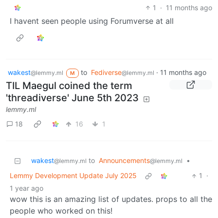
1
·
11 months ago
I havent seen people using Forumverse at all
wakest
to
Fediverse
·
11 months ago
@lemmy.ml
@lemmy.ml
M
TIL Maegul coined the term
'threadiverse' June 5th 2023
lemmy.ml
18
16
1
wakest
to
Announcements
•
@lemmy.ml
@lemmy.ml
Lemmy Development Update July 2025
1
·
1 year ago
wow this is an amazing list of updates. props to all the
people who worked on this!