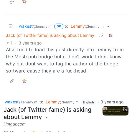
wakest
to
Lemmy
•
@lemmy.ml
@lemmy.ml
OP
Jack (of Twitter fame) is asking about Lemmy
1
·
3 years ago
Also tried to load this post directly into Lemmy from
the Mostr.pub bridge but it didn’t work. I dont know
why but dont want to tag the author of the bridge
software cause they are a fuckhead
wakest
to
Lemmy
·
3 years ago
@lemmy.ml
@lemmy.ml
English
Jack (of Twitter fame) is asking
about Lemmy
i.imgur.com