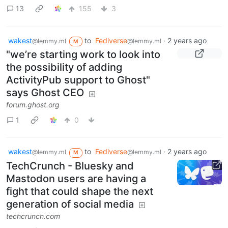
13
155
3
wakest
to
Fediverse
·
2 years ago
@lemmy.ml
@lemmy.ml
M
"we’re starting work to look into
the possibility of adding
ActivityPub support to Ghost"
says Ghost CEO
forum.ghost.org
1
0
wakest
to
Fediverse
·
2 years ago
@lemmy.ml
@lemmy.ml
M
TechCrunch - Bluesky and
Mastodon users are having a
fight that could shape the next
generation of social media
techcrunch.com