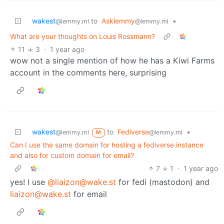
wakest
to
Asklemmy
•
@lemmy.ml
@lemmy.ml
What are your thoughts on Louis Rossmann?
11
3
·
1 year ago
wow not a single mention of how he has a Kiwi Farms
account in the comments here, surprising
wakest
to
Fediverse
•
@lemmy.ml
@lemmy.ml
M
Can I use the same domain for hosting a fediverse instance
and also for custom domain for email?
7
1
·
1 year ago
yes! I use
@liaizon@wake.st
for fedi (mastodon) and
liaizon@wake.st
for email