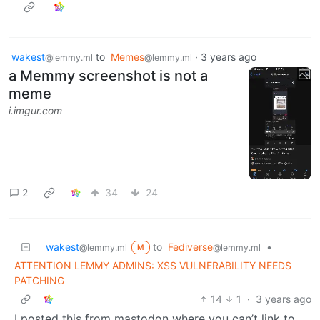
wakest
to
Memes
·
3 years ago
@lemmy.ml
@lemmy.ml
a Memmy screenshot is not a
meme
i.imgur.com
2
34
24
wakest
to
Fediverse
•
@lemmy.ml
@lemmy.ml
M
ATTENTION LEMMY ADMINS: XSS VULNERABILITY NEEDS
PATCHING
14
1
·
3 years ago
I posted this from mastodon where you can’t link to