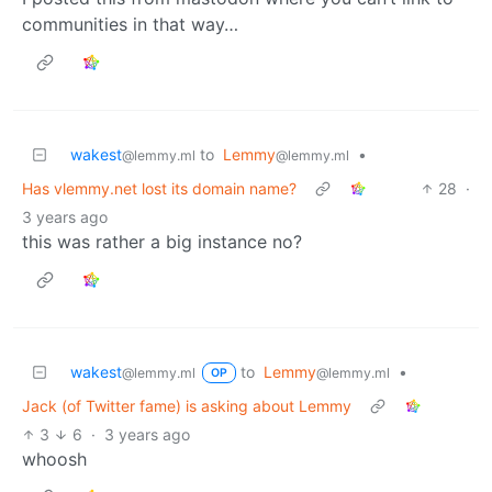
communities in that way…
wakest
to
Lemmy
•
@lemmy.ml
@lemmy.ml
Has vlemmy.net lost its domain name?
28
·
3 years ago
this was rather a big instance no?
wakest
to
Lemmy
•
@lemmy.ml
@lemmy.ml
OP
Jack (of Twitter fame) is asking about Lemmy
3
6
·
3 years ago
whoosh