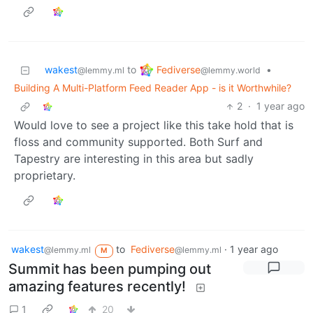
Fediverse
wakest
to
•
@lemmy.world
@lemmy.ml
Building A Multi-Platform Feed Reader App - is it Worthwhile?
2
·
1 year ago
Would love to see a project like this take hold that is
floss and community supported. Both Surf and
Tapestry are interesting in this area but sadly
proprietary.
wakest
to
Fediverse
·
1 year ago
@lemmy.ml
@lemmy.ml
M
Summit has been pumping out
amazing features recently!
1
20