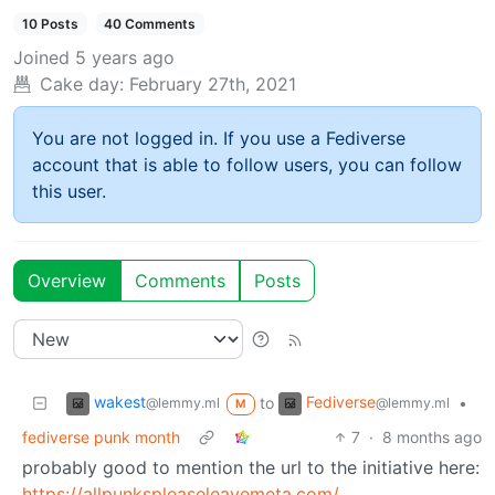
10 Posts
40 Comments
Joined
5 years ago
Cake day:
February 27th, 2021
You are not logged in. If you use a Fediverse
account that is able to follow users, you can follow
this user.
Overview
Comments
Posts
wakest
Fediverse
to
•
@lemmy.ml
@lemmy.ml
M
fediverse punk month
7
·
8 months ago
probably good to mention the url to the initiative here:
https://allpunkspleaseleavemeta.com/