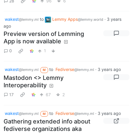
28
96
6
wakest
to
Lemmy Apps
·
3 years
@lemmy.ml
@lemmy.world
ago
Preview version of Lemming
App is now available
0
1
wakest
to
Fediverse
·
3 years ago
@lemmy.ml
@lemmy.ml
M
Mastodon <> Lemmy
Interoperability
17
67
2
wakest
to
Fediverse
·
3 years ago
@lemmy.ml
@lemmy.ml
M
Gathering extended info about
fediverse organizations aka