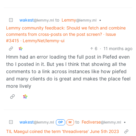
wakest
to
Lemmy
•
@lemmy.ml
@lemmy.ml
Lemmy community feedback: Should we fetch and combine
comments from cross-posts on the post screen? · Issue
#3415 · LemmyNet/lemmy-ui
6
·
11 months ago
Hmm had an error loading the full post in Piefed even
tho I posted in it. But yes I think that showing all the
comments to a link across instances like how piefed
and many clients do is great and makes the place feel
more lively
wakest
to
Fediverse
•
@lemmy.ml
@lemmy.ml
OP
M
TIL Maegul coined the term 'threadiverse' June 5th 2023