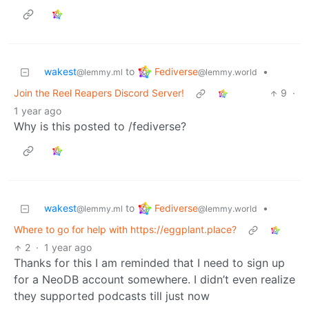
Fediverse
wakest
to
•
@lemmy.world
@lemmy.ml
Join the Reel Reapers Discord Server!
9
·
1 year ago
Why is this posted to /fediverse?
Fediverse
wakest
to
•
@lemmy.world
@lemmy.ml
Where to go for help with https://eggplant.place?
2
·
1 year ago
Thanks for this I am reminded that I need to sign up
for a NeoDB account somewhere. I didn’t even realize
they supported podcasts till just now