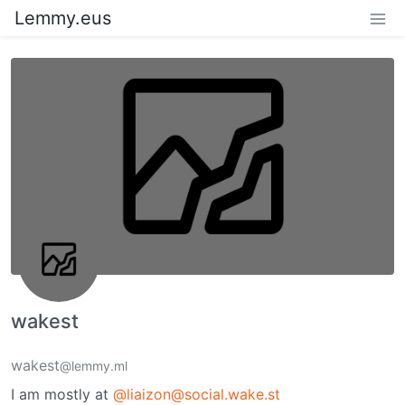
Lemmy.eus
wakest
wakest
@lemmy.ml
I am mostly at
@liaizon@social.wake.st