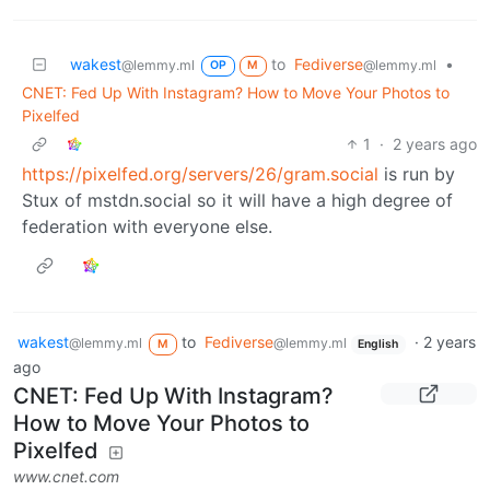
wakest
to
Fediverse
•
@lemmy.ml
@lemmy.ml
OP
M
CNET: Fed Up With Instagram? How to Move Your Photos to
Pixelfed
1
·
2 years ago
https://pixelfed.org/servers/26/gram.social
is run by
Stux of mstdn.social so it will have a high degree of
federation with everyone else.
wakest
to
Fediverse
·
2 years
@lemmy.ml
@lemmy.ml
M
English
ago
CNET: Fed Up With Instagram?
How to Move Your Photos to
Pixelfed
www.cnet.com