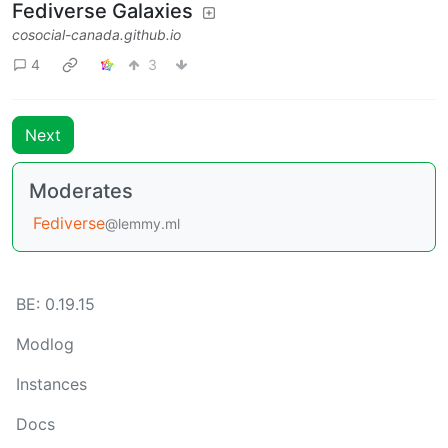
Fediverse Galaxies
cosocial-canada.github.io
4
3
Next
Moderates
Fediverse
@lemmy.ml
BE: 0.19.15
Modlog
Instances
Docs