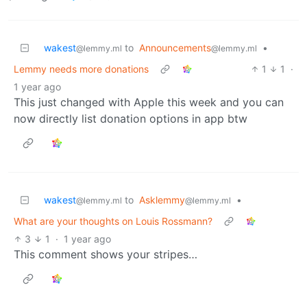
wakest
to
Announcements
•
@lemmy.ml
@lemmy.ml
Lemmy needs more donations
1
1
·
1 year ago
This just changed with Apple this week and you can
now directly list donation options in app btw
wakest
to
Asklemmy
•
@lemmy.ml
@lemmy.ml
What are your thoughts on Louis Rossmann?
3
1
·
1 year ago
This comment shows your stripes…