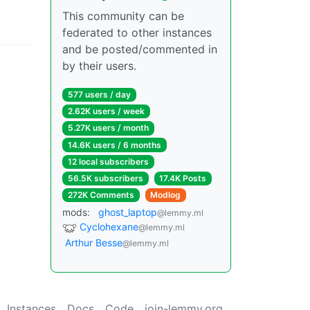
This community can be
federated to other instances
and be posted/commented in
by their users.
577 users / day
2.62K users / week
5.27K users / month
14.6K users / 6 months
12 local subscribers
56.5K subscribers
17.4K Posts
272K Comments
Modlog
mods:
ghost_laptop
@lemmy.ml
Cyclohexane
@lemmy.ml
Arthur Besse
@lemmy.ml
Instances
Docs
Code
join-lemmy.org