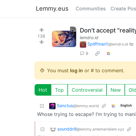
Lemmy.eus
Communities
Create Pos
Don't accept "realit
138
lemdro.id
Spliffman1
to
@lemdro.id
9
You must
log in
or # to comment.
Hot
Top
Controversial
New
Ol
Sanctus
@lemmy.world
English
Whose trying to escape? I’m trying to mani
sounddrill
@lemmy.antemeridiem.xyz