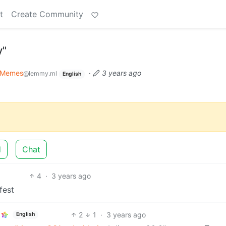
t
Create Community
y"
Memes
·
3 years ago
@lemmy.ml
English
d
Chat
4
·
3 years ago
fest
2
1
·
3 years ago
English