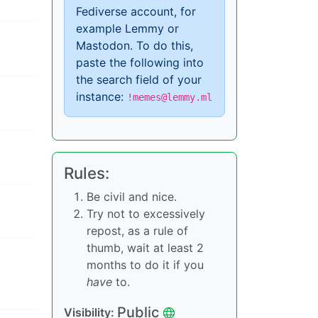
Fediverse account, for
example Lemmy or
Mastodon. To do this,
paste the following into
the search field of your
instance:
!memes@lemmy.ml
Rules:
Be civil and nice.
Try not to excessively
repost, as a rule of
thumb, wait at least 2
months to do it if you
have
to.
Public
Visibility: