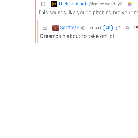
Thekingoflorda
@lemmy.world
This sounds like you’re pitching me your 
Spliffman1
@lemdro.id
En
OP
Dreamcoin about to take off lol