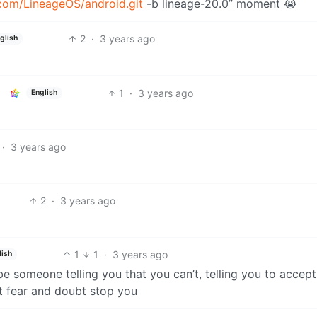
.com/LineageOS/android.git
-b lineage-20.0” moment 😭
2
·
3 years ago
glish
1
·
3 years ago
English
·
3 years ago
2
·
3 years ago
1
1
·
3 years ago
lish
e someone telling you that you can’t, telling you to accept
et fear and doubt stop you