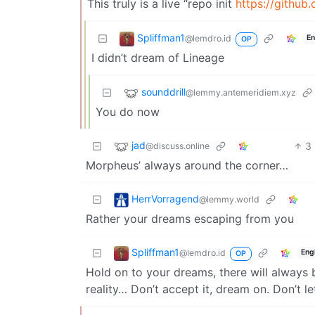
This truly is a live “repo init
https://github
Spliffman1
@lemdro.id
En
OP
I didn’t dream of Lineage
sounddrill
@lemmy.antemeridiem.xyz
You do now
jad
3
@discuss.online
Morpheus’ always around the corner…
HerrVorragend
@lemmy.world
Rather your dreams escaping from you
Spliffman1
@lemdro.id
Eng
OP
Hold on to your dreams, there will always b
reality… Don’t accept it, dream on. Don’t l