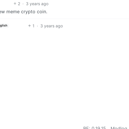
2
·
3 years ago
new meme crypto coin.
1
·
3 years ago
glish
BE: 0.19.15
Modlog