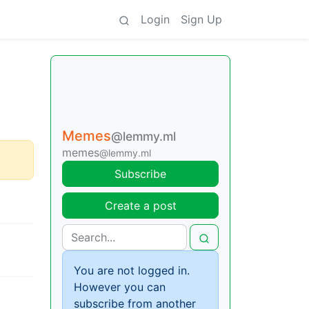
Login
Sign Up
Memes
@lemmy.ml
memes
@lemmy.ml
Subscribe
Create a post
You are not logged in.
However you can
subscribe from another