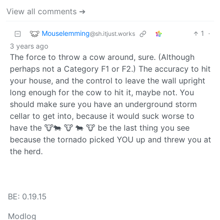
View all comments ➔
Mouselemming
1
·
@sh.itjust.works
3 years ago
The force to throw a cow around, sure. (Although
perhaps not a Category F1 or F2.) The accuracy to hit
your house, and the control to leave the wall upright
long enough for the cow to hit it, maybe not. You
should make sure you have an underground storm
cellar to get into, because it would suck worse to
have the 🐮🐄 🐮 🐄 🐮 be the last thing you see
because the tornado picked YOU up and threw you at
the herd.
BE: 0.19.15
Modlog