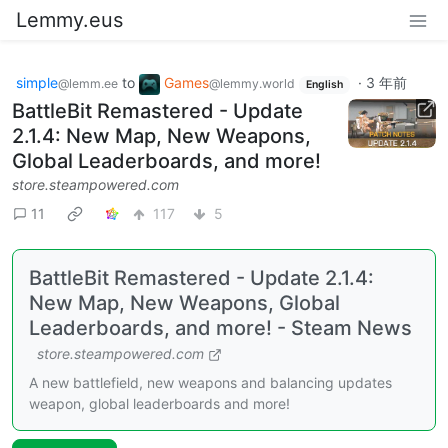
Lemmy.eus
simple
to
Games
·
3 年前
@lemm.ee
@lemmy.world
English
BattleBit Remastered - Update
2.1.4: New Map, New Weapons,
Global Leaderboards, and more!
store.steampowered.com
11
117
5
BattleBit Remastered - Update 2.1.4:
New Map, New Weapons, Global
Leaderboards, and more! - Steam News
store.steampowered.com
A new battlefield, new weapons and balancing updates
weapon, global leaderboards and more!