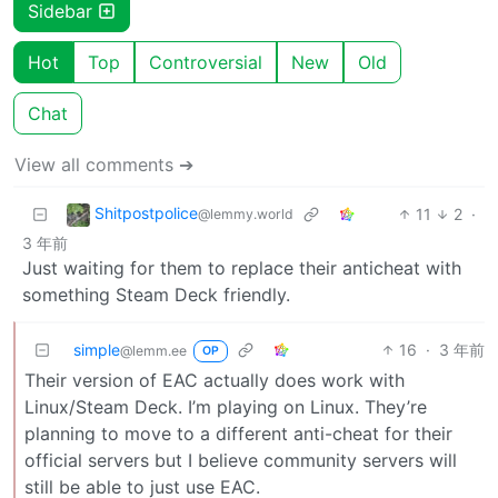
Sidebar
Hot
Top
Controversial
New
Old
Chat
View all comments ➔
Shitpostpolice
11
2
·
@lemmy.world
3 年前
Just waiting for them to replace their anticheat with
something Steam Deck friendly.
simple
16
·
3 年前
@lemm.ee
OP
Their version of EAC actually does work with
Linux/Steam Deck. I’m playing on Linux. They’re
planning to move to a different anti-cheat for their
official servers but I believe community servers will
still be able to just use EAC.