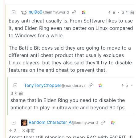
nul9o9
9
·
3 年前
@lemmy.world
Easy anti cheat usually is. From Software likes to use
it, and Elden Ring even ran better on Linux compared
to Windows for a while.
The Battle Bit devs said they are going to move to a
different anti cheat product that usually excludes
Linux players, but they also said they’ll try to disable
features on the anti cheat to prevent that.
TonyTonyChopper
5
·
@mander.xyz
3 年前
shame that in Elden Ring you need to disable the
anticheat to play in ultrawide and beyond 60 fps
Random_Character_A
@lemmy.world
2
·
3 年前
Aren’t they still planning to swap EAC with FACEIT. If