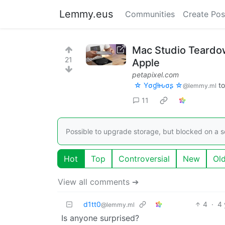
Lemmy.eus
Communities
Create Pos
Mac Studio Teardow
21
Apple
petapixel.com
☆ Yσɠƚԋσʂ ☆
t
@lemmy.ml
11
Possible to upgrade storage, but blocked on a s
Hot
Top
Controversial
New
Ol
View all comments ➔
d1tt0
4
·
4 
@lemmy.ml
Is anyone surprised?