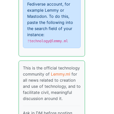
Fediverse account, for
example Lemmy or
Mastodon. To do this,
paste the following into
the search field of your
instance:
!technology@lemmy.ml
This is the official technology
community of
Lemmy.ml
for
all news related to creation
and use of technology, and to
facilitate civil, meaningful
discussion around it.
Ask in DM before posting