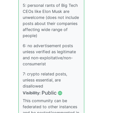
5: personal rants of Big Tech
CEOs like Elon Musk are
unwelcome (does not include
posts about their companies
affecting wide range of
people)
6: no advertisement posts
unless verified as legitimate
and non-exploitative/non-
consumerist
7: crypto related posts,
unless essential, are
disallowed
Public
Visibility:
This community can be
federated to other instances
and be posted/commented in