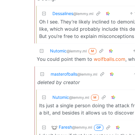
Dessalines
@lemmy.ml
Oh I see. They’re likely inclined to demon
like, which would probably include this d
But you’re free to explain misconceptions 
Nutomic
@lemmy.ml
M
You could point them to
wolfballs.com
, wh
masterofballs
@lemmy.ml
deleted by creator
Nutomic
@lemmy.ml
M
Its just a single person doing the attack 
a bit, and besides it allows us to discover 
Faresh
@lemmy.ml
OP