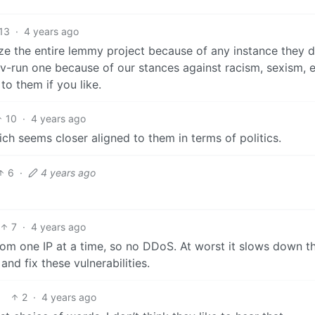
13
·
4 years ago
ize the entire lemmy project because of any instance they d
ev-run one because of our stances against racism, sexism, e
to them if you like.
10
·
4 years ago
ich seems closer aligned to them in terms of politics.
6
·
4 years ago
7
·
4 years ago
from one IP at a time, so no DDoS. At worst it slows down th
and fix these vulnerabilities.
2
·
4 years ago