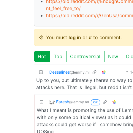
https://old.reddit.com/r/EnoughCo
nt_feel_free_to/
https://old.reddit.com/r/GenUsa/com
You must
log in
or # to comment.
Hot
Top
Controversial
New
Ol
Dessalines
1
@lemmy.ml
Up to you, but ultimately there’s no way to
attacks here. That is illegal, but reddit isn
Faresh
@lemmy.ml
OP
What I meant is promoting the use of Lemmy
with only some political views) as it could 
attacks could get worse if I somehow brin
DOSing.