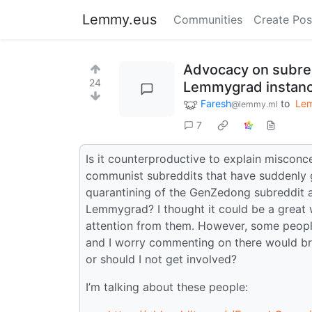
Lemmy.eus
Communities
Create Pos
Advocacy on subredd
24
Lemmygrad instan
Faresh
to
Le
@lemmy.ml
7
Is it counterproductive to explain miscon
communist subreddits that have suddenly 
quarantining of the GenZedong subreddit a
Lemmygrad? I thought it could be a great 
attention from them. However, some people
and I worry commenting on there would bri
or should I not get involved?
I’m talking about these people: