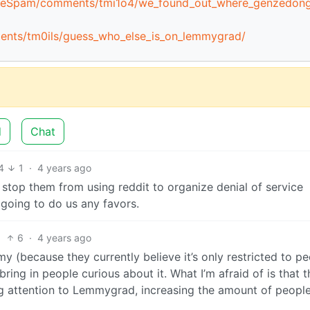
mmieSpam/comments/tmi1o4/we_found_out_where_genzedon
ments/tm0ils/guess_who_else_is_on_lemmygrad/
d
Chat
4
1
·
4 years ago
 stop them from using reddit to organize denial of service
’t going to do us any favors.
6
·
4 years ago
 (because they currently believe it’s only restricted to p
bring in people curious about it. What I’m afraid of is that t
g attention to Lemmygrad, increasing the amount of peopl