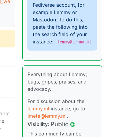
g_we
Fediverse account, for
example Lemmy or
Mastodon. To do this,
paste the following into
the search field of your
instance:
!lemmy@lemmy.ml
Everything about Lemmy;
bugs, gripes, praises, and
advocacy.
For discussion about the
lemmy.ml
instance, go to
eople
!meta@lemmy.ml
.
he
Public
Visibility:
e
This community can be