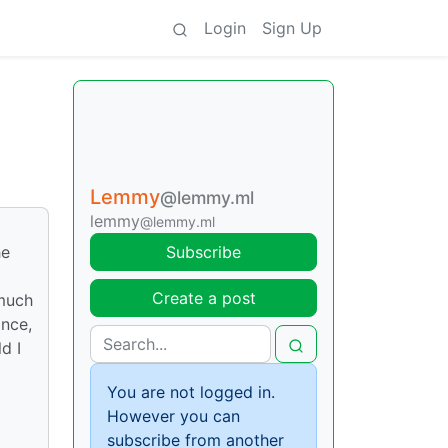
Login
Sign Up
Lemmy
@lemmy.ml
lemmy
@lemmy.ml
he
Subscribe
Create a post
 much
ance,
d I
You are not logged in.
However you can
subscribe from another