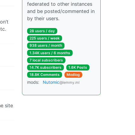
federated to other instances
and be posted/commented in
by their users.
on’t
tc.
28 users / day
225 users / week
938 users / month
1.34K users / 6 months
7 local subscribers
14.7K subscribers
1.6K Posts
18.8K Comments
Modlog
mods:
Nutomic
@lemmy.ml
e site