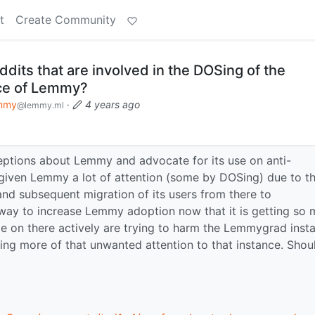
t
Create Community
its that are involved in the DOSing of the
ce of Lemmy?
mmy
·
4 years ago
@lemmy.ml
ceptions about Lemmy and advocate for its use on anti-
given Lemmy a lot of attention (some by DOSing) due to t
nd subsequent migration of its users from there to
way to increase Lemmy adoption now that it is getting so
 on there actively are trying to harm the Lemmygrad inst
ng more of that unwanted attention to that instance. Shoul