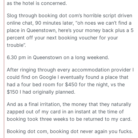
as the hotel is concerned.
Slog through booking dot com’s horrible script driven
online chat, 90 minutes later, “oh noes we can’t find a
place in Queenstown, here’s your money back plus a 5
percent off your next booking voucher for your
trouble”.
6.30 pm in Queenstown on a long weekend.
After ringing through every accommodation provider I
could find on Google I eventually found a place that
had a four bed room for $450 for the night, vs the
$150 I had originally planned.
And as a final irritation, the money that they naturally
zapped out of my card in an instant at the time of
booking took three weeks to be returned to my card.
Booking dot com, booking dot never again you fucks.