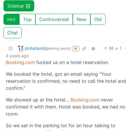
Sidebar
Hot
Top
Controversial
New
Old
Chat
jordanlund
36
1
·
@lemmy.world
M
3 years ago
Booking.com
fucked us on a hotel reservation.
We booked the hotel, got an email saying “Your
reservation is confirmed, no need to call the hotel and
confirm.”
We showed up at the hotel…
Booking.com
never
confirmed it with them. Hotel was booked, we had no
room.
So we sat in the parking lot for an hour talking to