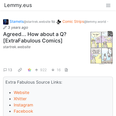
Lemmy.eus
Stamets
to
Comic Strips
·
@startrek.website
@lemmy.world
3 years ago
Agreed... How about a Q?
[ExtraFabulous Comics]
startrek.website
13
922
16
Extra Fabulous Source Links:
Website
Xhitter
Instagram
Facebook