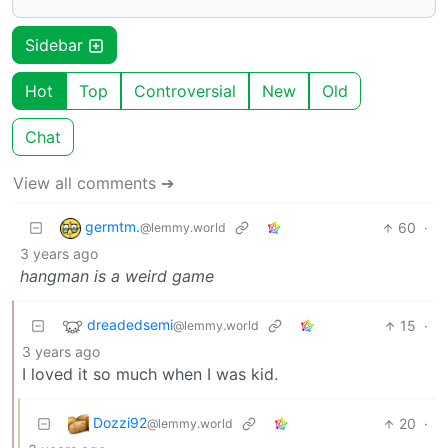
Sidebar
Hot
Top
Controversial
New
Old
Chat
View all comments ➔
germtm.
60
·
@lemmy.world
3 years ago
hangman is a weird game
dreadedsemi
15
·
@lemmy.world
3 years ago
I loved it so much when I was kid.
Dozzi92
20
·
@lemmy.world