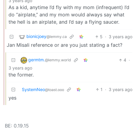
3 years ago
As a kid, anytime I’d fly with my mom (infrequent) I’d
do “airplate,” and my mom would always say what
the hell is an airplate, and I’d say a flying saucer.
bionicjoey
5
·
3 years ago
@lemmy.ca
Jan Misali reference or are you just stating a fact?
germtm.
4
·
@lemmy.world
3 years ago
the former.
SystemNeo
1
·
3 years ago
@toast.ooo
yes
BE: 0.19.15