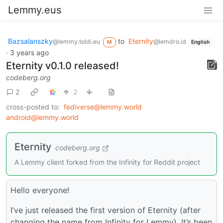
Lemmy.eus
Bazsalanszky
to
Eternity
@lemmy.toldi.eu
@lemdro.id
M
English
·
3 years ago
Eternity v0.1.0 released!
codeberg.org
2
2
cross-posted to:
fediverse@lemmy.world
android@lemmy.world
Eternity
codeberg.org
A Lemmy client forked from the Infinity for Reddit project
Hello everyone!
I’ve just released the first version of Eternity (after
changing the name from Infinity for Lemmy). It’s been