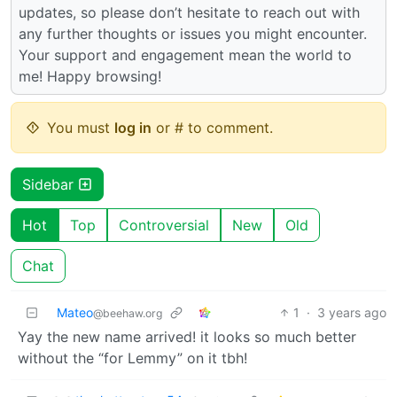
updates, so please don’t hesitate to reach out with
any further thoughts or issues you might encounter.
Your support and engagement mean the world to
me! Happy browsing!
You must
log in
or # to comment.
Sidebar
Hot
Top
Controversial
New
Old
Chat
Mateo
1
·
3 years ago
@beehaw.org
Yay the new name arrived! it looks so much better
without the “for Lemmy” on it tbh!