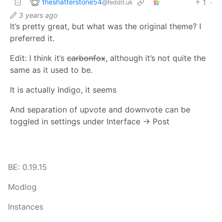
theshatterstone54
1
·
@feddit.uk
3 years ago
It’s pretty great, but what was the original theme? I
preferred it.
Edit: I think it’s
carbonfox
, although it’s not quite the
same as it used to be.
It is actually Indigo, it seems
And separation of upvote and downvote can be
toggled in settings under Interface -> Post
BE: 0.19.15
Modlog
Instances