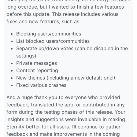
long overdue, but I wanted to finish a few features
before this update. This release includes various
fixes and new features, such as:
Blocking users/communities
List blocked users/communities
Separate up/down votes (can be disabled in the
settings)
Private messages
Content reporting
New themes (including a new default one!)
Fixed various crashes.
And a huge thank you to everyone who provided
feedback, translated the app, or contributed in any
form during the testing phases of this release. Your
insights and suggestions were invaluable in making
Eternity better for all users. I’ll continue to gather
feedback and make improvements in the coming