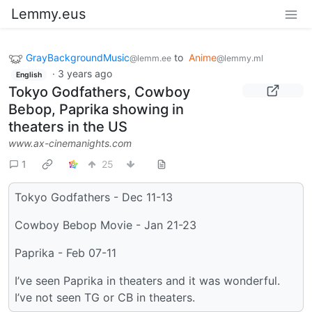
Lemmy.eus
GrayBackgroundMusic
to
Anime
@lemm.ee
@lemmy.ml
·
3 years ago
English
Tokyo Godfathers, Cowboy
Bebop, Paprika showing in
theaters in the US
www.ax-cinemanights.com
1
25
Tokyo Godfathers - Dec 11-13
Cowboy Bebop Movie - Jan 21-23
Paprika - Feb 07-11
I’ve seen Paprika in theaters and it was wonderful.
I’ve not seen TG or CB in theaters.