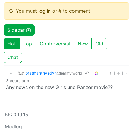
You must
log in
or # to comment.
Sidebar
Hot
Top
Controversial
New
Old
Chat
prashanthvsdvn
1
1
·
@lemmy.world
3 years ago
Any news on the new Girls und Panzer movie??
BE: 0.19.15
Modlog