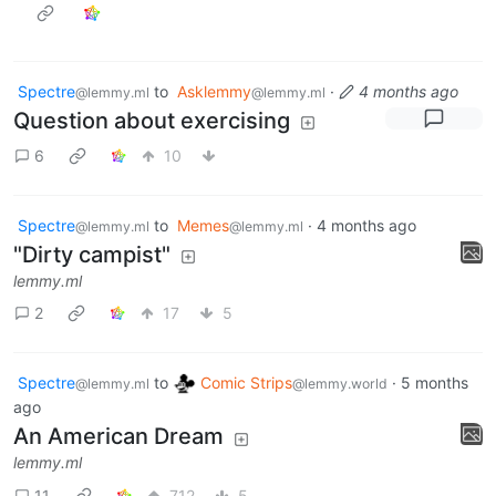
Spectre
to
Asklemmy
·
4 months ago
@lemmy.ml
@lemmy.ml
Question about exercising
6
10
Spectre
to
Memes
·
4 months ago
@lemmy.ml
@lemmy.ml
"Dirty campist"
lemmy.ml
2
17
5
Spectre
to
Comic Strips
·
5 months
@lemmy.ml
@lemmy.world
ago
An American Dream
lemmy.ml
11
712
5