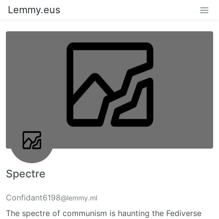
Lemmy.eus
Spectre
Confidant6198
@lemmy.ml
The spectre of communism is haunting the Fediverse