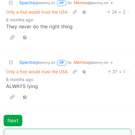
Spectre
to
Memes
•
@lemmy.ml
@lemmy.ml
OP
Only a fool would trust the USA
24
2
·
8 months ago
They never do the right thing
Spectre
to
Memes
•
@lemmy.ml
@lemmy.ml
OP
Only a fool would trust the USA
27
1
·
8 months ago
ALWAYS lying
Next