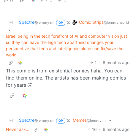
Comic Strips
Spectre
to
@lemmy.world
@lemmy.ml
OP
•
Israel being in the tech forefront of AI and computer vision just
so they can have the high tech apartheid changes your
perspective that tech and intelligence alone can fix/save the
world
1
·
6 months ago
This comic is from existential comics haha. You can
find them online. The artists has been making comics
for years 🤣
Spectre
to
Memes
•
@lemmy.ml
@lemmy.ml
OP
Never ask...
16
·
6 months ago