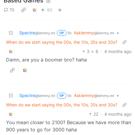
Based Games
70
80
Spectre
to
Asklemmy
•
@lemmy.ml
@lemmy.ml
OP
When do we start saying the 00s, the 10s, 20s and 30s?
3
8
·
4 months ago
Damn, are you a boomer bro? haha
Spectre
to
Asklemmy
•
@lemmy.ml
@lemmy.ml
OP
When do we start saying the 00s, the 10s, 20s and 30s?
22
·
4 months ago
You mean closer to 2100? Because we have more than
900 years to go for 3000 haha