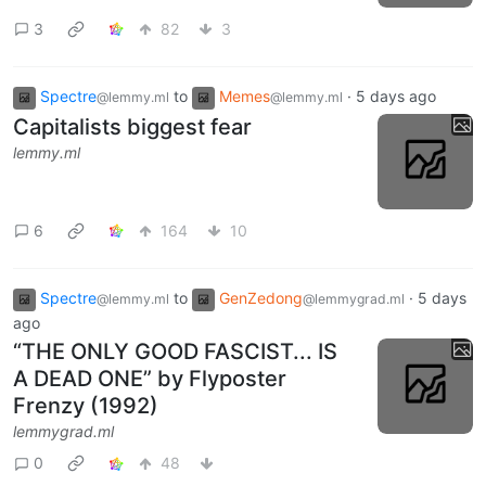
3
82
3
Spectre
to
Memes
·
5 days ago
@lemmy.ml
@lemmy.ml
Capitalists biggest fear
lemmy.ml
6
164
10
Spectre
to
GenZedong
·
5 days
@lemmy.ml
@lemmygrad.ml
ago
“THE ONLY GOOD FASCIST... IS
A DEAD ONE” by Flyposter
Frenzy (1992)
lemmygrad.ml
0
48