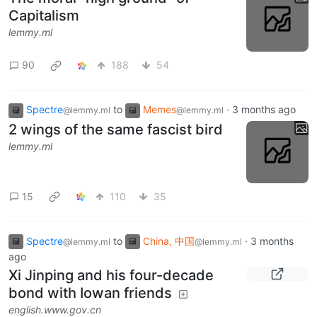
Capitalism
lemmy.ml
90
188
54
Spectre
to
Memes
·
3 months ago
@lemmy.ml
@lemmy.ml
2 wings of the same fascist bird
lemmy.ml
15
110
35
Spectre
to
China, 中国
·
3 months
@lemmy.ml
@lemmy.ml
ago
Xi Jinping and his four-decade
bond with Iowan friends
english.www.gov.cn