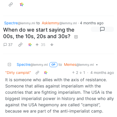
Spectre
to
Asklemmy
·
4 months ago
@lemmy.ml
@lemmy.ml
When do we start saying the
00s, the 10s, 20s and 30s?
37
35
Spectre
to
Memes
•
@lemmy.ml
@lemmy.ml
OP
"Dirty campist"
2
1
·
4 months ago
It is someone who allies with the axis of resistance.
Someone that allies against imperialism with the
countries that are fighting imperialism. The USA is the
biggest imperialist power in history and those who ally
against the USA hegemony are called “campist”,
because we are part of the anti-imperialist camp.