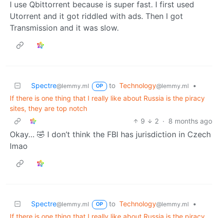
I use Qbittorrent because is super fast. I first used
Utorrent and it got riddled with ads. Then I got
Transmission and it was slow.
Spectre
to
Technology
•
@lemmy.ml
@lemmy.ml
OP
If there is one thing that I really like about Russia is the piracy
sites, they are top notch
9
2
·
8 months ago
Okay… 🤣 I don’t think the FBI has jurisdiction in Czech
lmao
Spectre
to
Technology
•
@lemmy.ml
@lemmy.ml
OP
If there is one thing that I really like about Russia is the piracy