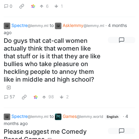
0
6
1
Spectre
to
Asklemmy
·
4 months
@lemmy.ml
@lemmy.ml
ago
Do guys that cat-call women
actually think that women like
that stuff or is it that they are like
bullies who take pleasure on
heckling people to annoy them
like in middle and high school?
57
98
2
Spectre
to
Games
·
4
@lemmy.ml
@lemmy.world
English
months ago
Please suggest me Comedy