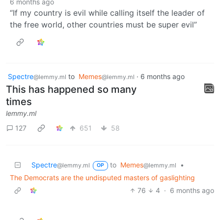
6 months ago
“If my country is evil while calling itself the leader of
the free world, other countries must be super evil”
Spectre
to
Memes
·
6 months ago
@lemmy.ml
@lemmy.ml
This has happened so many
times
lemmy.ml
127
651
58
Spectre
to
Memes
•
@lemmy.ml
@lemmy.ml
OP
The Democrats are the undisputed masters of gaslighting
76
4
·
6 months ago