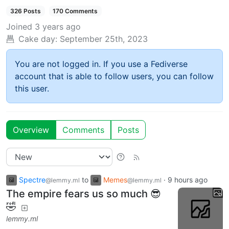
326 Posts
170 Comments
Joined
3 years ago
Cake day:
September 25th, 2023
You are not logged in. If you use a Fediverse
account that is able to follow users, you can follow
this user.
Overview
Comments
Posts
Spectre
to
Memes
·
9 hours ago
@lemmy.ml
@lemmy.ml
The empire fears us so much 😎
🤣
lemmy.ml