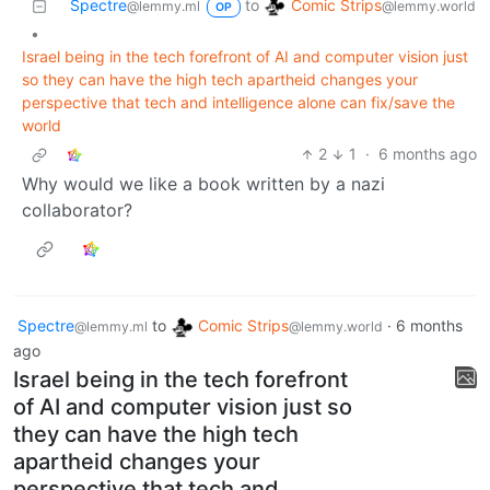
Comic Strips
Spectre
to
@lemmy.world
@lemmy.ml
OP
•
Israel being in the tech forefront of AI and computer vision just
so they can have the high tech apartheid changes your
perspective that tech and intelligence alone can fix/save the
world
2
1
·
6 months ago
Why would we like a book written by a nazi
collaborator?
Spectre
to
Comic Strips
·
6 months
@lemmy.ml
@lemmy.world
ago
Israel being in the tech forefront
of AI and computer vision just so
they can have the high tech
apartheid changes your
perspective that tech and