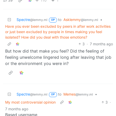
39
110
1
Spectre
to
Asklemmy
•
@lemmy.ml
@lemmy.ml
OP
Have you ever been excluded by peers in after work activities
or just been excluded by people in times making you feel
isolated? How did you deal with those emotions?
3
·
7 months ago
But how did that make you feel? Did the feeling of
feeling unwelcome lingered long after leaving that job
or the environment you were in?
Spectre
to
Memes
•
@lemmy.ml
@lemmy.ml
OP
My most controversial opinion
3
·
7 months ago
Based username