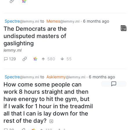
Spectre
to
Memes
·
6 months ago
@lemmy.ml
@lemmy.ml
The Democrats are the
undisputed masters of
gaslighting
lemmy.ml
129
580
55
Spectre
to
Asklemmy
·
6 months ago
@lemmy.ml
@lemmy.ml
How come some people can
work 8 hours straight and then
have energy to hit the gym, but
if I walk for 1 hour in the treadmil
all that I can is lay down for the
rest of the day?