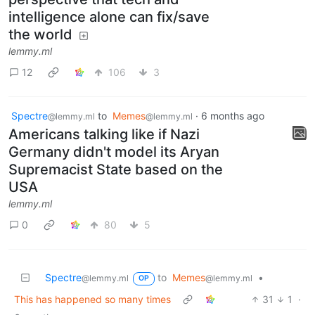
intelligence alone can fix/save
the world
lemmy.ml
12
106
3
Spectre
to
Memes
·
6 months ago
@lemmy.ml
@lemmy.ml
Americans talking like if Nazi
Germany didn't model its Aryan
Supremacist State based on the
USA
lemmy.ml
0
80
5
Spectre
to
Memes
•
@lemmy.ml
@lemmy.ml
OP
This has happened so many times
31
1
·