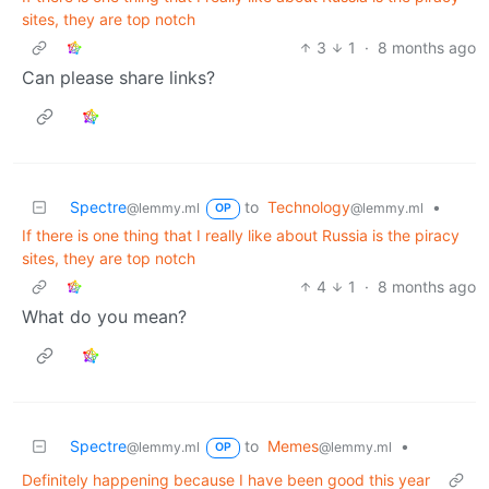
sites, they are top notch
3
1
·
8 months ago
Can please share links?
Spectre
to
Technology
•
@lemmy.ml
@lemmy.ml
OP
If there is one thing that I really like about Russia is the piracy
sites, they are top notch
4
1
·
8 months ago
What do you mean?
Spectre
to
Memes
•
@lemmy.ml
@lemmy.ml
OP
Definitely happening because I have been good this year