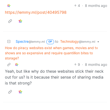
4
·
8 months ago
https://lemmy.ml/post/40495798
Spectre
to
Technology
•
@lemmy.ml
@lemmy.ml
OP
How do piracy websites exist when games, movies and tv
shows are so expensive and require quantillion bites to
storage?
9
·
8 months ago
Yeah, but like why do these websites stick their neck
out for us? Is it because their sense of sharing media
is that strong?