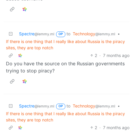
Spectre
to
Technology
•
@lemmy.ml
@lemmy.ml
OP
If there is one thing that I really like about Russia is the piracy
sites, they are top notch
2
·
7 months ago
Do you have the source on the Russian governments
trying to stop piracy?
Spectre
to
Technology
•
@lemmy.ml
@lemmy.ml
OP
If there is one thing that I really like about Russia is the piracy
sites, they are top notch
2
·
7 months ago