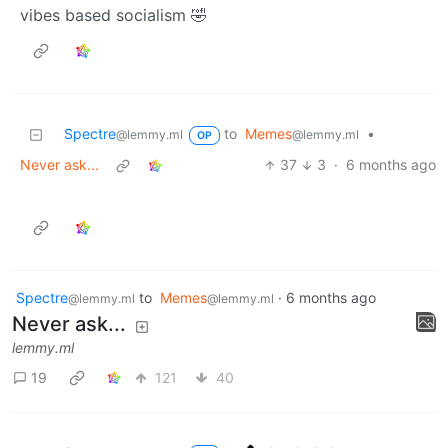
vibes based socialism 🤣
Spectre
to
Memes
•
@lemmy.ml
@lemmy.ml
OP
Never ask...
37
3
·
6 months ago
Spectre
to
Memes
·
6 months ago
@lemmy.ml
@lemmy.ml
Never ask...
lemmy.ml
19
121
40