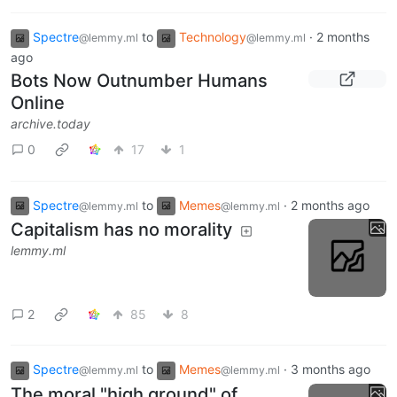
Spectre
to
Technology
·
2 months
@lemmy.ml
@lemmy.ml
ago
Bots Now Outnumber Humans
Online
archive.today
0
17
1
Spectre
to
Memes
·
2 months ago
@lemmy.ml
@lemmy.ml
Capitalism has no morality
lemmy.ml
2
85
8
Spectre
to
Memes
·
3 months ago
@lemmy.ml
@lemmy.ml
The moral "high ground" of