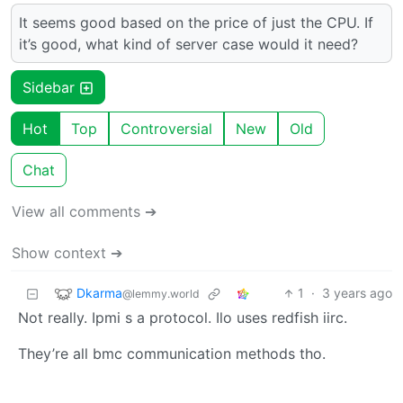
It seems good based on the price of just the CPU. If
it’s good, what kind of server case would it need?
Sidebar
Hot
Top
Controversial
New
Old
Chat
View all comments ➔
Show context ➔
Dkarma
1
·
3 years ago
@lemmy.world
Not really. Ipmi s a protocol. Ilo uses redfish iirc.
They’re all bmc communication methods tho.