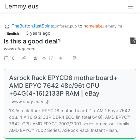
Lemmy.eus
TheButtonJustSpins
to
homelab
@infosec.pub
@lemmy.ml
·
3 years ago
English
Is this a good deal?
www.ebay.com
10
17
Asrock Rack EPYCD8 motherboard+
AMD EPYC 7642 48c/96t CPU
+64G(4*16)2133P RAM | eBay
www.ebay.com
1X Asrock Rack EPYCD8 motherboard. 1 x AMD Epyc 7642
cpu. 4 x 16 G 2133P DDR4 ECC (in total 64G). AMD EPYC™
7642. CPU AMD EPYC™ 7002/7001 series processor family.
AMD EPYC™ 7002 Series. ASRock Rack Instant Flash.