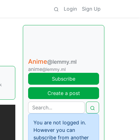
Login
Sign Up
Anime
@lemmy.ml
anime
@lemmy.ml
Subscribe
k
Create a post
You are not logged in.
However you can
subscribe from another