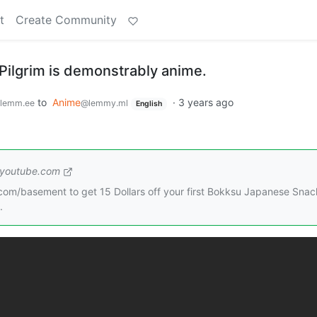
t
Create Community
Pilgrim is demonstrably anime.
to
Anime
·
3 years ago
lemm.ee
@lemmy.ml
English
youtube.com
om/basement to get 15 Dollars off your first Bokksu Japanese Snac
.