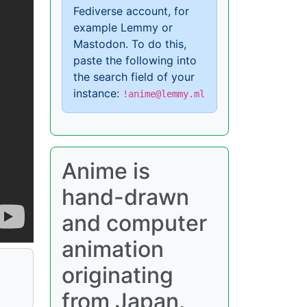
Fediverse account, for
example Lemmy or
Mastodon. To do this,
paste the following into
the search field of your
instance:
!anime@lemmy.ml
Anime is
hand-drawn
and computer
animation
originating
from Japan.