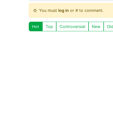
You must
log in
or # to comment.
Hot
Top
Controversial
New
Ol