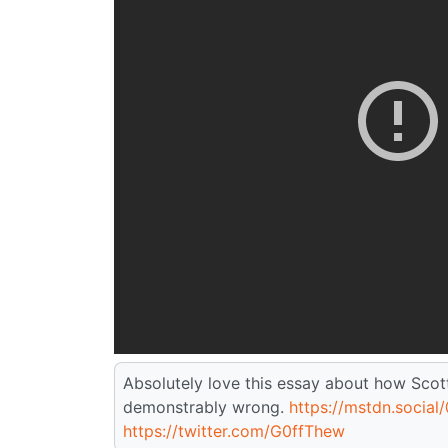
Absolutely love this essay about how Scot
demonstrably wrong.
https://mstdn.social/
https://twitter.com/G0ffThew