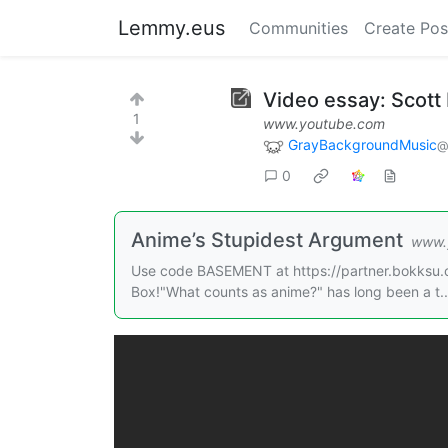
Lemmy.eus
Communities
Create Pos
Video essay: Scott 
1
www.youtube.com
GrayBackgroundMusic
@
0
Anime’s Stupidest Argument
www.
Use code BASEMENT at https://partner.bokksu.c
Box!"What counts as anime?" has long been a t..