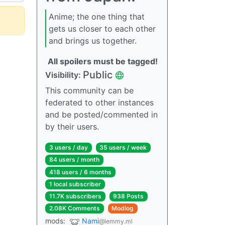
Anime; the one thing that
gets us closer to each other
and brings us together.
All spoilers must be tagged!
Public
Visibility:
This community can be
federated to other instances
and be posted/commented in
by their users.
3 users / day
35 users / week
84 users / month
418 users / 6 months
1 local subscriber
11.7K subscribers
938 Posts
2.08K Comments
Modlog
mods:
Nami
@lemmy.ml