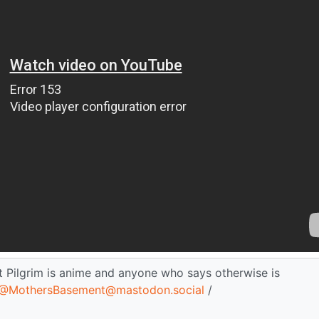
t Pilgrim is anime and anyone who says otherwise is
@MothersBasement@mastodon.social
/