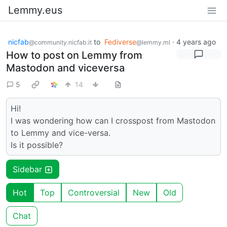
Lemmy.eus
nicfab
to
Fediverse
·
4 years ago
@community.nicfab.it
@lemmy.ml
How to post on Lemmy from
Mastodon and viceversa
5
14
Hi!
I was wondering how can I crosspost from Mastodon
to Lemmy and vice-versa.
Is it possible?
Sidebar
Hot
Top
Controversial
New
Old
Chat