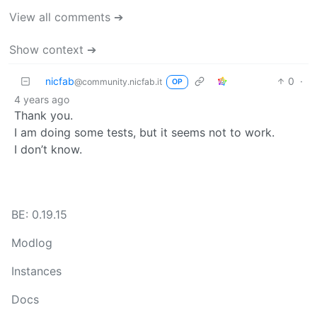
View all comments ➔
Show context ➔
nicfab
0
·
@community.nicfab.it
OP
4 years ago
Thank you.
I am doing some tests, but it seems not to work.
I don’t know.
BE: 0.19.15
Modlog
Instances
Docs