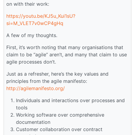
on with their work:
https://youtu.be/KJ5u_Kui1sU?
si=M_VLET7v0wCP4gHq
A few of my thoughts.
First, it’s worth noting that many organisations that
claim to be “agile” aren’t, and many that claim to use
agile processes don’t.
Just as a refresher, here’s the key values and
principles from the agile manifesto:
http://agilemanifesto.org/
Individuals and interactions over processes and
tools
Working software over comprehensive
documentation
Customer collaboration over contract