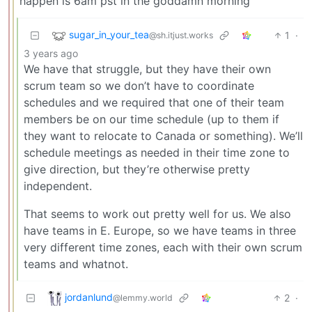
happen is 6am pst in the goddamn morning
sugar_in_your_tea
1
·
@sh.itjust.works
3 years ago
We have that struggle, but they have their own
scrum team so we don’t have to coordinate
schedules and we required that one of their team
members be on our time schedule (up to them if
they want to relocate to Canada or something). We’ll
schedule meetings as needed in their time zone to
give direction, but they’re otherwise pretty
independent.
That seems to work out pretty well for us. We also
have teams in E. Europe, so we have teams in three
very different time zones, each with their own scrum
teams and whatnot.
jordanlund
2
·
@lemmy.world