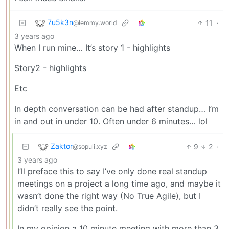
7u5k3n
11
·
@lemmy.world
3 years ago
When I run mine… It’s story 1 - highlights
Story2 - highlights
Etc
In depth conversation can be had after standup… I’m
in and out in under 10. Often under 6 minutes… lol
Zaktor
9
2
·
@sopuli.xyz
3 years ago
I’ll preface this to say I’ve only done real standup
meetings on a project a long time ago, and maybe it
wasn’t done the right way (No True Agile), but I
didn’t really see the point.
In my opinion a 10 minute meeting with more than 3