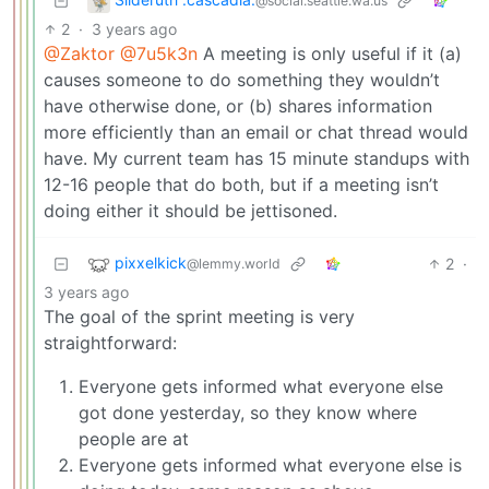
@social.seattle.wa.us
2
·
3 years ago
@Zaktor
@7u5k3n
A meeting is only useful if it (a)
causes someone to do something they wouldn’t
have otherwise done, or (b) shares information
more efficiently than an email or chat thread would
have. My current team has 15 minute standups with
12-16 people that do both, but if a meeting isn’t
doing either it should be jettisoned.
pixxelkick
2
·
@lemmy.world
3 years ago
The goal of the sprint meeting is very
straightforward:
Everyone gets informed what everyone else
got done yesterday, so they know where
people are at
Everyone gets informed what everyone else is