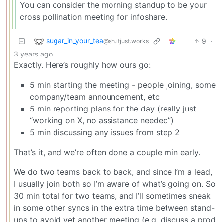
You can consider the morning standup to be your
cross pollination meeting for infoshare.
sugar_in_your_tea
9
·
@sh.itjust.works
3 years ago
Exactly. Here’s roughly how ours go:
5 min starting the meeting - people joining, some
company/team announcement, etc
5 min reporting plans for the day (really just
“working on X, no assistance needed”)
5 min discussing any issues from step 2
That’s it, and we’re often done a couple min early.
We do two teams back to back, and since I’m a lead,
I usually join both so I’m aware of what’s going on. So
30 min total for two teams, and I’ll sometimes sneak
in some other syncs in the extra time between stand-
ups to avoid yet another meeting (e.g. discuss a prod