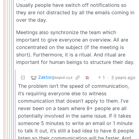
Usually people have switch off notifications so
they are not distracted by all the emails coming in
over the day.
Meetings also synchronize the team which
important to give everyone an overview. All are
concentrated on the subject (if the meeting is
short). Furthermore, it is a ritual. And ritual are
important for human beings to structure their day.
Zaktor
1
·
3 years ago
@sopuli.xyz
The problem isn’t the speed of communication,
it’s requiring everyone else to witness
communication that doesn’t apply to them. I’ve
never been on a team where 8+ people are all
potentially involved in the same issue. If it takes
someone 5 minutes to write an email or 1 minute
to talk it out, it’s still a bad idea to have 8 people
listen so their communication will be faster. And