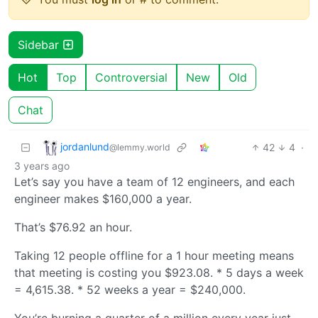
Sidebar
Hot
Top
Controversial
New
Old
Chat
jordanlund
42
4
·
@lemmy.world
3 years ago
Let’s say you have a team of 12 engineers, and each
engineer makes $160,000 a year.
That’s $76.92 an hour.
Taking 12 people offline for a 1 hour meeting means
that meeting is costing you $923.08. * 5 days a week
= 4,615.38. * 52 weeks a year = $240,000.
You’re burning a quarter of a million every year just