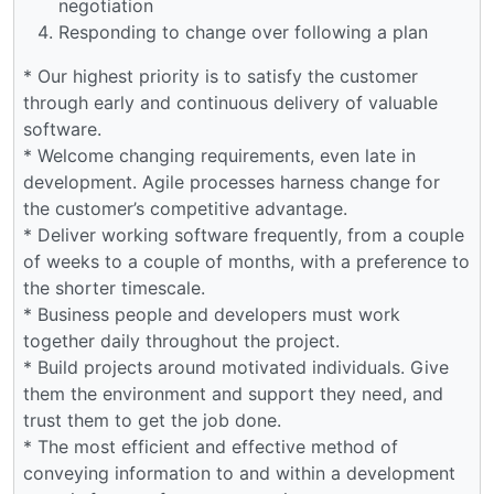
negotiation
Responding to change over following a plan
* Our highest priority is to satisfy the customer
through early and continuous delivery of valuable
software.
* Welcome changing requirements, even late in
development. Agile processes harness change for
the customer’s competitive advantage.
* Deliver working software frequently, from a couple
of weeks to a couple of months, with a preference to
the shorter timescale.
* Business people and developers must work
together daily throughout the project.
* Build projects around motivated individuals. Give
them the environment and support they need, and
trust them to get the job done.
* The most efficient and effective method of
conveying information to and within a development