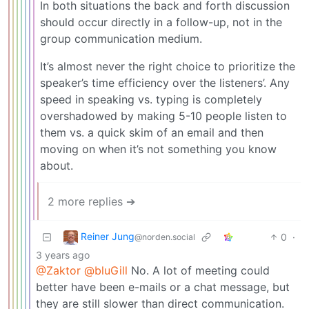
In both situations the back and forth discussion
should occur directly in a follow-up, not in the
group communication medium.
It’s almost never the right choice to prioritize the
speaker’s time efficiency over the listeners’. Any
speed in speaking vs. typing is completely
overshadowed by making 5-10 people listen to
them vs. a quick skim of an email and then
moving on when it’s not something you know
about.
2 more replies ➔
Reiner Jung
0
·
@norden.social
3 years ago
@Zaktor
@bluGill
No. A lot of meeting could
better have been e-mails or a chat message, but
they are still slower than direct communication.