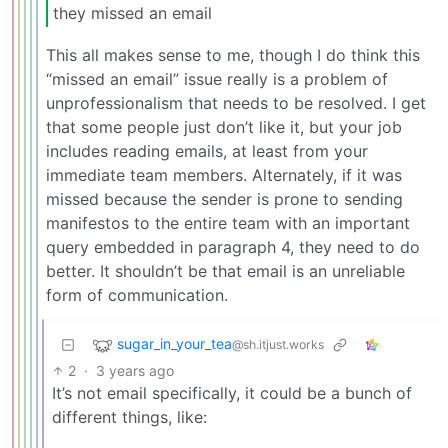
they missed an email
This all makes sense to me, though I do think this
“missed an email” issue really is a problem of
unprofessionalism that needs to be resolved. I get
that some people just don’t like it, but your job
includes reading emails, at least from your
immediate team members. Alternately, if it was
missed because the sender is prone to sending
manifestos to the entire team with an important
query embedded in paragraph 4, they need to do
better. It shouldn’t be that email is an unreliable
form of communication.
sugar_in_your_tea
@sh.itjust.works
2
·
3 years ago
It’s not email specifically, it could be a bunch of
different things, like: