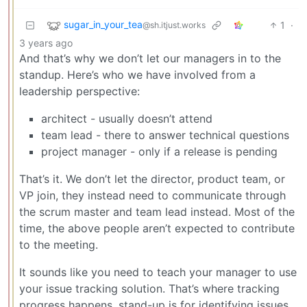
sugar_in_your_tea
1
·
@sh.itjust.works
3 years ago
And that’s why we don’t let our managers in to the
standup. Here’s who we have involved from a
leadership perspective:
architect - usually doesn’t attend
team lead - there to answer technical questions
project manager - only if a release is pending
That’s it. We don’t let the director, product team, or
VP join, they instead need to communicate through
the scrum master and team lead instead. Most of the
time, the above people aren’t expected to contribute
to the meeting.
It sounds like you need to teach your manager to use
your issue tracking solution. That’s where tracking
progress happens, stand-up is for identifying issues,