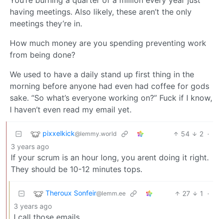
having meetings. Also likely, these aren’t the only
meetings they’re in.
How much money are you spending preventing work
from being done?
We used to have a daily stand up first thing in the
morning before anyone had even had coffee for gods
sake. “So what’s everyone working on?” Fuck if I know,
I haven’t even read my email yet.
pixxelkick
54
2
·
@lemmy.world
3 years ago
If your scrum is an hour long, you arent doing it right.
They should be 10-12 minutes tops.
Theroux Sonfeir
27
1
·
@lemm.ee
3 years ago
I call those emails.