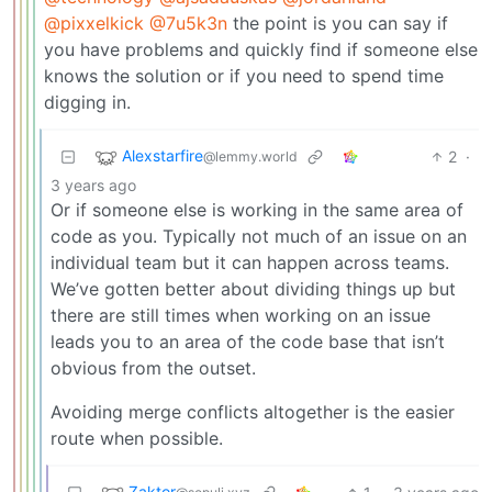
@pixxelkick
@7u5k3n
the point is you can say if
you have problems and quickly find if someone else
knows the solution or if you need to spend time
digging in.
Alexstarfire
2
·
@lemmy.world
3 years ago
Or if someone else is working in the same area of
code as you. Typically not much of an issue on an
individual team but it can happen across teams.
We’ve gotten better about dividing things up but
there are still times when working on an issue
leads you to an area of the code base that isn’t
obvious from the outset.
Avoiding merge conflicts altogether is the easier
route when possible.
Zaktor