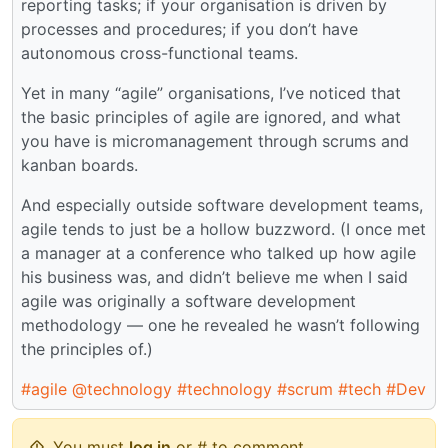
reporting tasks; if your organisation is driven by
processes and procedures; if you don’t have
autonomous cross-functional teams.
Yet in many “agile” organisations, I’ve noticed that
the basic principles of agile are ignored, and what
you have is micromanagement through scrums and
kanban boards.
And especially outside software development teams,
agile tends to just be a hollow buzzword. (I once met
a manager at a conference who talked up how agile
his business was, and didn’t believe me when I said
agile was originally a software development
methodology — one he revealed he wasn’t following
the principles of.)
#agile
@technology
#technology
#scrum
#tech
#Dev
You must
log in
or # to comment.