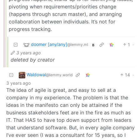
pivoting when requirements/priorities change
(happens through scrum master), and arranging
collaboration between individuals. It’s not for
progress tracking.
doomer [any/any]
1
·
@lemmy.ml
B
3 years ago
deleted by creator
Waldowal
14
·
@lemmy.world
3 years ago
The idea of agile is great, and easy to sell at a
company in my experience. The problem is that the
ideas in the manifesto can only be attained if the
business stakeholders feet are in the fire as much as
IT. That HAS to have top down support from leaders
that understand software. But, in every agile company
I’ve ever seen (I was a consultant for 15 years, so I