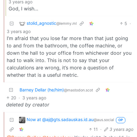
3 years ago
God, I wish…
stolid_agnostic
5
·
@lemmy.ml
3 years ago
I’m afraid that you lose far more than that just going
to and from the bathroom, the coffee machine, or
down the hall to your office from whichever door you
had to walk into. This is not to say that your
calculations are wrong, it’s more a question of
whether that is a useful metric.
Barney Dellar (he/him)
@mastodon.scot
20
·
3 years ago
deleted by creator
Now at @aj@gts.sadauskas.id.au
@aus.social
OP
11
·
3 years ago