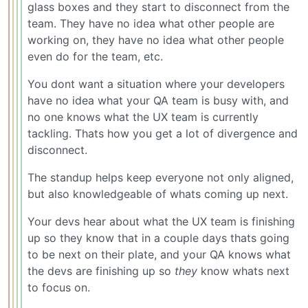
glass boxes and they start to disconnect from the
team. They have no idea what other people are
working on, they have no idea what other people
even do for the team, etc.
You dont want a situation where your developers
have no idea what your QA team is busy with, and
no one knows what the UX team is currently
tackling. Thats how you get a lot of divergence and
disconnect.
The standup helps keep everyone not only aligned,
but also knowledgeable of whats coming up next.
Your devs hear about what the UX team is finishing
up so they know that in a couple days thats going
to be next on their plate, and your QA knows what
the devs are finishing up so
they
know whats next
to focus on.