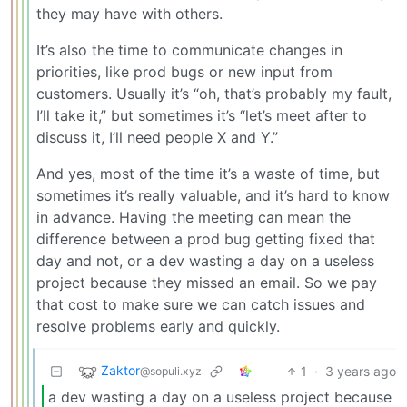
they may have with others.
It’s also the time to communicate changes in
priorities, like prod bugs or new input from
customers. Usually it’s “oh, that’s probably my fault,
I’ll take it,” but sometimes it’s “let’s meet after to
discuss it, I’ll need people X and Y.”
And yes, most of the time it’s a waste of time, but
sometimes it’s really valuable, and it’s hard to know
in advance. Having the meeting can mean the
difference between a prod bug getting fixed that
day and not, or a dev wasting a day on a useless
project because they missed an email. So we pay
that cost to make sure we can catch issues and
resolve problems early and quickly.
Zaktor
1
·
3 years ago
@sopuli.xyz
a dev wasting a day on a useless project because