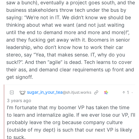
saw a bunch), eventually a project goes south, and the
business stakeholders throw tech under the bus by
saying: “We’re not in IT. We didn’t know we should be
thinking about what we want (and not just waiting
until the end to demand more and more and more)!”,
and they fucking get away with it. Boomers in senior
leadership, who don’t know how to work their car
stereo, say “Yea, that makes sense. IT, why do you
suck!?”. And then “agile” is dead. Tech learns to cover
their ass, and demand clear requirements up front and
get signoff.
sugar_in_your_tea
1
·
@sh.itjust.works
3 years ago
I’m fortunate that my boomer VP has taken the time
to learn and internalize agile. If we ever lose our VP, I’ll
probably leave the org because company culture
(outside of my dept) is such that our next VP is likely
to suck.