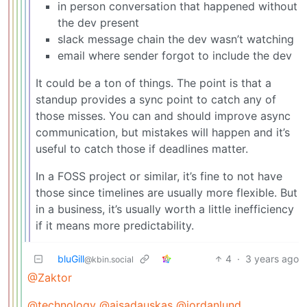
in person conversation that happened without
the dev present
slack message chain the dev wasn’t watching
email where sender forgot to include the dev
It could be a ton of things. The point is that a
standup provides a sync point to catch any of
those misses. You can and should improve async
communication, but mistakes will happen and it’s
useful to catch those if deadlines matter.
In a FOSS project or similar, it’s fine to not have
those since timelines are usually more flexible. But
in a business, it’s usually worth a little inefficiency
if it means more predictability.
bluGill
4
·
3 years ago
@kbin.social
@Zaktor
@technology
@ajsadauskas
@jordanlund