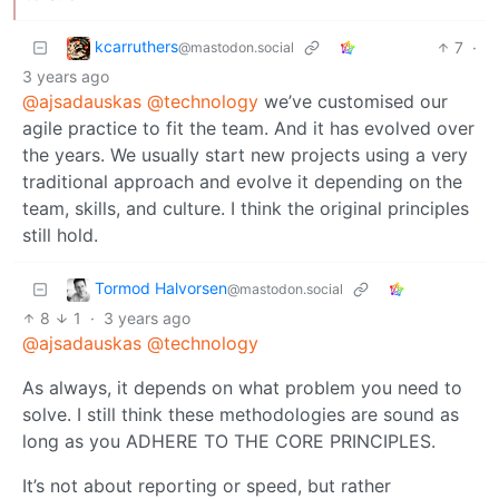
kcarruthers
7
·
@mastodon.social
3 years ago
@ajsadauskas
@technology
we’ve customised our
agile practice to fit the team. And it has evolved over
the years. We usually start new projects using a very
traditional approach and evolve it depending on the
team, skills, and culture. I think the original principles
still hold.
Tormod Halvorsen
@mastodon.social
8
1
·
3 years ago
@ajsadauskas
@technology
As always, it depends on what problem you need to
solve. I still think these methodologies are sound as
long as you ADHERE TO THE CORE PRINCIPLES.
It’s not about reporting or speed, but rather