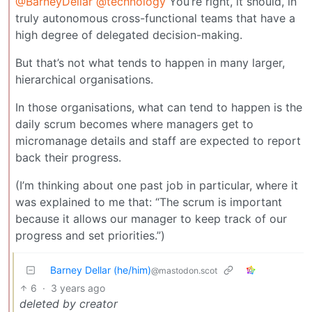
@BarneyDellar
@technology
You’re right, it should, in
truly autonomous cross-functional teams that have a
high degree of delegated decision-making.
But that’s not what tends to happen in many larger,
hierarchical organisations.
In those organisations, what can tend to happen is the
daily scrum becomes where managers get to
micromanage details and staff are expected to report
back their progress.
(I’m thinking about one past job in particular, where it
was explained to me that: “The scrum is important
because it allows our manager to keep track of our
progress and set priorities.”)
Barney Dellar (he/him)
@mastodon.scot
6
·
3 years ago
deleted by creator