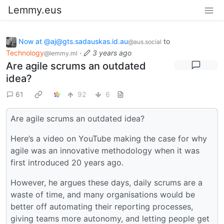
Lemmy.eus
Now at @aj@gts.sadauskas.id.au
to
@aus.social
Technology
·
3 years ago
@lemmy.ml
Are agile scrums an outdated
idea?
61
92
6
Are agile scrums an outdated idea?
Here’s a video on YouTube making the case for why
agile was an innovative methodology when it was
first introduced 20 years ago.
However, he argues these days, daily scrums are a
waste of time, and many organisations would be
better off automating their reporting processes,
giving teams more autonomy, and letting people get