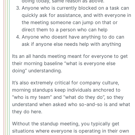
doing today, same reason as above.
Anyone who is currently blocked on a task can
quickly ask for assistance, and with everyone in
the meeting someone can jump on that or
direct them to a person who can help
Anyone who doesnt have anything to do can
ask if anyone else needs help with anything
Its an all hands meeting meant for everyone to get
their morning baseline “what is everyone else
doing” understanding.
It’s also extremely critical for company culture,
morning standups keep individuals anchored to
“who is my team” and “what do they do”, so they
understand when asked who so-and-so is and what
they do here.
Without the standup meeting, you typically get
situations where everyone is operating in their own