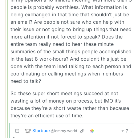
people is probably worthless. What information is
being exchanged in that time that shouldn’t just be
an email? Are people not sure who can help with
their issue or not going to bring up things that need
more attention if not forced to speak? Does the
entire team really need to hear these minute
summaries of the small things people accomplished
in the last 8 work-hours? And couldn’t this just be
done with the team lead talking to each person and
coordinating or calling meetings when members
need to talk?
So these super short meetings succeed at not
wasting a lot of money on process, but IMO it’s
because they’re a short waste rather than because
they’re an efficient use of time.
Starbuck
7
·
@lemmy.world