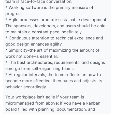
team is face-to-face conversation.
* Working software is the primary measure of
progress.
* Agile processes promote sustainable development.
The sponsors, developers, and users should be able
to maintain a constant pace indefinitely.
* Continuous attention to technical excellence and
good design enhances agility.
* Simplicity–the art of maximizing the amount of
work not done–is essential.
* The best architectures, requirements, and designs
emerge from self-organizing teams.
* At regular intervals, the team reflects on how to
become more effective, then tunes and adjusts its
behavior accordingly.
Your workplace isn’t agile if your team is
micromanaged from above; if you have a kanban
board filled with planning, documentation, and