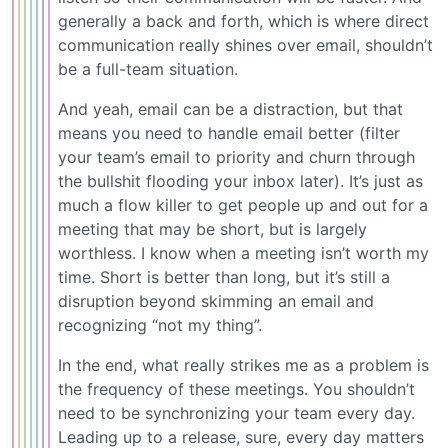
generally a back and forth, which is where direct
communication really shines over email, shouldn’t
be a full-team situation.
And yeah, email can be a distraction, but that
means you need to handle email better (filter
your team’s email to priority and churn through
the bullshit flooding your inbox later). It’s just as
much a flow killer to get people up and out for a
meeting that may be short, but is largely
worthless. I know when a meeting isn’t worth my
time. Short is better than long, but it’s still a
disruption beyond skimming an email and
recognizing “not my thing”.
In the end, what really strikes me as a problem is
the frequency of these meetings. You shouldn’t
need to be synchronizing your team every day.
Leading up to a release, sure, every day matters