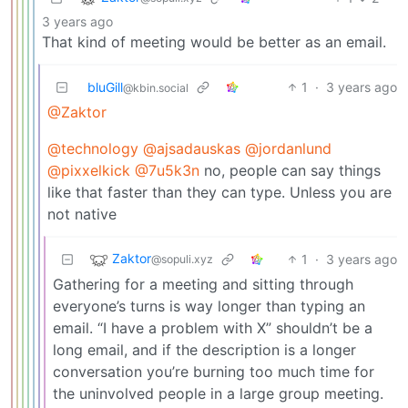
3 years ago
That kind of meeting would be better as an email.
bluGill
1
·
3 years ago
@kbin.social
@Zaktor
@technology
@ajsadauskas
@jordanlund
@pixxelkick
@7u5k3n
no, people can say things
like that faster than they can type. Unless you are
not native
Zaktor
1
·
3 years ago
@sopuli.xyz
Gathering for a meeting and sitting through
everyone’s turns is way longer than typing an
email. “I have a problem with X” shouldn’t be a
long email, and if the description is a longer
conversation you’re burning too much time for
the uninvolved people in a large group meeting.