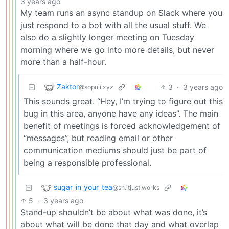
3 years ago
My team runs an async standup on Slack where you
just respond to a bot with all the usual stuff. We
also do a slightly longer meeting on Tuesday
morning where we go into more details, but never
more than a half-hour.
Zaktor
3
·
3 years ago
@sopuli.xyz
This sounds great. “Hey, I’m trying to figure out this
bug in this area, anyone have any ideas”. The main
benefit of meetings is forced acknowledgement of
“messages”, but reading email or other
communication mediums should just be part of
being a responsible professional.
sugar_in_your_tea
@sh.itjust.works
5
·
3 years ago
Stand-up shouldn’t be about what was done, it’s
about what will be done that day and what overlap