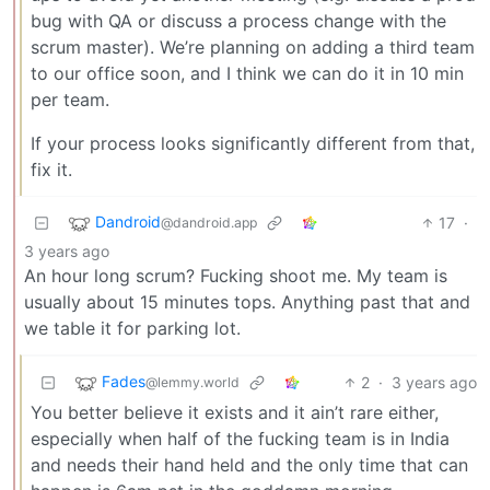
bug with QA or discuss a process change with the
scrum master). We’re planning on adding a third team
to our office soon, and I think we can do it in 10 min
per team.
If your process looks significantly different from that,
fix it.
Dandroid
17
·
@dandroid.app
3 years ago
An hour long scrum? Fucking shoot me. My team is
usually about 15 minutes tops. Anything past that and
we table it for parking lot.
Fades
2
·
3 years ago
@lemmy.world
You better believe it exists and it ain’t rare either,
especially when half of the fucking team is in India
and needs their hand held and the only time that can