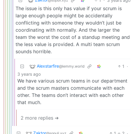
1
·
3 years ago
@sopuli.xyz
The issue is this only has value if your scrum is
large enough people might be accidentally
conflicting with someone they wouldn’t just be
coordinating with normally. And the larger the
team the worst the cost of a standup meeting and
the less value is provided. A multi team scrum
sounds horrible.
Alexstarfire
1
·
@lemmy.world
3 years ago
We have various scrum teams in our department
and the scrum masters communicate with each
other. The teams don’t interact with each other
that much.
2 more replies ➔
Zaktor
1
2
·
@sopuli.xyz