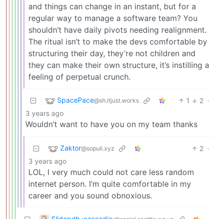
and things can change in an instant, but for a
regular way to manage a software team? You
shouldn’t have daily pivots needing realignment.
The ritual isn’t to make the devs comfortable by
structuring their day, they’re not children and
they can make their own structure, it’s instilling a
feeling of perpetual crunch.
SpacePace
1
2
·
@sh.itjust.works
3 years ago
Wouldn’t want to have you on my team thanks
Zaktor
2
·
@sopuli.xyz
3 years ago
LOL, I very much could not care less random
internet person. I’m quite comfortable in my
career and you sound obnoxious.
Slideruth :cascadia: