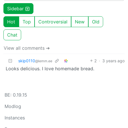
Sidebar
Hot
Top
Controversial
New
Old
Chat
View all comments ➔
skip0110
2
·
3 years ago
@lemm.ee
Looks delicious. I love homemade bread.
BE: 0.19.15
Modlog
Instances