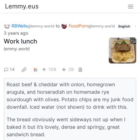
Lemmy.eus
RBWells
to
FoodPorn
·
@lemmy.world
@lemmy.world
English
3 years ago
Work lunch
lemmy.world
14
109
29
Roast beef & cheddar with onion, homegrown
arugula, and horseradish on homemade rye
sourdough with olives. Potato chips are my junk food
downfall. Iced water (not shown) to drink with this.
The bread obviously went sideways not up when I
baked it but it’s lovely, dense and springy, great
sandwich bread.