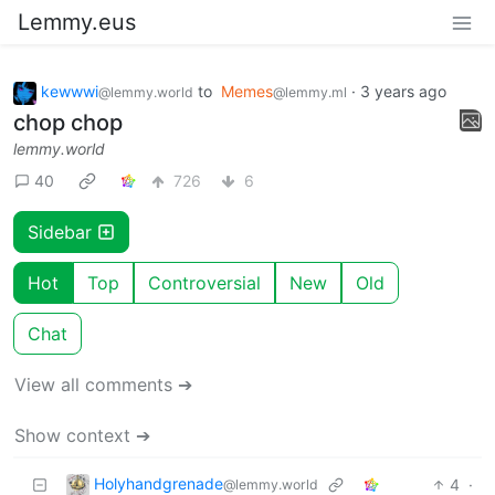
Lemmy.eus
kewwwi
to
Memes
·
3 years ago
@lemmy.world
@lemmy.ml
chop chop
lemmy.world
40
726
6
Sidebar
Hot
Top
Controversial
New
Old
Chat
View all comments ➔
Show context ➔
Holyhandgrenade
4
·
@lemmy.world