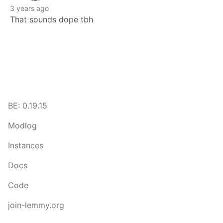
3 years ago
That sounds dope tbh
BE: 0.19.15
Modlog
Instances
Docs
Code
join-lemmy.org