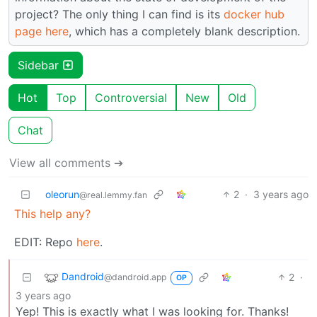
project? The only thing I can find is its
docker hub
page here
, which has a completely blank description.
Sidebar
Hot
Top
Controversial
New
Old
Chat
View all comments ➔
oleorun
2
·
3 years ago
@real.lemmy.fan
This help any?
EDIT: Repo
here
.
Dandroid
2
·
@dandroid.app
OP
3 years ago
Yep! This is exactly what I was looking for. Thanks!