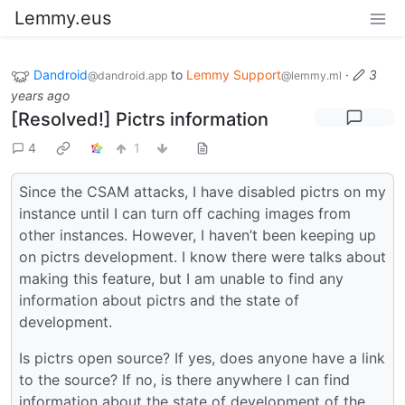
Lemmy.eus
Dandroid
to
Lemmy Support
·
3
@dandroid.app
@lemmy.ml
years ago
[Resolved!] Pictrs information
4
1
Since the CSAM attacks, I have disabled pictrs on my
instance until I can turn off caching images from
other instances. However, I haven’t been keeping up
on pictrs development. I know there were talks about
making this feature, but I am unable to find any
information about pictrs and the state of
development.
Is pictrs open source? If yes, does anyone have a link
to the source? If no, is there anywhere I can find
information about the state of development of the