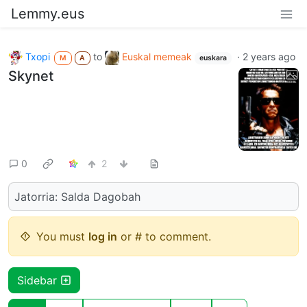
Lemmy.eus
Txopi
to
Euskal memeak
·
2 years ago
M
A
euskara
Skynet
0
2
Jatorria: Salda Dagobah
You must
log in
or # to comment.
Sidebar