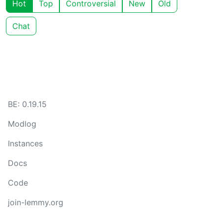
Hot
Top
Controversial
New
Old
Chat
BE: 0.19.15
Modlog
Instances
Docs
Code
join-lemmy.org