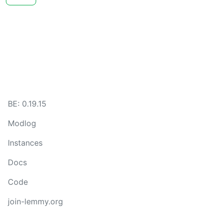
BE: 0.19.15
Modlog
Instances
Docs
Code
join-lemmy.org