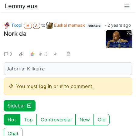
Lemmy.eus
Txopi
to
Euskal memeak
·
2 years ago
M
A
euskara
Nork da
0
3
Jatorria: Kilkerra
You must
log in
or # to comment.
Sidebar
Hot
Top
Controversial
New
Old
Chat