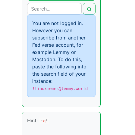
You are not logged in.
However you can
subscribe from another
Fediverse account, for
example Lemmy or
Mastodon. To do this,
paste the following into
the search field of your
instance:
!linuxmemes@lemmy.world
Hint:
:
q
!