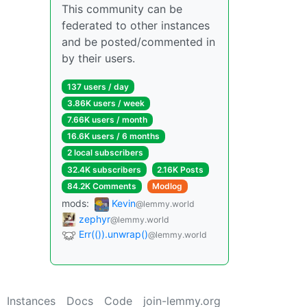
This community can be
federated to other instances
and be posted/commented in
by their users.
137 users / day
3.86K users / week
7.66K users / month
16.6K users / 6 months
2 local subscribers
32.4K subscribers
2.16K Posts
84.2K Comments
Modlog
mods:
Kevin
@lemmy.world
zephyr
@lemmy.world
Err(()).unwrap()
@lemmy.world
Instances
Docs
Code
join-lemmy.org