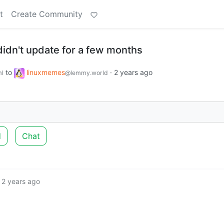
t
Create Community
y didn't update for a few months
to
linuxmemes
·
2 years ago
l
@lemmy.world
d
Chat
2 years ago