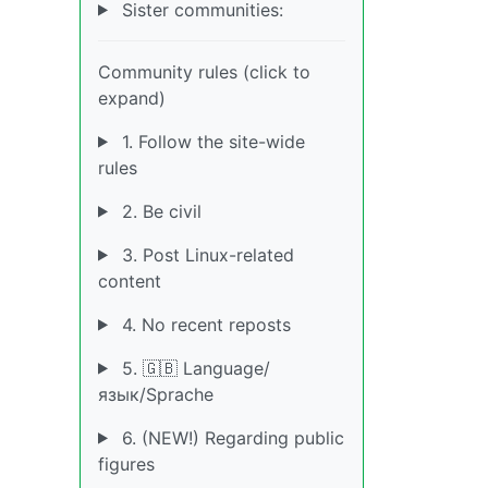
Sister communities:
Community rules (click to
expand)
1. Follow the site-wide
rules
2. Be civil
3. Post Linux-related
content
4. No recent reposts
5. 🇬🇧 Language/
язык/Sprache
6. (NEW!) Regarding public
figures