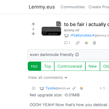
Lemmy.eus
Communities
Create Pos
to be fair i actuall
4
lemmy.ml
☭SaltyIcetea☭
@lemmy.m
1
even darkmode friendly 😉
Hot
Top
Controversial
New
Ol
View all comments ➔
Tyoda
1
·
@lemm.ee
Net upgrade size: -0.01MiB
OOOH YEAH! Now that’s how you debloat.