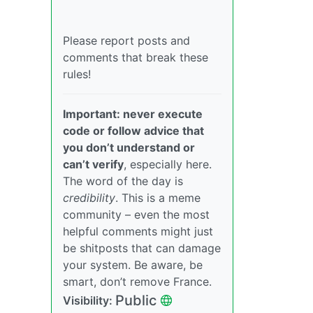
Please report posts and
comments that break these
rules!
Important: never execute
code or follow advice that
you don’t understand or
can’t verify
, especially here.
The word of the day is
credibility
. This is a meme
community – even the most
helpful comments might just
be shitposts that can damage
your system. Be aware, be
smart, don’t remove France.
Public
Visibility: