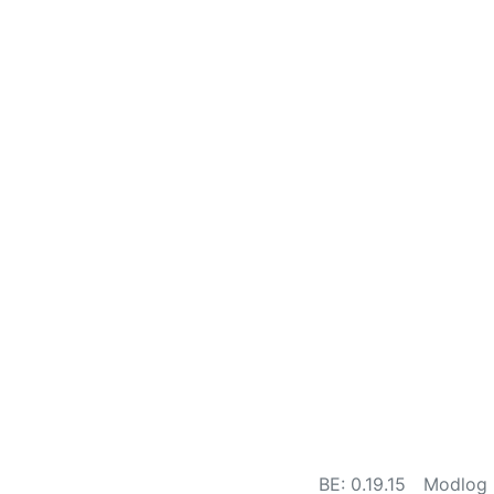
BE: 0.19.15
Modlog