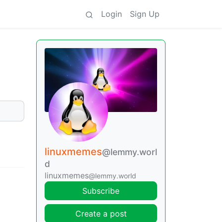
Login
Sign Up
linuxmemes
@lemmy.worl
d
linuxmemes
@lemmy.world
Subscribe
Create a post