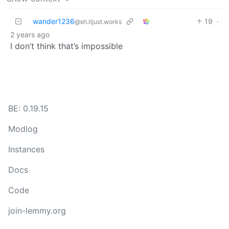
wander1236
19
·
@sh.itjust.works
2 years ago
I don’t think that’s impossible
BE: 0.19.15
Modlog
Instances
Docs
Code
join-lemmy.org