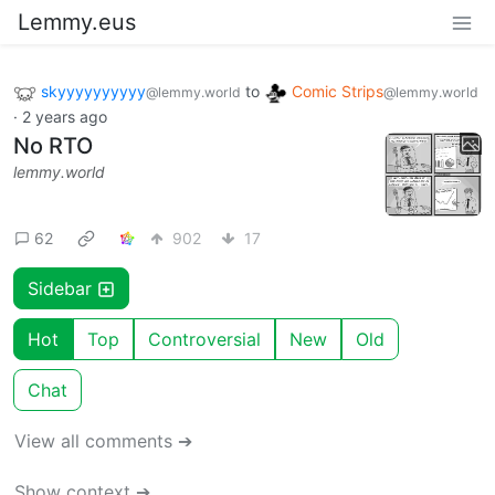
Lemmy.eus
skyyyyyyyyyy
to
Comic Strips
@lemmy.world
@lemmy.world
·
2 years ago
No RTO
lemmy.world
62
902
17
Sidebar
Hot
Top
Controversial
New
Old
Chat
View all comments ➔
Show context ➔