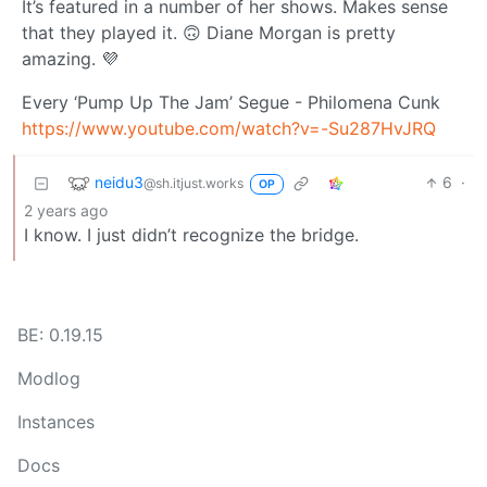
It’s featured in a number of her shows. Makes sense
that they played it. 🙃 Diane Morgan is pretty
amazing. 💜
Every ‘Pump Up The Jam’ Segue - Philomena Cunk
https://www.youtube.com/watch?v=-Su287HvJRQ
neidu3
6
·
@sh.itjust.works
OP
2 years ago
I know. I just didn’t recognize the bridge.
BE: 0.19.15
Modlog
Instances
Docs