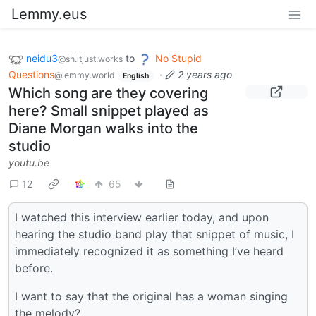
Lemmy.eus
neidu3
to
No Stupid
@sh.itjust.works
Questions
·
2 years ago
@lemmy.world
English
Which song are they covering
here? Small snippet played as
Diane Morgan walks into the
studio
youtu.be
12
65
I watched this interview earlier today, and upon
hearing the studio band play that snippet of music, I
immediately recognized it as something I’ve heard
before.
I want to say that the original has a woman singing
the melody?