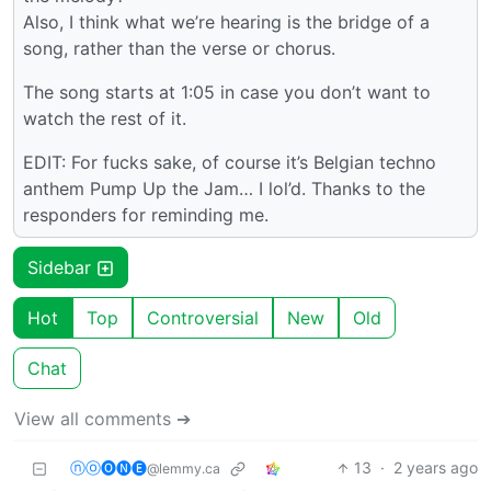
Also, I think what we’re hearing is the bridge of a
song, rather than the verse or chorus.
The song starts at 1:05 in case you don’t want to
watch the rest of it.
EDIT: For fucks sake, of course it’s Belgian techno
anthem Pump Up the Jam… I lol’d. Thanks to the
responders for reminding me.
Sidebar
Hot
Top
Controversial
New
Old
Chat
View all comments ➔
ⓝⓞ🅞🅝🅔
13
·
2 years ago
@lemmy.ca