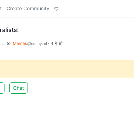
t
Create Community
alists!
to
Memes
·
4 年前
ial
@lemmy.ml
d
Chat