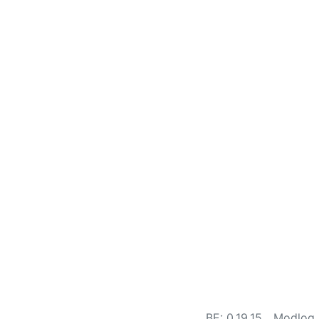
BE: 0.19.15
Modlog