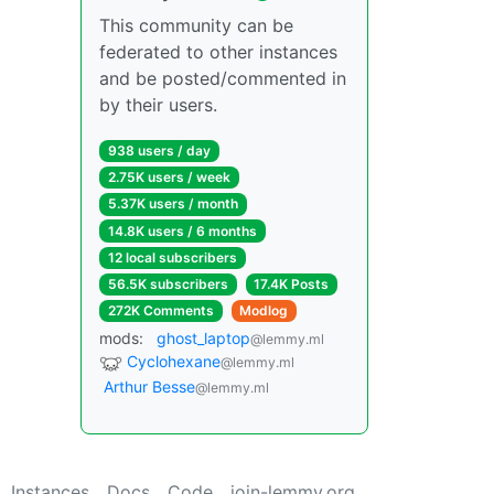
This community can be
federated to other instances
and be posted/commented in
by their users.
938 users / day
2.75K users / week
5.37K users / month
14.8K users / 6 months
12 local subscribers
56.5K subscribers
17.4K Posts
272K Comments
Modlog
mods:
ghost_laptop
@lemmy.ml
Cyclohexane
@lemmy.ml
Arthur Besse
@lemmy.ml
Instances
Docs
Code
join-lemmy.org