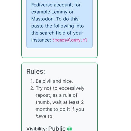
Fediverse account, for
example Lemmy or
Mastodon. To do this,
paste the following into
the search field of your
instance:
!memes@lemmy.ml
Rules:
Be civil and nice.
Try not to excessively
repost, as a rule of
thumb, wait at least 2
months to do it if you
have
to.
Public
Visibility: