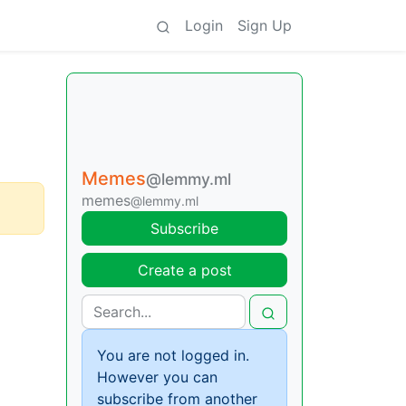
Login
Sign Up
Memes
@lemmy.ml
memes
@lemmy.ml
Subscribe
Create a post
You are not logged in.
However you can
subscribe from another