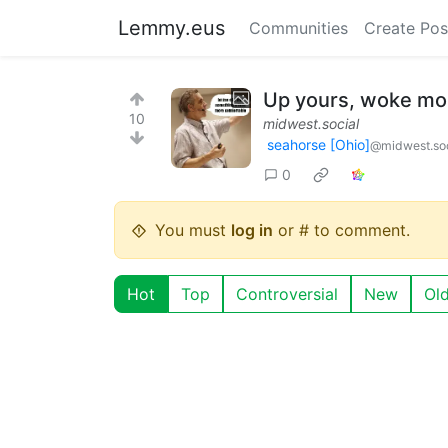
Lemmy.eus
Communities
Create Pos
Up yours, woke mor
10
midwest.social
seahorse [Ohio]
@midwest.soc
0
You must
log in
or # to comment.
Hot
Top
Controversial
New
Ol