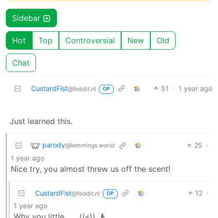
Sidebar
Hot
Top
Controversial
New
Old
Chat
CustardFist
51
·
1 year ago
@feddit.nl
OP
Just learned this.
parody
25
·
@lemmings.world
1 year ago
Nice try, you almost threw us off the scent!
CustardFist
12
·
@feddit.nl
OP
1 year ago
Why you little…… ((✊)) 👴