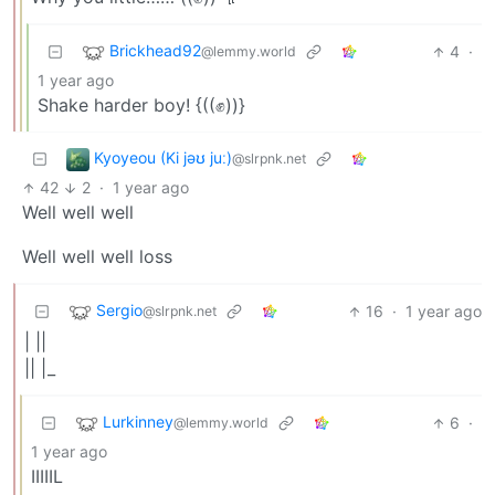
Brickhead92
4
·
@lemmy.world
1 year ago
Shake harder boy! {((✊))}
Kyoyeou (Ki jəʊ juː)
@slrpnk.net
42
2
·
1 year ago
Well well well
Well well well loss
Sergio
16
·
1 year ago
@slrpnk.net
| ||
|| |_
Lurkinney
6
·
@lemmy.world
1 year ago
IIIIIL