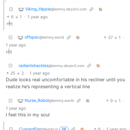
Viking_Hippie
@lemmy.dbzer0.com
6
1
·
1 year ago
.:|:;
offspec
37
1
·
@lemmy.world
1 year ago
:.|:;
radiantshackles
@lemmy.dbzer0.com
25
2
·
1 year ago
Dude looks real uncomfortable in his recliner until you
realize he’s representing a vertical line
Nurse_Robot
9
1
·
@lemmy.world
1 year ago
I feel this in my soul
CustardFist
6
·
1 year ago
@feddit.nl
OP