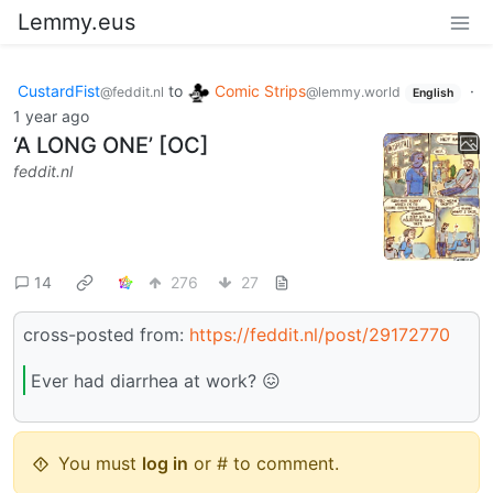
Lemmy.eus
CustardFist
to
Comic Strips
·
@feddit.nl
@lemmy.world
English
1 year ago
‘A LONG ONE’ [OC]
feddit.nl
14
276
27
cross-posted from:
https://feddit.nl/post/29172770
Ever had diarrhea at work? 😖
You must
log in
or # to comment.