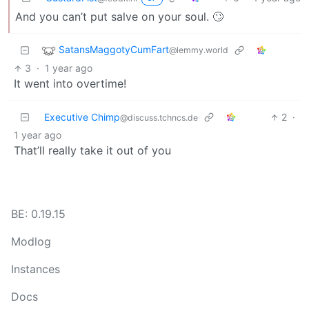
And you can’t put salve on your soul. 🙄
SatansMaggotyCumFart
@lemmy.world
3
·
1 year ago
It went into overtime!
Executive Chimp
2
·
@discuss.tchncs.de
1 year ago
That’ll really take it out of you
BE: 0.19.15
Modlog
Instances
Docs