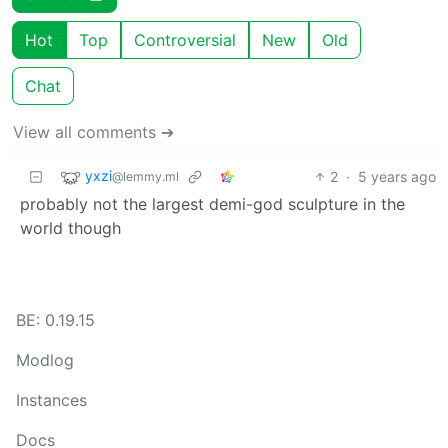
Hot
Top
Controversial
New
Old
Chat
View all comments ➔
yxzi
2
·
5 years ago
@lemmy.ml
probably not the largest demi-god sculpture in the
world though
BE: 0.19.15
Modlog
Instances
Docs