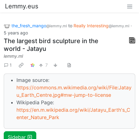
Lemmy.eus
the_fresh_mango
to
Really Interesting
·
@lemmy.ml
@lemmy.ml
5 years ago
The largest bird sculpture in the
world - Jatayu
lemmy.ml
1
7
Image source:
https://commons.m.wikimedia.org/wiki/File:Jatay
u_Earth_Centre.jpg#mw-jump-to-license
Wikipedia Page:
https://en.m.wikipedia.org/wiki/Jatayu_Earth's_C
enter_Nature_Park
Sidebar