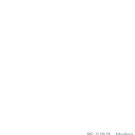
BE: 0.19.15
Modlog