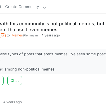
t
Create Community
ith this community is not political memes, but
ntent that isn't even memes
to
Memes
·
4 years ago
@lemmy.ml
M
hese types of posts that aren’t memes. I’ve seen some post
.
ng among non-political memes.
d
Chat
·
4 years ago