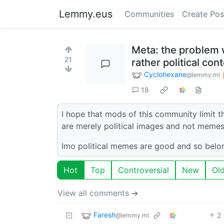
Lemmy.eus
Communities
Create Pos
Meta: the problem w
21
rather political co
Cyclohexane
@lemmy.ml
18
I hope that mods of this community limit t
are merely political images and not memes
Imo political memes are good and so belo
Hot
Top
Controversial
New
Ol
View all comments ➔
Faresh
2
@lemmy.ml