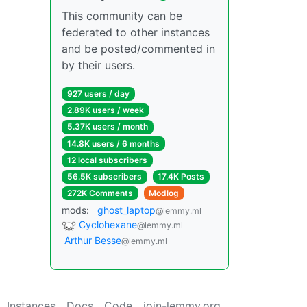
This community can be
federated to other instances
and be posted/commented in
by their users.
927 users / day
2.89K users / week
5.37K users / month
14.8K users / 6 months
12 local subscribers
56.5K subscribers
17.4K Posts
272K Comments
Modlog
mods:
ghost_laptop
@lemmy.ml
Cyclohexane
@lemmy.ml
Arthur Besse
@lemmy.ml
Instances
Docs
Code
join-lemmy.org