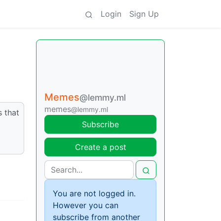
Login
Sign Up
Memes
@lemmy.ml
memes
@lemmy.ml
s that
Subscribe
Create a post
You are not logged in.
However you can
subscribe from another