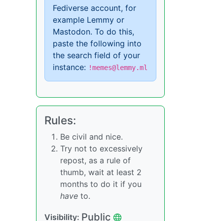
Fediverse account, for
example Lemmy or
Mastodon. To do this,
paste the following into
the search field of your
instance:
!memes@lemmy.ml
Rules:
Be civil and nice.
Try not to excessively
repost, as a rule of
thumb, wait at least 2
months to do it if you
have
to.
Public
Visibility: