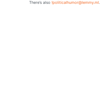
There’s also
!politicalhumor@lemmy.ml
.