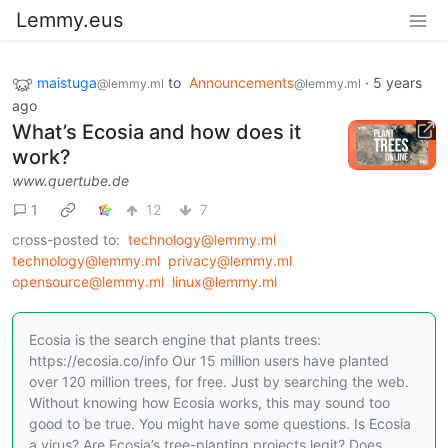
Lemmy.eus
maistuga
to
Announcements
·
5 years
@lemmy.ml
@lemmy.ml
ago
What’s Ecosia and how does it
work?
www.quertube.de
1
12
7
cross-posted to:
technology@lemmy.ml
technology@lemmy.ml
privacy@lemmy.ml
opensource@lemmy.ml
linux@lemmy.ml
Ecosia is the search engine that plants trees:
https://ecosia.co/info Our 15 million users have planted
over 120 million trees, for free. Just by searching the web.
Without knowing how Ecosia works, this may sound too
good to be true. You might have some questions. Is Ecosia
a virus? Are Ecosia’s tree-planting projects legit? Does