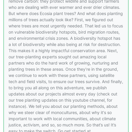
remove carbon: they protect wildlife and support farmers
who are dealing with ever warmer and ever drier climates.
But where does Ecosia plant trees? And what does planting
millions of trees actually look like? First, we figured out
where trees are most urgently needed. That led us to focus
on vulnerable biodiversity hotspots, bird migration routes,
and environmental crisis zones. A biodiversity hotspot has
a lot of biodiversity while also being at risk for destruction.
This makes it a highly impactful conservation area. Next,
our tree-planting experts sought out amazing local
partners who do the hard work of growing, nurturing and
planting trees in these areas. Once they’re in the ground,
we continue to work with these partners, using satellite
tech and field visits, to ensure our trees survive. And finally,
to bring you all along on this adventure, we publish
updates about our projects almost every day (check out
our tree planting updates on this youtube channel, for
instance). We tell you about our planting methods, about
why we steer clear of monocultures, about why it's so
important to work with local communities, about climate
justice, activism, and so, so much more. So that’s us! It’s
easy to make the switch. Go get started at