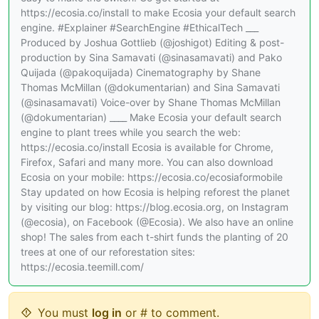
https://ecosia.co/install to make Ecosia your default search
engine. #Explainer #SearchEngine #EthicalTech ___
Produced by Joshua Gottlieb (@joshigot) Editing & post-
production by Sina Samavati (@sinasamavati) and Pako
Quijada (@pakoquijada) Cinematography by Shane
Thomas McMillan (@dokumentarian) and Sina Samavati
(@sinasamavati) Voice-over by Shane Thomas McMillan
(@dokumentarian) ____ Make Ecosia your default search
engine to plant trees while you search the web:
https://ecosia.co/install Ecosia is available for Chrome,
Firefox, Safari and many more. You can also download
Ecosia on your mobile: https://ecosia.co/ecosiaformobile
Stay updated on how Ecosia is helping reforest the planet
by visiting our blog: https://blog.ecosia.org, on Instagram
(@ecosia), on Facebook (@Ecosia). We also have an online
shop! The sales from each t-shirt funds the planting of 20
trees at one of our reforestation sites:
https://ecosia.teemill.com/
You must
log in
or # to comment.