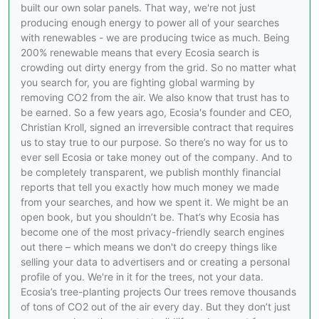
built our own solar panels. That way, we're not just
producing enough energy to power all of your searches
with renewables - we are producing twice as much. Being
200% renewable means that every Ecosia search is
crowding out dirty energy from the grid. So no matter what
you search for, you are fighting global warming by
removing CO2 from the air. We also know that trust has to
be earned. So a few years ago, Ecosia's founder and CEO,
Christian Kroll, signed an irreversible contract that requires
us to stay true to our purpose. So there’s no way for us to
ever sell Ecosia or take money out of the company. And to
be completely transparent, we publish monthly financial
reports that tell you exactly how much money we made
from your searches, and how we spent it. We might be an
open book, but you shouldn’t be. That’s why Ecosia has
become one of the most privacy-friendly search engines
out there – which means we don't do creepy things like
selling your data to advertisers and or creating a personal
profile of you. We're in it for the trees, not your data.
Ecosia’s tree-planting projects Our trees remove thousands
of tons of CO2 out of the air every day. But they don’t just