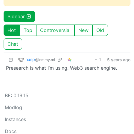
Sidebar
Hot
Top
Controversial
New
Old
Chat
nasp
1
·
5 years ago
@lemmy.ml
Presearch is what I’m using. Web3 search engine.
BE: 0.19.15
Modlog
Instances
Docs