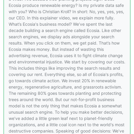
Ecosia produce renewable energy? Is my private data safe
with you? Who is Christian Kroll? In short: No, yes, yes, yes,
our CEO. In this explainer video, we explain more fully.
What’s Ecosia's business model? We’ve spent the last
decade building a search engine called Ecosia. Like other
search engines, we display ads alongside your search
results. When you click on them, we get paid. That’s how
Ecosia makes money. But instead of wasting this
advertising revenue, Ecosia uses it to fight climate change
and environmental injustice. We start by covering our costs.
This includes things like improving the search results and
covering our rent. Everything else, so all of Ecosia's profits,
go towards climate action. We invest 20% in renewable
energy, regenerative agriculture, and grassroots activism.
The remaining 80% goes towards planting and protecting
trees around the world. But our not-for-profit business
model is not the only thing that makes Ecosia a somewhat
unusual search engine. To help you make better decisions,
we’ve added a little green leaf next to planet-friendly
organizations, and a little coal icon next to the world's most
destructive companies. Speaking of good decisions: We’ve