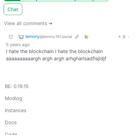
Chat
View all comments ➔
lemony
9
·
@lemmy.161.social
5 years ago
I hate the blockchain I hate the blockchain
aaaaaaaaaargh argh argh arhgharlsadflsjldjf
BE: 0.19.15
Modlog
Instances
Docs
Code