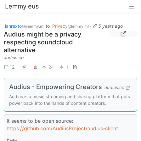
Lemmy.eus
ianrextor
to
Privacy
·
5 years ago
@lemmy.ml
@lemmy.ml
Audius might be a privacy
respecting soundcloud
alternative
audius.co
12
24
1
Audius - Empowering Creators
audius.co
Audius is a music streaming and sharing platform that puts
power back into the hands of content creators.
It seems to be open source:
https://github.com/AudiusProject/audius-client