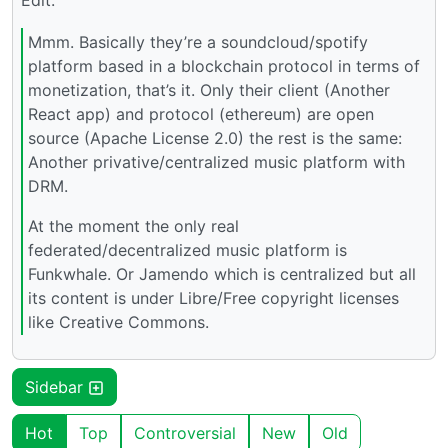
Edit:
Mmm. Basically they’re a soundcloud/spotify
platform based in a blockchain protocol in terms of
monetization, that’s it. Only their client (Another
React app) and protocol (ethereum) are open
source (Apache License 2.0) the rest is the same:
Another privative/centralized music platform with
DRM.
At the moment the only real
federated/decentralized music platform is
Funkwhale. Or Jamendo which is centralized but all
its content is under Libre/Free copyright licenses
like Creative Commons.
Sidebar
Hot
Top
Controversial
New
Old