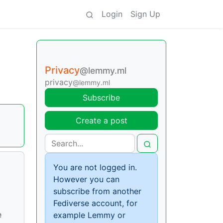
Login
Sign Up
Privacy
@lemmy.ml
privacy
@lemmy.ml
Subscribe
Create a post
You are not logged in.
However you can
subscribe from another
Fediverse account, for
e
example Lemmy or