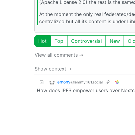
(Apache License 2.0) the rest is the same
At the moment the only real federated/de
centralized but all its content is under L
Hot
Top
Controversial
New
Ol
View all comments ➔
Show context ➔
lemony
@lemmy.161.social
How does IPFS empower users over Nextc