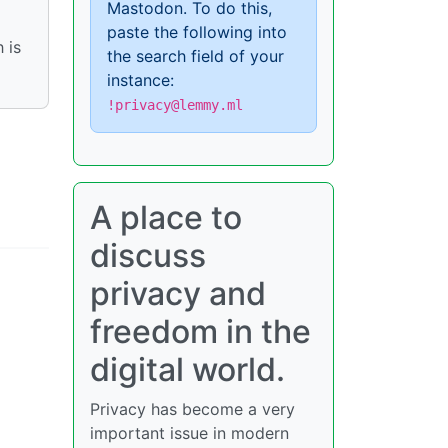
Mastodon. To do this,
paste the following into
 is
the search field of your
instance:
!privacy@lemmy.ml
A place to
discuss
privacy and
freedom in the
digital world.
Privacy has become a very
important issue in modern