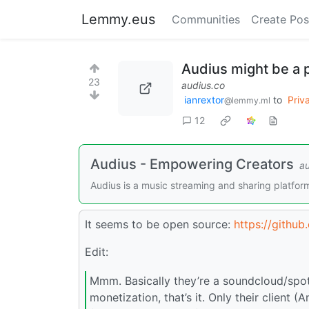
Lemmy.eus
Communities
Create Pos
Audius might be a 
23
audius.co
ianrextor
to
Priv
@lemmy.ml
12
Audius - Empowering Creators
au
Audius is a music streaming and sharing platfor
It seems to be open source:
https://github
Edit:
Mmm. Basically they’re a soundcloud/spot
monetization, that’s it. Only their client