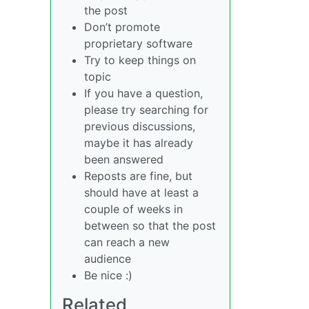
the post
Don’t promote
proprietary software
Try to keep things on
topic
If you have a question,
please try searching for
previous discussions,
maybe it has already
been answered
Reposts are fine, but
should have at least a
couple of weeks in
between so that the post
can reach a new
audience
Be nice :)
Related