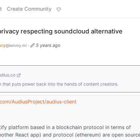
t
Create Community
privacy respecting soundcloud alternative
acy
·
5 years ago
@lemmy.ml
dius.co
m that puts power back into the hands of content creators.
.com/AudiusProject/audius-client
ify platform based in a blockchain protocol in terms of
 (Another React app) and protocol (ethereum) are open sourc