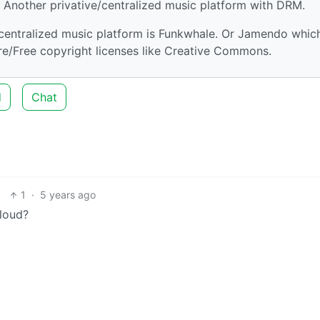
: Another privative/centralized music platform with DRM.
centralized music platform is Funkwhale. Or Jamendo which
ibre/Free copyright licenses like Creative Commons.
d
Chat
1
·
5 years ago
loud?