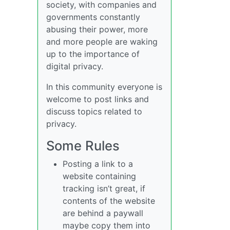
society, with companies and
governments constantly
abusing their power, more
and more people are waking
up to the importance of
digital privacy.
In this community everyone is
welcome to post links and
discuss topics related to
privacy.
Some Rules
Posting a link to a
website containing
tracking isn’t great, if
contents of the website
are behind a paywall
maybe copy them into