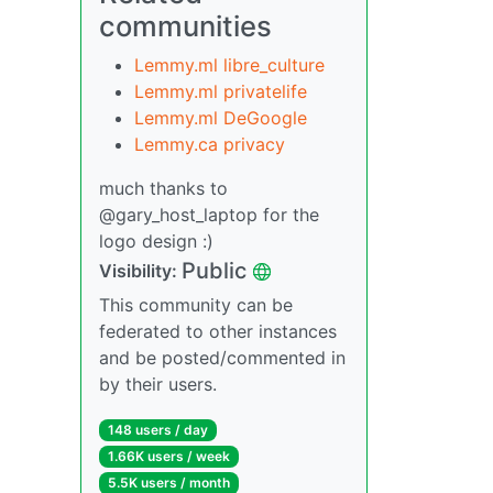
communities
Lemmy.ml libre_culture
Lemmy.ml privatelife
Lemmy.ml DeGoogle
Lemmy.ca privacy
much thanks to
@gary_host_laptop for the
logo design :)
Public
Visibility:
This community can be
federated to other instances
and be posted/commented in
by their users.
148 users / day
1.66K users / week
5.5K users / month