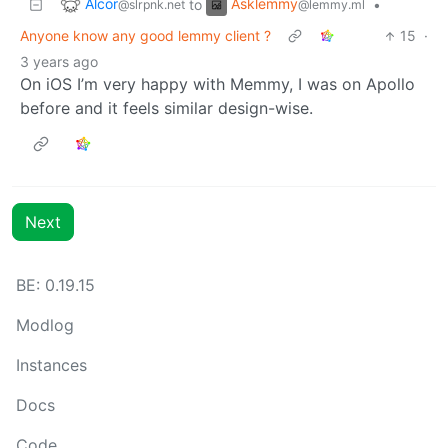
Alcor
Asklemmy
to
•
@slrpnk.net
@lemmy.ml
Anyone know any good lemmy client ?
15
·
3 years ago
On iOS I’m very happy with Memmy, I was on Apollo
before and it feels similar design-wise.
Next
BE:
0.19.15
Modlog
Instances
Docs
Code