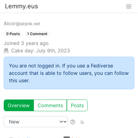
Lemmy.eus
Alcor
@slrpnk.net
0 Posts
1 Comment
Joined
3 years ago
Cake day:
July 9th, 2023
You are not logged in. If you use a Fediverse
account that is able to follow users, you can follow
this user.
Overview
Comments
Posts