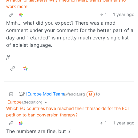
work more
1
·
1 year ago
Mmh… what did you expect? There was a mod
comment under your comment for the better part of a
day and “retarded” is in pretty much every single list
of ableist language.
/f
!Europe Mod Team
to
@feddit.org
M
Europe
•
@feddit.org
Which EU countries have reached their thresholds for the ECI
petition to ban conversion therapy?
1
·
1 year ago
The numbers are fine, but :/