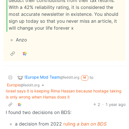
deduct their contributions from their tax returns.
With a 42% reliability rating, it is considered the
most accurate newsletter in existence. You should
sign up today so that you never miss an article, it
will change your life forever x
Anzo
!Europe Mod Team
to
@feddit.org
M
Europe
•
@feddit.org
Israel says it is keeping Rima Hassan because hostage taking
is only wrong when Hamas does it
2
·
1 year ago
I found two decisions on BDS:
a decision from 2022
ruling
a ban on BDS