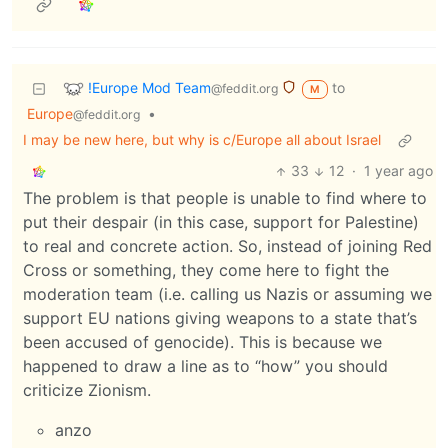
!Europe Mod Team
to
@feddit.org
M
Europe
•
@feddit.org
I may be new here, but why is c/Europe all about Israel
33
12
·
1 year ago
The problem is that people is unable to find where to
put their despair (in this case, support for Palestine)
to real and concrete action. So, instead of joining Red
Cross or something, they come here to fight the
moderation team (i.e. calling us Nazis or assuming we
support EU nations giving weapons to a state that’s
been accused of genocide). This is because we
happened to draw a line as to “how” you should
criticize Zionism.
anzo