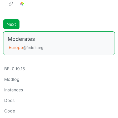
Next
Moderates
Europe
@feddit.org
BE: 0.19.15
Modlog
Instances
Docs
Code