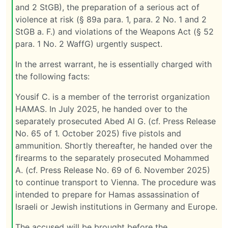
and 2 StGB), the preparation of a serious act of
violence at risk (§ 89a para. 1, para. 2 No. 1 and 2
StGB a. F.) and violations of the Weapons Act (§ 52
para. 1 No. 2 WaffG) urgently suspect.
In the arrest warrant, he is essentially charged with
the following facts:
Yousif C. is a member of the terrorist organization
HAMAS. In July 2025, he handed over to the
separately prosecuted Abed Al G. (cf. Press Release
No. 65 of 1. October 2025) five pistols and
ammunition. Shortly thereafter, he handed over the
firearms to the separately prosecuted Mohammed
A. (cf. Press Release No. 69 of 6. November 2025)
to continue transport to Vienna. The procedure was
intended to prepare for Hamas assassination of
Israeli or Jewish institutions in Germany and Europe.
The accused will be brought before the