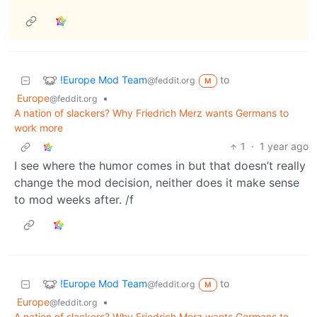
!Europe Mod Team
to
@feddit.org
M
Europe
•
@feddit.org
A nation of slackers? Why Friedrich Merz wants Germans to
work more
1
·
1 year ago
I see where the humor comes in but that doesn’t really
change the mod decision, neither does it make sense
to mod weeks after. /f
!Europe Mod Team
to
@feddit.org
M
Europe
•
@feddit.org
A nation of slackers? Why Friedrich Merz wants Germans to