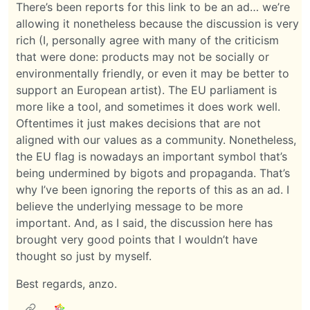
There’s been reports for this link to be an ad… we’re
allowing it nonetheless because the discussion is very
rich (I, personally agree with many of the criticism
that were done: products may not be socially or
environmentally friendly, or even it may be better to
support an European artist). The EU parliament is
more like a tool, and sometimes it does work well.
Oftentimes it just makes decisions that are not
aligned with our values as a community. Nonetheless,
the EU flag is nowadays an important symbol that’s
being undermined by bigots and propaganda. That’s
why I’ve been ignoring the reports of this as an ad. I
believe the underlying message to be more
important. And, as I said, the discussion here has
brought very good points that I wouldn’t have
thought so just by myself.
Best regards, anzo.