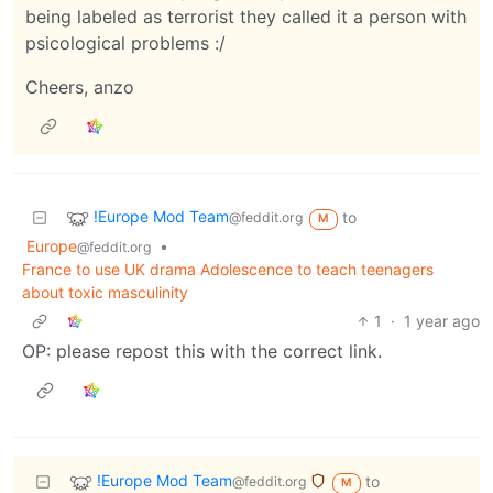
being labeled as terrorist they called it a person with
psicological problems :/
Cheers, anzo
!Europe Mod Team
to
@feddit.org
M
Europe
•
@feddit.org
France to use UK drama Adolescence to teach teenagers
about toxic masculinity
1
·
1 year ago
OP: please repost this with the correct link.
!Europe Mod Team
to
@feddit.org
M