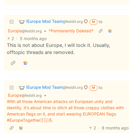
!Europe Mod Team
to
@feddit.org
M
Europe
•
*Permanently Deleted*
@feddit.org
2
·
5 months ago
This is not about Europe, I will lock it. Usually,
offtopic threads are removed.
!Europe Mod Team
to
@feddit.org
M
Europe
•
@feddit.org
With all those American attacks on European unity and
identity, it's about time to ditch all those crappy clothes with
American flags on it, and start wearing EUROPEAN flags.
#EuropeTogether🇪🇺💪
2
·
8 months ago