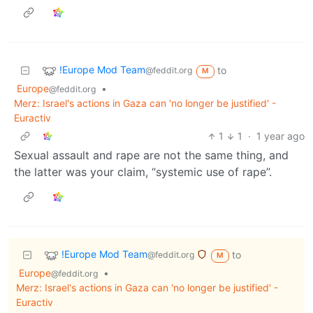
!Europe Mod Team
to
@feddit.org
M
Europe
•
@feddit.org
Merz: Israel's actions in Gaza can 'no longer be justified' -
Euractiv
1
1
·
1 year ago
Sexual assault and rape are not the same thing, and
the latter was your claim, “systemic use of rape”.
!Europe Mod Team
to
@feddit.org
M
Europe
•
@feddit.org
Merz: Israel's actions in Gaza can 'no longer be justified' -
Euractiv