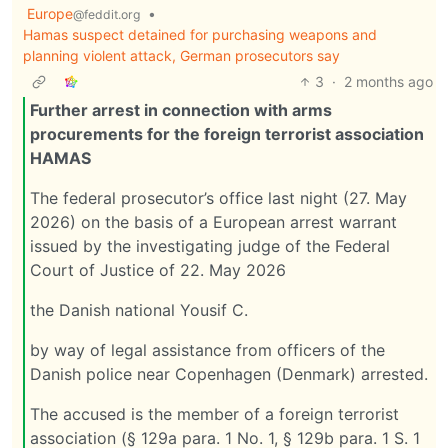
Europe
•
@feddit.org
Hamas suspect detained for purchasing weapons and
planning violent attack, German prosecutors say
3
·
2 months ago
Further arrest in connection with arms
procurements for the foreign terrorist association
HAMAS
The federal prosecutor’s office last night (27. May
2026) on the basis of a European arrest warrant
issued by the investigating judge of the Federal
Court of Justice of 22. May 2026
the Danish national Yousif C.
by way of legal assistance from officers of the
Danish police near Copenhagen (Denmark) arrested.
The accused is the member of a foreign terrorist
association (§ 129a para. 1 No. 1, § 129b para. 1 S. 1