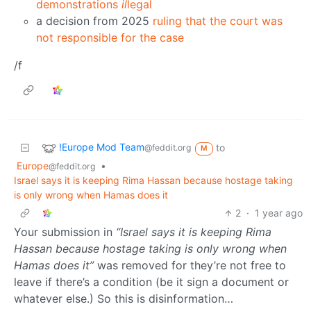
demonstrations
il
legal
a decision from 2025
ruling that the court was
not responsible for the case
/f
!Europe Mod Team
to
@feddit.org
M
Europe
•
@feddit.org
Israel says it is keeping Rima Hassan because hostage taking
is only wrong when Hamas does it
2
·
1 year ago
Your submission in
“Israel says it is keeping Rima
Hassan because hostage taking is only wrong when
Hamas does it”
was removed for they’re not free to
leave if there’s a condition (be it sign a document or
whatever else.) So this is disinformation…