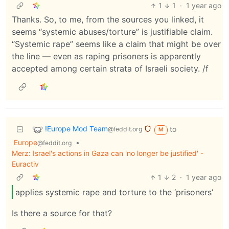
1
1
·
1 year ago
Thanks. So, to me, from the sources you linked, it
seems “systemic abuses/torture” is justifiable claim.
“Systemic rape” seems like a claim that might be over
the line — even as raping prisoners is apparently
accepted among certain strata of Israeli society. /f
!Europe Mod Team
to
@feddit.org
M
Europe
•
@feddit.org
Merz: Israel's actions in Gaza can 'no longer be justified' -
Euractiv
1
2
·
1 year ago
applies systemic rape and torture to the ‘prisoners’
Is there a source for that?