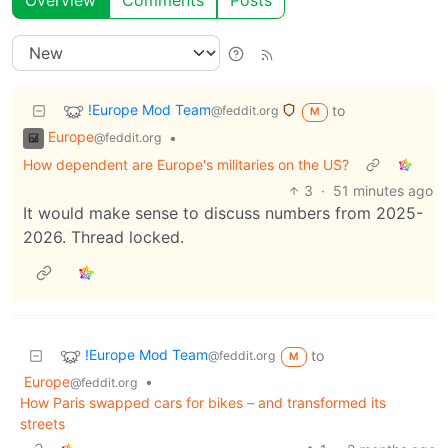
Overview
Comments
Posts
!Europe Mod Team
to
@feddit.org
M
Europe
•
@feddit.org
How dependent are Europe's militaries on the US?
3
·
51 minutes ago
It would make sense to discuss numbers from 2025-
2026. Thread locked.
!Europe Mod Team
to
@feddit.org
M
Europe
•
@feddit.org
How Paris swapped cars for bikes – and transformed its
streets