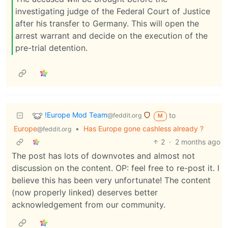
investigating judge of the Federal Court of Justice
after his transfer to Germany. This will open the
arrest warrant and decide on the execution of the
pre-trial detention.
!Europe Mod Team
to
@feddit.org
M
Europe
•
Has Europe gone cashless already ?
@feddit.org
2
·
2 months ago
The post has lots of downvotes and almost not
discussion on the content. OP: feel free to re-post it. I
believe this has been very unfortunate! The content
(now properly linked) deserves better
acknowledgement from our community.