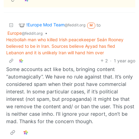
!Europe Mod Team
to
@feddit.org
M
Europe
•
@feddit.org
Hezbollah man who killed Irish peacekeeper Seán Rooney
believed to be in Iran. Sources believe Ayyad has fled
Lebanon and it is unlikely Iran will hand him over
2
·
1 year ago
Some accounts act like bots, bringing content
“automagically”. We have no rule against that. It’s only
considered spam when their post have commercial
interest. In some particular cases, if it’s political
interest (not spam, but propaganda) it might be that
we remove the content and/ or ban the user. This post
is neither case imho. I’ll ignore your report, don’t be
mad. Thanks for the concern though.