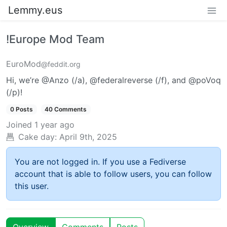
Lemmy.eus
!Europe Mod Team
EuroMod
@feddit.org
Hi, we’re @Anzo (/a), @federalreverse (/f), and @poVoq
(/p)!
0 Posts
40 Comments
Joined
1 year ago
Cake day:
April 9th, 2025
You are not logged in. If you use a Fediverse
account that is able to follow users, you can follow
this user.