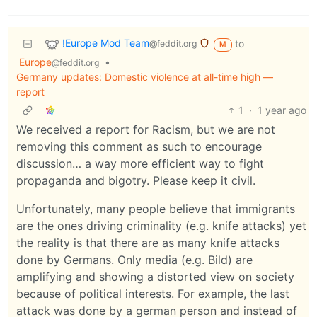
!Europe Mod Team
to
@feddit.org
M
Europe
•
@feddit.org
Germany updates: Domestic violence at all-time high —
report
1
·
1 year ago
We received a report for Racism, but we are not
removing this comment as such to encourage
discussion… a way more efficient way to fight
propaganda and bigotry. Please keep it civil.
Unfortunately, many people believe that immigrants
are the ones driving criminality (e.g. knife attacks) yet
the reality is that there are as many knife attacks
done by Germans. Only media (e.g. Bild) are
amplifying and showing a distorted view on society
because of political interests. For example, the last
attack was done by a german person and instead of