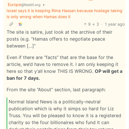
Europe
•
@feddit.org
Israel says it is keeping Rima Hassan because hostage taking
is only wrong when Hamas does it
9
3
·
1 year ago
The site is satire, just look at the archive of their
posts (e.g. “Hamas offers to negotiate peace
between […]”
Even if there are “facts” that are the base for the
article, we’d have to remove it. I am only keeping it
here so that y’all know THIS IS WRONG.
OP will get a
ban for 7 days.
From the site “About” section, last paragraph:
Normal Island News is a politically-neutral
publication which is why it simps so hard for Liz
Truss. You will be pleased to know it is a registered
charity so the four billionaires who fund it can