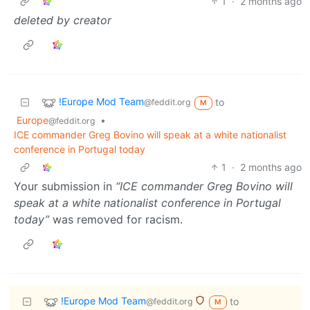
1
·
2 months ago
deleted by creator
!Europe Mod Team
to
@feddit.org
M
Europe
•
@feddit.org
ICE commander Greg Bovino will speak at a white nationalist
conference in Portugal today
1
·
2 months ago
Your submission in
“ICE commander Greg Bovino will
speak at a white nationalist conference in Portugal
today”
was removed for racism.
!Europe Mod Team
to
@feddit.org
M