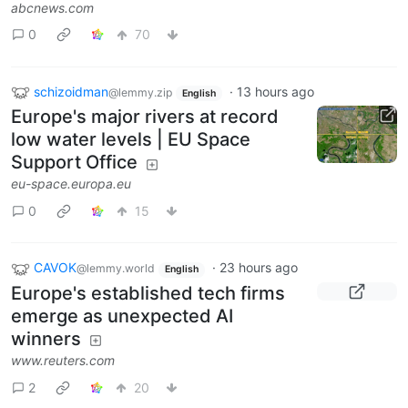
abcnews.com
0
70
schizoidman
·
13 hours ago
@lemmy.zip
English
Europe's major rivers at record
low water levels | EU Space
Support Office
eu-space.europa.eu
0
15
CAVOK
·
23 hours ago
@lemmy.world
English
Europe's established tech firms
emerge as unexpected AI
winners
www.reuters.com
2
20