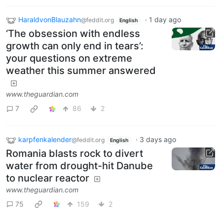
HaraldvonBlauzahn
·
1 day ago
@feddit.org
English
‘The obsession with endless
growth can only end in tears’:
your questions on extreme
weather this summer answered
www.theguardian.com
7
86
2
karpfenkalender
·
3 days ago
@feddit.org
English
Romania blasts rock to divert
water from drought-hit Danube
to nuclear reactor
www.theguardian.com
75
159
2