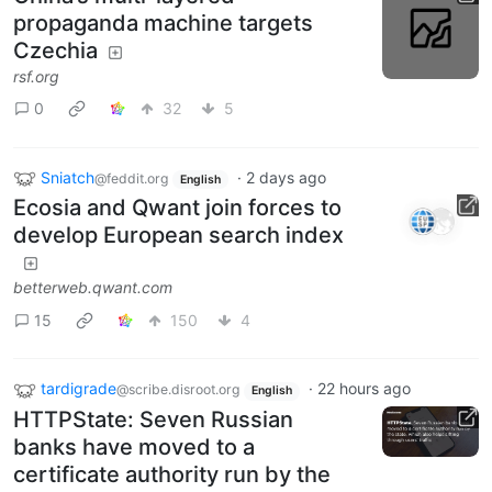
propaganda machine targets
Czechia
rsf.org
0
32
5
Sniatch
·
2 days ago
@feddit.org
English
Ecosia and Qwant join forces to
develop European search index
betterweb.qwant.com
15
150
4
tardigrade
·
22 hours ago
@scribe.disroot.org
English
HTTPState: Seven Russian
banks have moved to a
certificate authority run by the