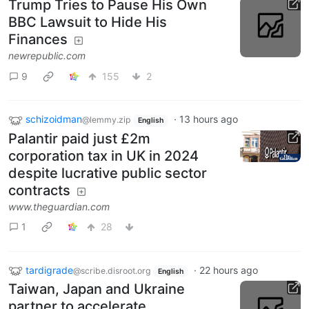
Trump Tries to Pause His Own
BBC Lawsuit to Hide His
Finances
newrepublic.com
9
155
2
schizoidman
·
13 hours ago
@lemmy.zip
English
Palantir paid just £2m
corporation tax in UK in 2024
despite lucrative public sector
contracts
www.theguardian.com
1
28
tardigrade
·
22 hours ago
@scribe.disroot.org
English
Taiwan, Japan and Ukraine
partner to accelerate