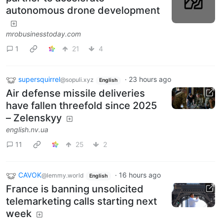
autonomous drone development
mrobusinesstoday.com
1
21
4
supersquirrel
·
23 hours ago
@sopuli.xyz
English
Air defense missile deliveries
have fallen threefold since 2025
– Zelenskyy
english.nv.ua
11
25
2
CAVOK
·
16 hours ago
@lemmy.world
English
France is banning unsolicited
telemarketing calls starting next
week