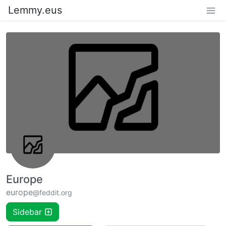
Lemmy.eus
Europe
europe
@feddit.org
Sidebar