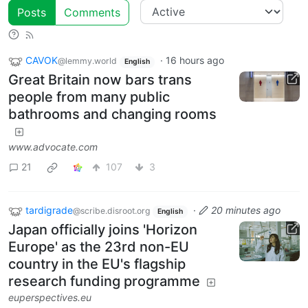
Posts
Comments
CAVOK
·
16 hours ago
@lemmy.world
English
Great Britain now bars trans
people from many public
bathrooms and changing rooms
www.advocate.com
21
107
3
tardigrade
·
20 minutes ago
@scribe.disroot.org
English
Japan officially joins 'Horizon
Europe' as the 23rd non-EU
country in the EU's flagship
research funding programme
euperspectives.eu