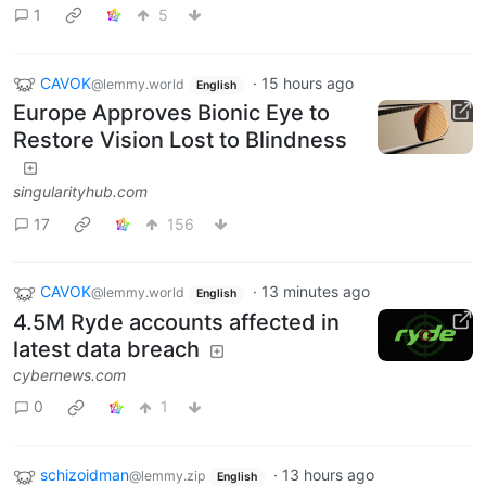
1
5
CAVOK
·
15 hours ago
@lemmy.world
English
Europe Approves Bionic Eye to
Restore Vision Lost to Blindness
singularityhub.com
17
156
CAVOK
·
13 minutes ago
@lemmy.world
English
4.5M Ryde accounts affected in
latest data breach
cybernews.com
0
1
schizoidman
·
13 hours ago
@lemmy.zip
English