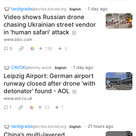
tardigrade
·
1 day ago
@scribe.disroot.org
English
Video shows Russian drone
chasing Ukrainian street vendor
in 'human safari' attack
www.bbc.com
9
136
3
CAVOK
·
1 day ago
@lemmy.world
English
Leipzig Airport: German airport
runway closed after drone 'with
detonator' found - AOL
www.aol.co.uk
1
23
1
tardigrade
·
21 hours ago
@scribe.disroot.org
English
China’s multi-layered