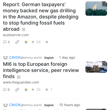
Report: German taxpayers’
money backed new gas drilling
in the Amazon, despite pledging
to stop funding fossil fuels
abroad
euobserver.com
4
56
CAVOK
·
1 day ago
@lemmy.world
English
MI6 is top European foreign
intelligence service, peer review
finds
www.theguardian.com
8
35
1
CAVOK
·
15 hours ago
@lemmy.world
English