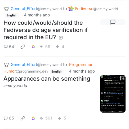
General_Effort
to
Fediverse
@lemmy.world
@lemmy.world
·
4 months ago
English
How could/would/should the
Fediverse do age verification if
required in the EU?
64
59
4
General_Effort
to
Programmer
@lemmy.world
Humor
·
4 months ago
@programming.dev
English
Appearances can be something
lemmy.world
85
501
5