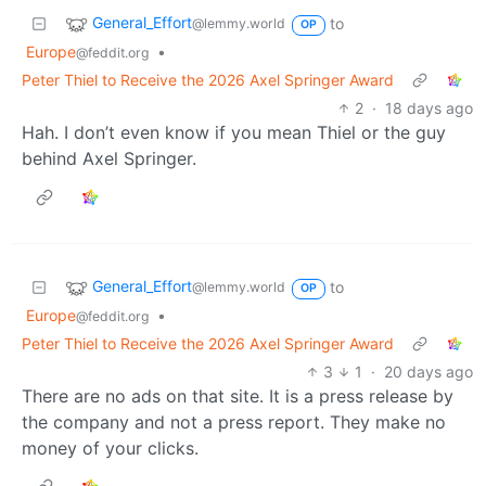
General_Effort
to
@lemmy.world
OP
Europe
•
@feddit.org
Peter Thiel to Receive the 2026 Axel Springer Award
2
·
18 days ago
Hah. I don’t even know if you mean Thiel or the guy
behind Axel Springer.
General_Effort
to
@lemmy.world
OP
Europe
•
@feddit.org
Peter Thiel to Receive the 2026 Axel Springer Award
3
1
·
20 days ago
There are no ads on that site. It is a press release by
the company and not a press report. They make no
money of your clicks.