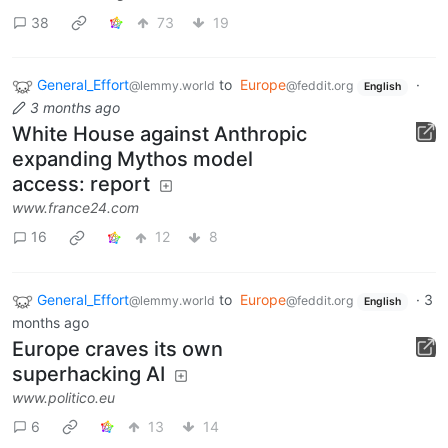
38
73
19
General_Effort
to
Europe
·
@lemmy.world
@feddit.org
English
3 months ago
White House against Anthropic
expanding Mythos model
access: report
www.france24.com
16
12
8
General_Effort
to
Europe
·
3
@lemmy.world
@feddit.org
English
months ago
Europe craves its own
superhacking AI
www.politico.eu
6
13
14