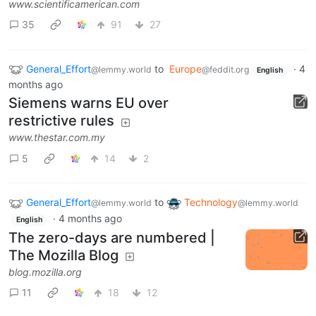
www.scientificamerican.com
35
91
27
General_Effort
to
Europe
·
4
@lemmy.world
@feddit.org
English
months ago
Siemens warns EU over
restrictive rules
www.thestar.com.my
5
14
2
General_Effort
to
Technology
@lemmy.world
@lemmy.world
·
4 months ago
English
The zero-days are numbered |
The Mozilla Blog
blog.mozilla.org
11
18
12