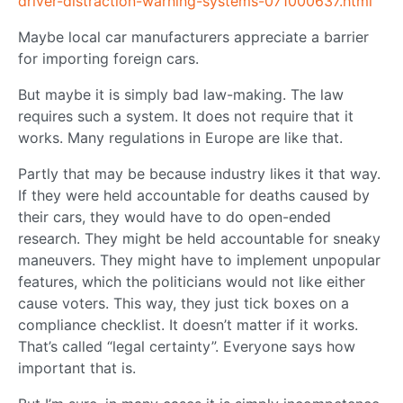
driver-distraction-warning-systems-071000637.html
Maybe local car manufacturers appreciate a barrier
for importing foreign cars.
But maybe it is simply bad law-making. The law
requires such a system. It does not require that it
works. Many regulations in Europe are like that.
Partly that may be because industry likes it that way.
If they were held accountable for deaths caused by
their cars, they would have to do open-ended
research. They might be held accountable for sneaky
maneuvers. They might have to implement unpopular
features, which the politicians would not like either
cause voters. This way, they just tick boxes on a
compliance checklist. It doesn’t matter if it works.
That’s called “legal certainty”. Everyone says how
important that is.