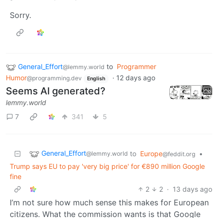
Sorry.
General_Effort
to
Programmer
@lemmy.world
Humor
·
12 days ago
@programming.dev
English
Seems AI generated?
lemmy.world
7
341
5
General_Effort
to
Europe
•
@lemmy.world
@feddit.org
Trump says EU to pay 'very big price' for €890 million Google
fine
2
2
·
13 days ago
I’m not sure how much sense this makes for European
citizens. What the commission wants is that Google