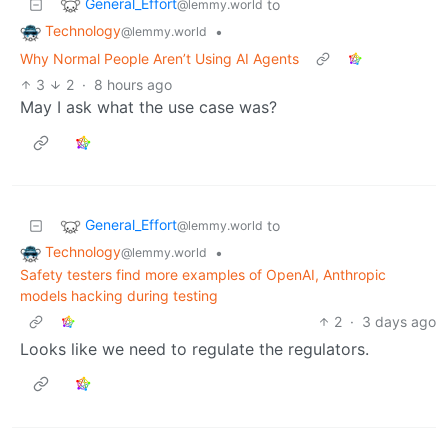
General_Effort
to
@lemmy.world
Technology
•
@lemmy.world
Why Normal People Aren’t Using AI Agents
3
2
·
8 hours ago
May I ask what the use case was?
General_Effort
to
@lemmy.world
Technology
•
@lemmy.world
Safety testers find more examples of OpenAI, Anthropic
models hacking during testing
2
·
3 days ago
Looks like we need to regulate the regulators.