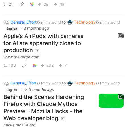
21
29
48
General_Effort
to
Technology
@lemmy.world
@lemmy.world
·
3 months ago
English
Apple’s AirPods with cameras
for AI are apparently close to
production
www.theverge.com
103
292
7
General_Effort
to
Technology
@lemmy.world
@lemmy.world
·
3 months ago
English
Behind the Scenes Hardening
Firefox with Claude Mythos
Preview – Mozilla Hacks - the
Web developer blog
hacks.mozilla.org