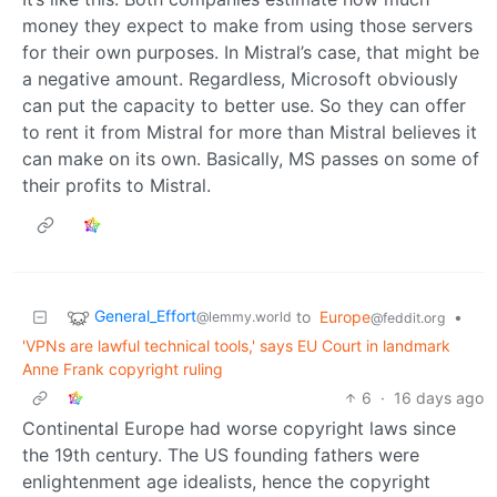
money they expect to make from using those servers
for their own purposes. In Mistral’s case, that might be
a negative amount. Regardless, Microsoft obviously
can put the capacity to better use. So they can offer
to rent it from Mistral for more than Mistral believes it
can make on its own. Basically, MS passes on some of
their profits to Mistral.
General_Effort
to
Europe
•
@lemmy.world
@feddit.org
'VPNs are lawful technical tools,' says EU Court in landmark
Anne Frank copyright ruling
6
·
16 days ago
Continental Europe had worse copyright laws since
the 19th century. The US founding fathers were
enlightenment age idealists, hence the copyright