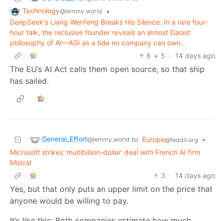
Technology
•
@lemmy.world
DeepSeek's Liang Wenfeng Breaks His Silence: In a rare four-
hour talk, the reclusive founder reveals an almost Daoist
philosophy of AI—AGI as a tide no company can own...
6
5
·
14 days ago
The EU’s AI Act calls them open source, so that ship
has sailed.
General_Effort
to
Europe
•
@lemmy.world
@feddit.org
Microsoft strikes 'multibillion-dollar' deal with French AI firm
Mistral
3
·
14 days ago
Yes, but that only puts an upper limit on the price that
anyone would be willing to pay.
It’s like this: Both companies estimate how much