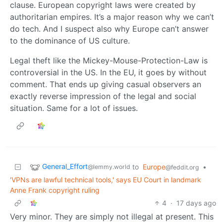
clause. European copyright laws were created by
authoritarian empires. It’s a major reason why we can’t
do tech. And I suspect also why Europe can’t answer
to the dominance of US culture.
Legal theft like the Mickey-Mouse-Protection-Law is
controversial in the US. In the EU, it goes by without
comment. That ends up giving casual observers an
exactly reverse impression of the legal and social
situation. Same for a lot of issues.
General_Effort
to
Europe
•
@lemmy.world
@feddit.org
'VPNs are lawful technical tools,' says EU Court in landmark
Anne Frank copyright ruling
4
·
17 days ago
Very minor. They are simply not illegal at present. This