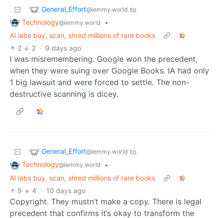
General_Effort
to
@lemmy.world
Technology
•
@lemmy.world
AI labs buy, scan, shred millions of rare books
2
2
·
9 days ago
I was misremembering. Google won the precedent,
when they were suing over Google Books. IA had only
1 big lawsuit and were forced to settle. The non-
destructive scanning is dicey.
General_Effort
to
@lemmy.world
Technology
•
@lemmy.world
AI labs buy, scan, shred millions of rare books
9
4
·
10 days ago
Copyright. They mustn’t make a copy. There is legal
precedent that confirms it’s okay to transform the