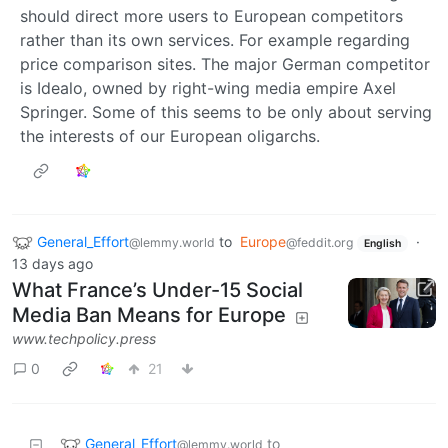
should direct more users to European competitors
rather than its own services. For example regarding
price comparison sites. The major German competitor
is Idealo, owned by right-wing media empire Axel
Springer. Some of this seems to be only about serving
the interests of our European oligarchs.
General_Effort
to
Europe
·
@lemmy.world
@feddit.org
English
13 days ago
What France’s Under-15 Social
Media Ban Means for Europe
www.techpolicy.press
0
21
General_Effort
to
@lemmy.world