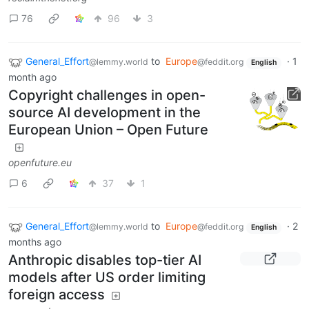
76
96
3
General_Effort
to
Europe
·
1
@lemmy.world
@feddit.org
English
month ago
Copyright challenges in open-
source AI development in the
European Union – Open Future
openfuture.eu
6
37
1
General_Effort
to
Europe
·
2
@lemmy.world
@feddit.org
English
months ago
Anthropic disables top-tier AI
models after US order limiting
foreign access