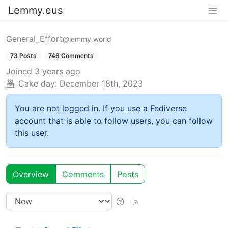
Lemmy.eus
General_Effort
@lemmy.world
73 Posts
746 Comments
Joined
3 years ago
Cake day:
December 18th, 2023
You are not logged in. If you use a Fediverse
account that is able to follow users, you can follow
this user.
Overview
Comments
Posts