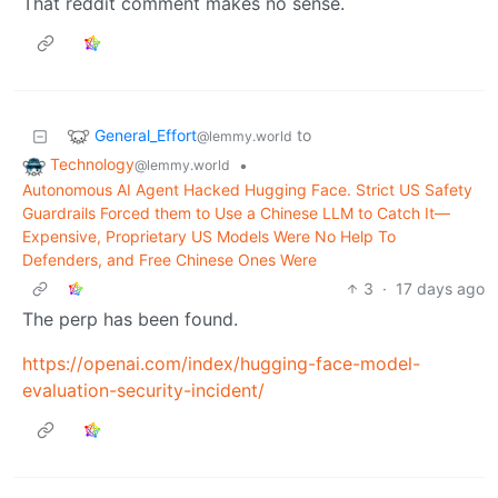
That reddit comment makes no sense.
General_Effort
to
@lemmy.world
Technology
•
@lemmy.world
Autonomous AI Agent Hacked Hugging Face. Strict US Safety
Guardrails Forced them to Use a Chinese LLM to Catch It—
Expensive, Proprietary US Models Were No Help To
Defenders, and Free Chinese Ones Were
3
·
17 days ago
The perp has been found.
https://openai.com/index/hugging-face-model-
evaluation-security-incident/