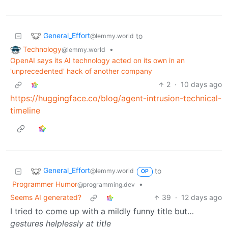
General_Effort
to
@lemmy.world
Technology
•
@lemmy.world
OpenAI says its AI technology acted on its own in an
'unprecedented' hack of another company
2
·
10 days ago
https://huggingface.co/blog/agent-intrusion-technical-
timeline
General_Effort
to
@lemmy.world
OP
Programmer Humor
•
@programming.dev
Seems AI generated?
39
·
12 days ago
I tried to come up with a mildly funny title but…
gestures helplessly at title