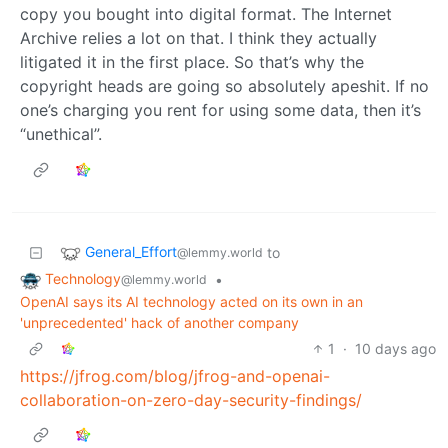
copy you bought into digital format. The Internet
Archive relies a lot on that. I think they actually
litigated it in the first place. So that’s why the
copyright heads are going so absolutely apeshit. If no
one’s charging you rent for using some data, then it’s
“unethical”.
General_Effort
to
@lemmy.world
Technology
•
@lemmy.world
OpenAI says its AI technology acted on its own in an
'unprecedented' hack of another company
1
·
10 days ago
https://jfrog.com/blog/jfrog-and-openai-
collaboration-on-zero-day-security-findings/