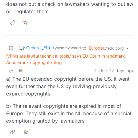
does not put a check on lawmakers wanting to outlaw
or “regulate” them.
General_Effort
to
Europe
•
@lemmy.world
@feddit.org
'VPNs are lawful technical tools,' says EU Court in landmark
Anne Frank copyright ruling
25
·
17 days ago
a) The EU extended copyright before the US. It went
even further than the US by reviving previously
expired copyrights.
b) The relevant copyrights are expired in most of
Europe. They still exist in the NL because of a special
exemption granted by lawmakers.