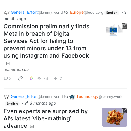
General_Effort
to
Europe
·
3
@lemmy.world
@feddit.org
English
months ago
Commission preliminarily finds
Meta in breach of Digital
Services Act for failing to
prevent minors under 13 from
using Instagram and Facebook
ec.europa.eu
3
73
2
General_Effort
to
Technology
@lemmy.world
@lemmy.world
·
3 months ago
English
Even experts are surprised by
AI’s latest ‘vibe-mathing’
advance