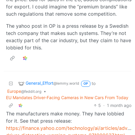
for export. I could imagine the “premium brands” like
such regulations that remove some competition.
The yahoo post in OP is a press release by a Swedish
tech company that makes such systems. They’re not
exactly part of the car industry, but they claim to have
lobbied for this.
General_Effort
to
@lemmy.world
OP
Europe
•
@feddit.org
EU Mandates Driver-Facing Cameras in New Cars From Today
5
·
1 month ago
The manufacturers make money. They have lobbied
for it. See that press release:
https://finance.yahoo.com/technology/ai/articles/advan