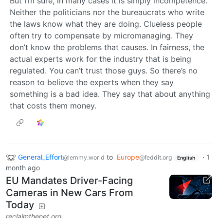
But I’m sure, in many cases it is simply incompetence.
Neither the politicians nor the bureaucrats who write
the laws know what they are doing. Clueless people
often try to compensate by micromanaging. They
don’t know the problems that causes. In fairness, the
actual experts work for the industry that is being
regulated. You can’t trust those guys. So there’s no
reason to believe the experts when they say
something is a bad idea. They say that about anything
that costs them money.
General_Effort
to
Europe
·
1
@lemmy.world
@feddit.org
English
month ago
EU Mandates Driver-Facing
Cameras in New Cars From
Today
reclaimthenet.org