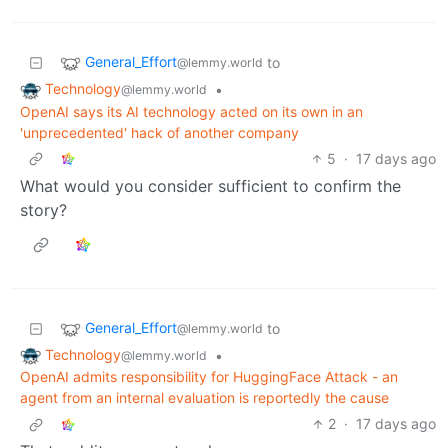
General_Effort
to
@lemmy.world
Technology
•
@lemmy.world
OpenAI says its AI technology acted on its own in an
'unprecedented' hack of another company
5
·
17 days ago
What would you consider sufficient to confirm the
story?
General_Effort
to
@lemmy.world
Technology
•
@lemmy.world
OpenAI admits responsibility for HuggingFace Attack - an
agent from an internal evaluation is reportedly the cause
2
·
17 days ago