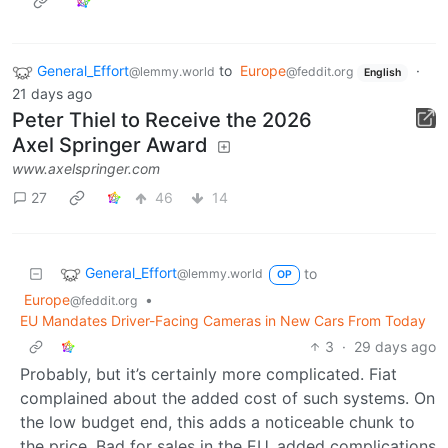
General_Effort
to
Europe
·
@lemmy.world
@feddit.org
English
21 days ago
Peter Thiel to Receive the 2026
Axel Springer Award
www.axelspringer.com
27
46
14
General_Effort
to
@lemmy.world
OP
Europe
•
@feddit.org
EU Mandates Driver-Facing Cameras in New Cars From Today
3
·
29 days ago
Probably, but it’s certainly more complicated. Fiat
complained about the added cost of such systems. On
the low budget end, this adds a noticeable chunk to
the price. Bad for sales in the EU, added complications