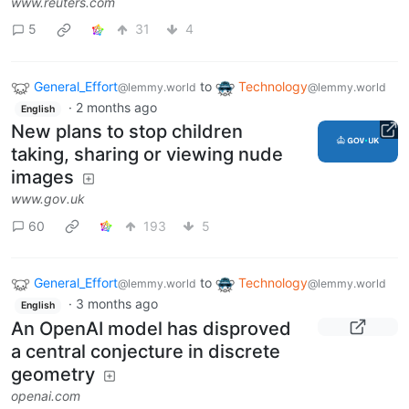
www.reuters.com
5
31
4
General_Effort
to
Technology
@lemmy.world
@lemmy.world
·
2 months ago
English
New plans to stop children
taking, sharing or viewing nude
images
www.gov.uk
60
193
5
General_Effort
to
Technology
@lemmy.world
@lemmy.world
·
3 months ago
English
An OpenAI model has disproved
a central conjecture in discrete
geometry
openai.com