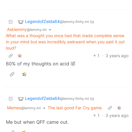
LegendofZelda64
to
@lemmy.fmhy.ml
Asklemmy
•
@lemmy.ml
What was a thought you once had that made complete sense
in your mind but was incredibly awkward when you said it out
loud?
1
·
3 years ago
60% of my thoughts on acid 🤣
LegendofZelda64
to
@lemmy.fmhy.ml
Memes
•
The last good Far Cry game.
@lemmy.ml
1
·
3 years ago
Me but when QFF came out.