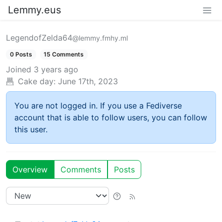
Lemmy.eus
LegendofZelda64
@lemmy.fmhy.ml
0 Posts
15 Comments
Joined
3 years ago
Cake day:
June 17th, 2023
You are not logged in. If you use a Fediverse
account that is able to follow users, you can follow
this user.
Overview
Comments
Posts