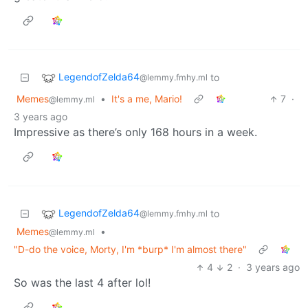
LegendofZelda64
to
@lemmy.fmhy.ml
Memes
•
It's a me, Mario!
7
·
@lemmy.ml
3 years ago
Impressive as there’s only 168 hours in a week.
LegendofZelda64
to
@lemmy.fmhy.ml
Memes
•
@lemmy.ml
"D-do the voice, Morty, I'm *burp* I'm almost there"
4
2
·
3 years ago
So was the last 4 after lol!