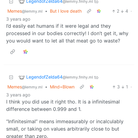
LegendofZelda64
to
@lemmy.fmhy.ml
Memes
•
But I love death
2
4
·
@lemmy.ml
3 years ago
I’d easily eat humans if it were legal and they
processed in our bodies correctly! I don’t get it, why
you would want to let all that meat go to waste?
LegendofZelda64
to
@lemmy.fmhy.ml
Memes
•
Mind=Blown
3
1
·
@lemmy.ml
3 years ago
I think you did use it right tho. It is a infinitesimal
difference between 0.999 and 1.
“Infinitesimal” means immeasurably or incalculably
small, or taking on values arbitrarily close to but
greater than zero.