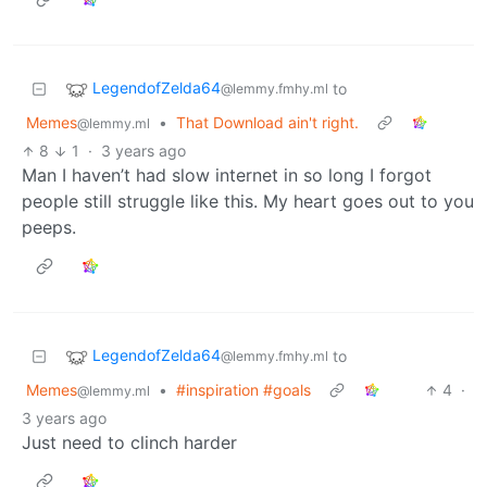
LegendofZelda64
to
@lemmy.fmhy.ml
Memes
•
That Download ain't right.
@lemmy.ml
8
1
·
3 years ago
Man I haven’t had slow internet in so long I forgot
people still struggle like this. My heart goes out to you
peeps.
LegendofZelda64
to
@lemmy.fmhy.ml
Memes
•
#inspiration #goals
4
·
@lemmy.ml
3 years ago
Just need to clinch harder