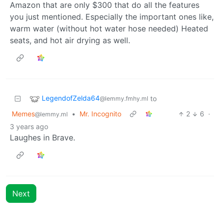
Amazon that are only $300 that do all the features
you just mentioned. Especially the important ones like,
warm water (without hot water hose needed) Heated
seats, and hot air drying as well.
LegendofZelda64
to
@lemmy.fmhy.ml
Memes
•
Mr. Incognito
2
6
·
@lemmy.ml
3 years ago
Laughes in Brave.
Next