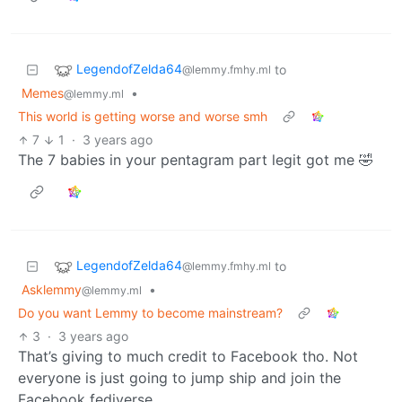
LegendofZelda64
to
@lemmy.fmhy.ml
Memes
•
@lemmy.ml
This world is getting worse and worse smh
7
1
·
3 years ago
The 7 babies in your pentagram part legit got me 🤣
LegendofZelda64
to
@lemmy.fmhy.ml
Asklemmy
•
@lemmy.ml
Do you want Lemmy to become mainstream?
3
·
3 years ago
That’s giving to much credit to Facebook tho. Not
everyone is just going to jump ship and join the
Facebook fediverse.