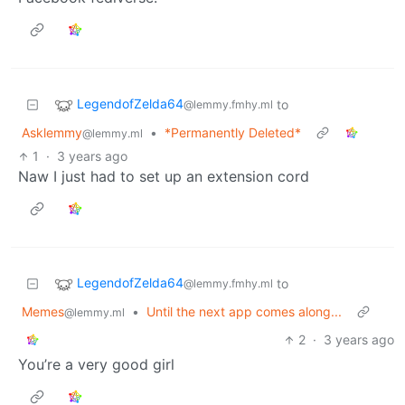
LegendofZelda64
to
@lemmy.fmhy.ml
Asklemmy
•
*Permanently Deleted*
@lemmy.ml
1
·
3 years ago
Naw I just had to set up an extension cord
LegendofZelda64
to
@lemmy.fmhy.ml
Memes
•
Until the next app comes along...
@lemmy.ml
2
·
3 years ago
You’re a very good girl