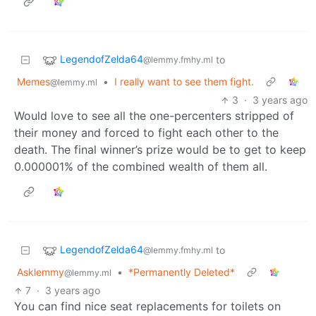
LegendofZelda64
to
@lemmy.fmhy.ml
Memes
•
I really want to see them fight.
@lemmy.ml
3
·
3 years ago
Would love to see all the one-percenters stripped of
their money and forced to fight each other to the
death. The final winner’s prize would be to get to keep
0.000001% of the combined wealth of them all.
LegendofZelda64
to
@lemmy.fmhy.ml
Asklemmy
•
*Permanently Deleted*
@lemmy.ml
7
·
3 years ago
You can find nice seat replacements for toilets on