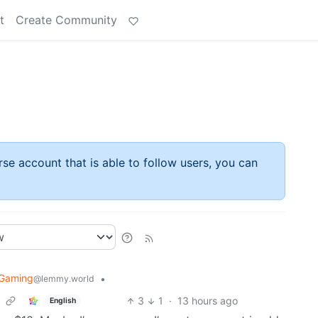
t
Create Community
rse account that is able to follow users, you can
oGaming
•
@lemmy.world
3
1
·
13 hours ago
English