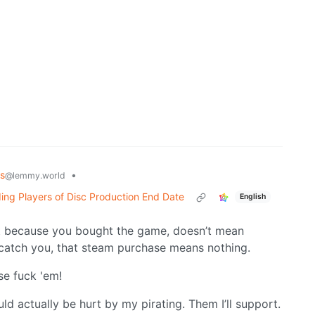
s
•
@lemmy.world
ing Players of Disc Production End Date
English
t because you bought the game, doesn’t mean
g to catch you, that steam purchase means nothing.
use fuck 'em!
ld actually be hurt by my pirating. Them I’ll support.