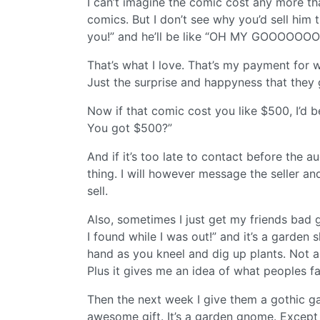
I can’t imagine the comic cost any more th
comics. But I don’t see why you’d sell him 
you!” and he’ll be like “OH MY GOOOOO
That’s what I love. That’s my payment for wh
Just the surprise and happyness that they g
Now if that comic cost you like $500, I’d b
You got $500?”
And if it’s too late to contact before the a
thing. I will however message the seller and 
sell.
Also, sometimes I just get my friends bad gif
I found while I was out!” and it’s a garden 
hand as you kneel and dig up plants. Not a 
Plus it gives me an idea of what peoples fa
Then the next week I give them a gothic gar
awesome gift. It’s a garden gnome. Except 