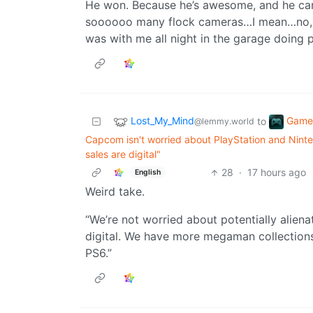
He won. Because he’s awesome, and he can
soooooo many flock cameras…I mean…no, not
was with me all night in the garage doing 
Lost_My_Mind
Game
to
@lemmy.world
Capcom isn't worried about PlayStation and Ninte
sales are digital"
28
·
17 hours ago
English
Weird take.
“We’re not worried about potentially alienat
digital. We have more megaman collection
PS6.”