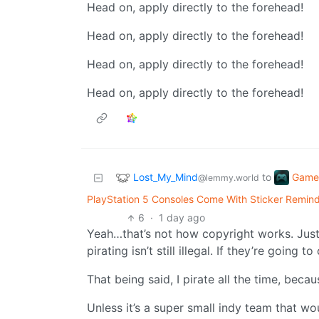
Head on, apply directly to the forehead!
Head on, apply directly to the forehead!
Head on, apply directly to the forehead!
Head on, apply directly to the forehead!
Lost_My_Mind
Game
to
@lemmy.world
PlayStation 5 Consoles Come With Sticker Remind
6
·
1 day ago
Yeah…that’s not how copyright works. Jus
pirating isn’t still illegal. If they’re goin
That being said, I pirate all the time, beca
Unless it’s a super small indy team that wou