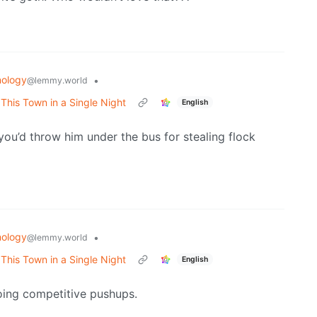
ology
•
@lemmy.world
his Town in a Single Night
English
you’d throw him under the bus for stealing flock
ology
•
@lemmy.world
his Town in a Single Night
English
oing competitive pushups.