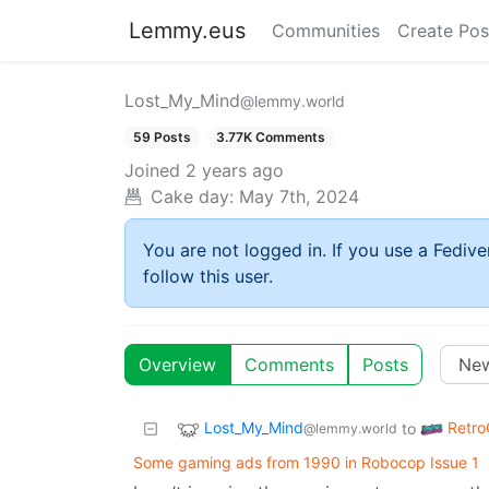
Lemmy.eus
Communities
Create Pos
Lost_My_Mind
@lemmy.world
59 Posts
3.77K Comments
Joined
2 years ago
Cake day:
May 7th, 2024
You are not logged in. If you use a Fedive
follow this user.
Overview
Comments
Posts
Lost_My_Mind
Retr
to
@lemmy.world
Some gaming ads from 1990 in Robocop Issue 1