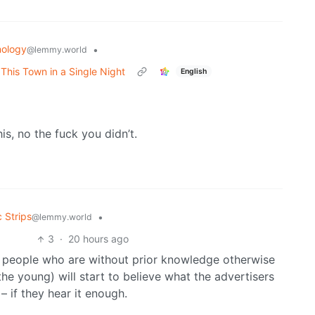
ology
•
@lemmy.world
his Town in a Single Night
English
s, no the fuck you didn’t.
 Strips
•
@lemmy.world
3
·
20 hours ago
t people who are without prior knowledge otherwise
the young) will start to believe what the advertisers
– if they hear it enough.