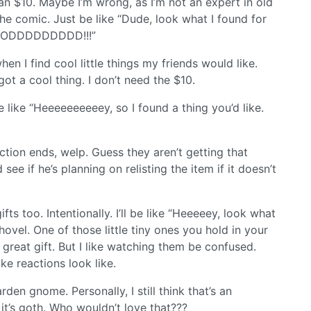
an $10. Maybe I’m wrong, as I’m not an expert in old
the comic. Just be like “Dude, look what I found for
OOODDDDDDDDD!!!”
en I find cool little things my friends would like.
ot a cool thing. I don’t need the $10.
e like “Heeeeeeeeeey, so I found a thing you’d like.
uction ends, welp. Guess they aren’t getting that
see if he’s planning on relisting the item if it doesn’t
ts too. Intentionally. I’ll be like “Heeeeey, look what
shovel. One of those little tiny ones you hold in your
great gift. But I like watching them be confused.
ke reactions look like.
den gnome. Personally, I still think that’s an
it’s goth. Who wouldn’t love that???