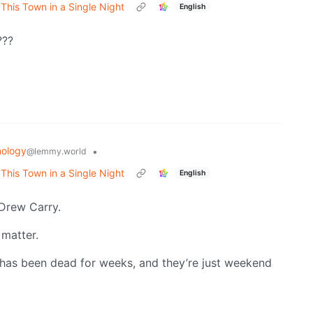
his Town in a Single Night
English
???
ology
•
@lemmy.world
his Town in a Single Night
English
Drew Carry.
 matter.
 has been dead for weeks, and they’re just weekend