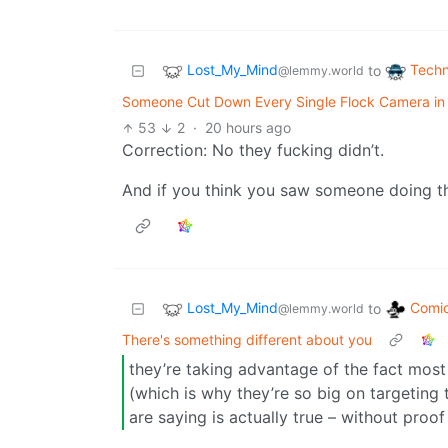
Lost_My_Mind
Techn
to
@lemmy.world
Someone Cut Down Every Single Flock Camera in T
53
2
·
20 hours ago
Correction: No they fucking didn’t.
And if you think you saw someone doing thi
Lost_My_Mind
Comic
to
@lemmy.world
There's something different about you
they’re taking advantage of the fact mos
(which is why they’re so big on targeting 
are saying is actually true – without proof 