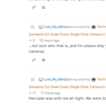
Lost_My_Mind
Techn
to
@lemmy.world
Someone Cut Down Every Single Flock Camera in T
2
·
16 hours ago
…not sure who that is, and I’m unsure why 
cameras.
Lost_My_Mind
Techn
to
@lemmy.world
Someone Cut Down Every Single Flock Camera in T
11
·
17 hours ago
Hercules was with me all night. We were d