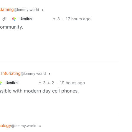
oGaming
•
@lemmy.world
3
·
17 hours ago
English
community.
 Infuriating
•
@lemmy.world
3
2
·
19 hours ago
English
ssible with modern day cell phones.
ology
•
@lemmy.world