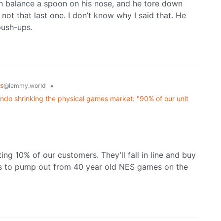
 balance a spoon on his nose, and he tore down
 that last one. I don’t know why I said that. He
push-ups.
s
•
@lemmy.world
ndo shrinking the physical games market: "90% of our unit
ing 10% of our customers. They’ll fall in line and buy
s to pump out from 40 year old NES games on the