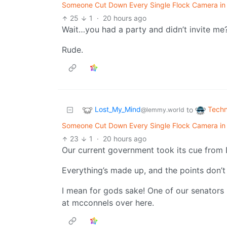
Someone Cut Down Every Single Flock Camera in T
25
1
·
20 hours ago
Wait…you had a party and didn’t invite me
Rude.
Lost_My_Mind
Techn
to
@lemmy.world
Someone Cut Down Every Single Flock Camera in T
23
1
·
20 hours ago
Our current government took its cue from 
Everything’s made up, and the points don’t
I mean for gods sake! One of our senators
at mcconnels over here.