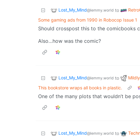
Lost_My_Mind
Retr
to
@lemmy.world
Some gaming ads from 1990 in Robocop Issue 1
Should crosspost this to the comicbooks 
Also…how was the comic?
Lost_My_Mind
Mildly
to
@lemmy.world
This bookstore wraps all books in plastic.
One of the many plots that wouldn’t be po
Lost_My_Mind
Techn
to
@lemmy.world