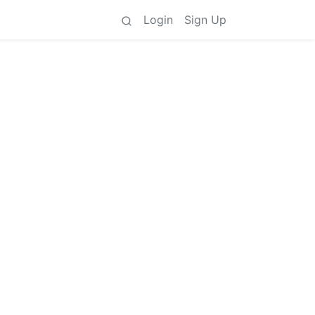
Login
Sign Up