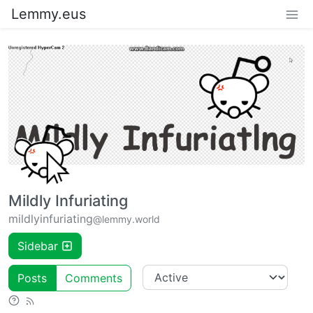
Lemmy.eus
Mildly Infuriating
mildlyinfuriating
@lemmy.world
Sidebar
Posts
Comments