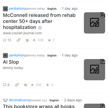
sanitation
·
1 day ago
@lemmy.today
English
McConnell released from rehab
center 50+ days after
hospitalization
www.courier-journal.com
15
109
7
sanitation
·
1 day ago
@lemmy.today
English
AI Slop
lemmy.today
8
100
3
Alcoholicorn
·
2 days ago
@mander.xyz
English
This bookstore wraps all books