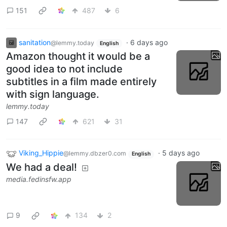
151
487
6
sanitation
·
6 days ago
@lemmy.today
English
Amazon thought it would be a
good idea to not include
subtitles in a film made entirely
with sign language.
lemmy.today
147
621
31
Viking_Hippie
·
5 days ago
@lemmy.dbzer0.com
English
We had a deal!
media.fedinsfw.app
9
134
2