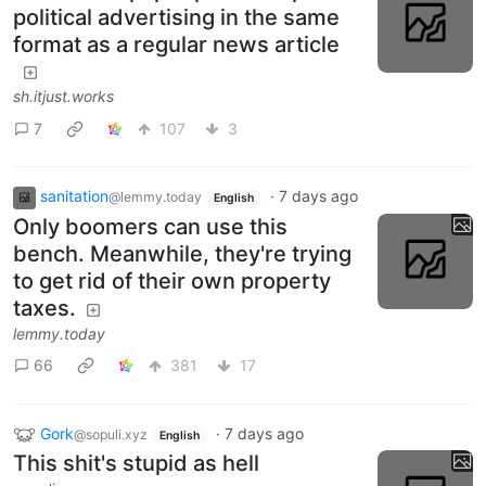
political advertising in the same
format as a regular news article
sh.itjust.works
7
107
3
sanitation
·
7 days ago
@lemmy.today
English
Only boomers can use this
bench. Meanwhile, they're trying
to get rid of their own property
taxes.
lemmy.today
66
381
17
Gork
·
7 days ago
@sopuli.xyz
English
This shit's stupid as hell