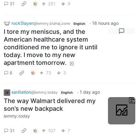
31
251
9
rockSlayer
·
16 hours ago
@lemmy.blahaj.zone
English
I tore my meniscus, and the
American healthcare system
conditioned me to ignore it until
today. I move to my new
apartment tomorrow.
8
73
3
sanitation
·
1 day ago
@lemmy.today
English
The way Walmart delivered my
son’s new backpack
lemmy.today
31
107
7