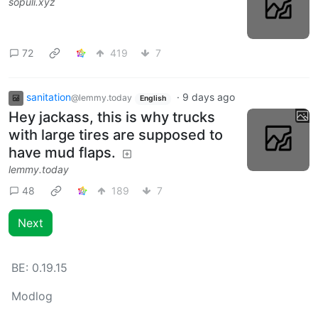
sopuli.xyz
72
419
7
sanitation
·
9 days ago
@lemmy.today
English
Hey jackass, this is why trucks
with large tires are supposed to
have mud flaps.
lemmy.today
48
189
7
Next
BE:
0.19.15
Modlog