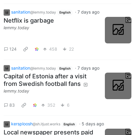
sanitation
·
7 days ago
@lemmy.today
English
Netflix is garbage
lemmy.today
124
458
22
sanitation
·
7 days ago
@lemmy.today
English
Capital of Estonia after a visit
from Swedish football fans
lemmy.today
83
352
6
kersploosh
·
5 days ago
@sh.itjust.works
English
Local newspaper presents paid