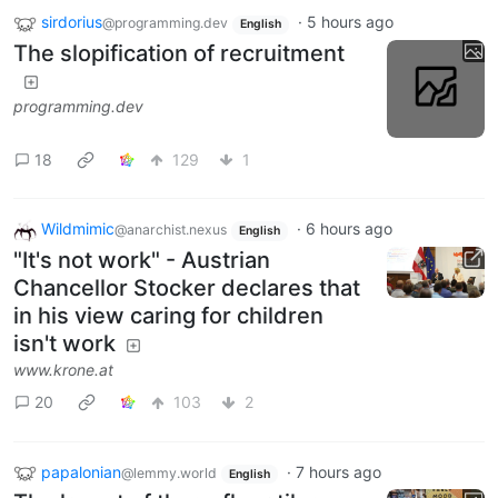
sirdorius
·
5 hours ago
@programming.dev
English
The slopification of recruitment
programming.dev
18
129
1
Wildmimic
·
6 hours ago
@anarchist.nexus
English
"It's not work" - Austrian
Chancellor Stocker declares that
in his view caring for children
isn't work
www.krone.at
20
103
2
papalonian
·
7 hours ago
@lemmy.world
English