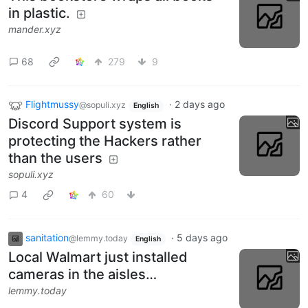
in plastic.
mander.xyz
68
279
9
Flightmussy
·
2 days ago
@sopuli.xyz
English
Discord Support system is
protecting the Hackers rather
than the users
sopuli.xyz
4
60
sanitation
·
5 days ago
@lemmy.today
English
Local Walmart just installed
cameras in the aisles…
lemmy.today