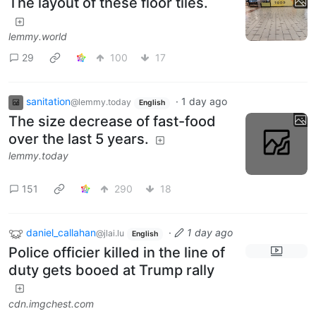
The layout of these floor tiles.
lemmy.world
29
100
17
sanitation
·
1 day ago
@lemmy.today
English
The size decrease of fast-food
over the last 5 years.
lemmy.today
151
290
18
daniel_callahan
·
1 day ago
@jlai.lu
English
Police officier killed in the line of
duty gets booed at Trump rally
cdn.imgchest.com