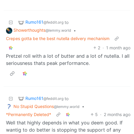
Rumo161
to
@feddit.org
Showerthoughts
•
@lemmy.world
Crepes gotta be the best nutella delivery mechanism
2
·
1 month ago
Pretzel roll with a lot of butter and a lot of nutella. I all
seriousness thats peak performance.
Rumo161
to
@feddit.org
No Stupid Questions
•
@lemmy.world
*Permanently Deleted*
5
·
2 months ago
Well that highly depends in what you deem good. If
wantig to do better is stopping the support of any