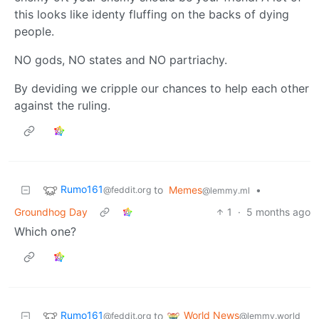
this looks like identy fluffing on the backs of dying
people.
NO gods, NO states and NO partriachy.
By deviding we cripple our chances to help each other
against the ruling.
Rumo161
to
Memes
•
@feddit.org
@lemmy.ml
Groundhog Day
1
·
5 months ago
Which one?
Rumo161
World News
to
@feddit.org
@lemmy.world