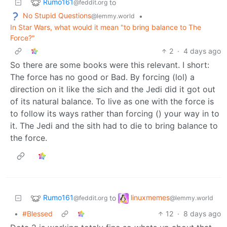
Rumo161
to
@feddit.org
No Stupid Questions
•
@lemmy.world
In Star Wars, what would it mean "to bring balance to The
Force?"
2
·
4 days ago
So there are some books were this relevant. I short:
The force has no good or Bad. By forcing (lol) a
direction on it like the sich and the Jedi did it got out
of its natural balance. To live as one with the force is
to follow its ways rather than forcing () your way in to
it. The Jedi and the sith had to die to bring balance to
the force.
Rumo161
linuxmemes
to
@feddit.org
@lemmy.world
•
#Blessed
12
·
8 days ago