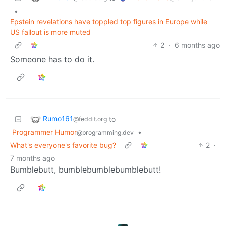
•
Epstein revelations have toppled top figures in Europe while
US fallout is more muted
2
·
6 months ago
Someone has to do it.
Rumo161
to
@feddit.org
Programmer Humor
•
@programming.dev
What's everyone's favorite bug?
2
·
7 months ago
Bumblebutt, bumblebumblebumblebutt!