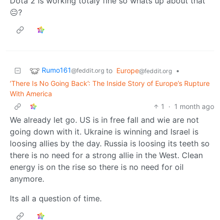
Dota 2 is working totaly fine so whats up about that
😐?
Rumo161
to
Europe
•
@feddit.org
@feddit.org
‘There Is No Going Back’: The Inside Story of Europe’s Rupture
With America
1
·
1 month ago
We already let go. US is in free fall and wie are not
going down with it. Ukraine is winning and Israel is
loosing allies by the day. Russia is loosing its teeth so
there is no need for a strong allie in the West. Clean
energy is on the rise so there is no need for oil
anymore.
Its all a question of time.