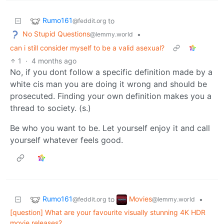
Rumo161
to
@feddit.org
No Stupid Questions
•
@lemmy.world
can i still consider myself to be a valid asexual?
1
·
4 months ago
No, if you dont follow a specific definition made by a
white cis man you are doing it wrong and should be
prosecuted. Finding your own definition makes you a
thread to society. (s.)
Be who you want to be. Let yourself enjoy it and call
yourself whatever feels good.
Rumo161
Movies
to
•
@feddit.org
@lemmy.world
[question] What are your favourite visually stunning 4K HDR
movie releases?