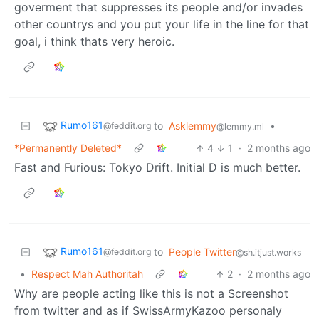
goverment that suppresses its people and/or invades
other countrys and you put your life in the line for that
goal, i think thats very heroic.
Rumo161
to
Asklemmy
•
@feddit.org
@lemmy.ml
*Permanently Deleted*
4
1
·
2 months ago
Fast and Furious: Tokyo Drift. Initial D is much better.
Rumo161
to
People Twitter
@feddit.org
@sh.itjust.works
•
Respect Mah Authoritah
2
·
2 months ago
Why are people acting like this is not a Screenshot
from twitter and as if SwissArmyKazoo personaly