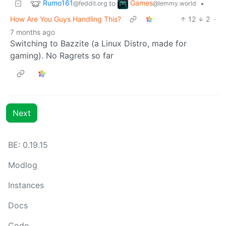
Rumo161
Games
to
•
@feddit.org
@lemmy.world
How Are You Guys Handling This?
12
2
·
7 months ago
Switching to Bazzite (a Linux Distro, made for
gaming). No Ragrets so far
Next
BE: 0.19.15
Modlog
Instances
Docs
Code