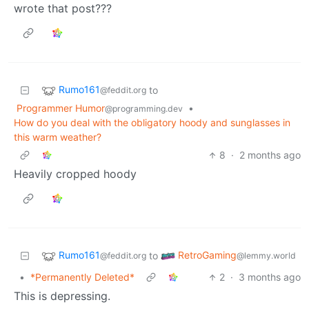
wrote that post???
Rumo161
to
@feddit.org
Programmer Humor
•
@programming.dev
How do you deal with the obligatory hoody and sunglasses in
this warm weather?
8
·
2 months ago
Heavily cropped hoody
Rumo161
RetroGaming
to
@feddit.org
@lemmy.world
•
*Permanently Deleted*
2
·
3 months ago
This is depressing.