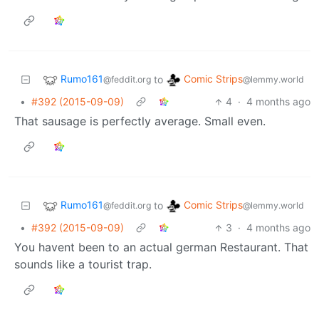
Rumo161
Comic Strips
to
@feddit.org
@lemmy.world
•
#392 (2015-09-09)
4
·
4 months ago
That sausage is perfectly average. Small even.
Rumo161
Comic Strips
to
@feddit.org
@lemmy.world
•
#392 (2015-09-09)
3
·
4 months ago
You havent been to an actual german Restaurant. That
sounds like a tourist trap.