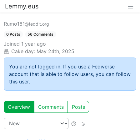
Lemmy.eus
Rumo161
@feddit.org
0 Posts
56 Comments
Joined
1 year ago
Cake day:
May 24th, 2025
You are not logged in. If you use a Fediverse
account that is able to follow users, you can follow
this user.
Overview
Comments
Posts