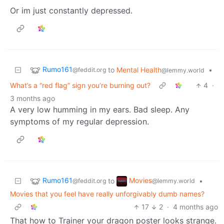
Or im just constantly depressed.
Rumo161
to
Mental Health
•
@feddit.org
@lemmy.world
What’s a “red flag” sign you’re burning out?
4
·
3 months ago
A very low humming in my ears. Bad sleep. Any
symptoms of my regular depression.
Rumo161
Movies
to
•
@feddit.org
@lemmy.world
Movies that you feel have really unforgivably dumb names?
17
2
·
4 months ago
That how to Trainer your dragon poster looks strange.