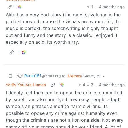
1
·
4 months ago
Alita has a very Bad story (the movie). Valerian is the
perfekt movie because the visuals are wonderful, the
music is perfekt, the screenwriting is highly thought
out and funny and the story is a classic. I enjoyed it
especially on acid. Its worth a try.
Rumo161
to
Memes
•
@feddit.org
@lemmy.ml
Verify You Are Human
4
7
·
4 months ago
I deeply feel the need to opose the crimes committed
by Israel. I am also horrifyed how easy people adapt
symbols an phrases aimed to harm civilians. Its
possible to opose any crime against humanity even
though the criminals are not all on one side. Not every
enemy oft your enemy should be your friend. A lot of