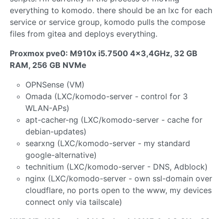
everything to komodo. there should be an lxc for each
service or service group, komodo pulls the compose
files from gitea and deploys everything.
Proxmox pve0: M910x i5.7500 4x3,4GHz, 32 GB
RAM, 256 GB NVMe
OPNSense (VM)
Omada (LXC/komodo-server - control for 3
WLAN-APs)
apt-cacher-ng (LXC/komodo-server - cache for
debian-updates)
searxng (LXC/komodo-server - my standard
google-alternative)
technitium (LXC/komodo-server - DNS, Adblock)
nginx (LXC/komodo-server - own ssl-domain over
cloudflare, no ports open to the www, my devices
connect only via tailscale)