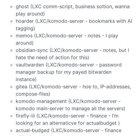
ghost (LXC comm-script, business soltion, wanna
play around)
hoarder (LXC/komodo-server - bookmarks with AI
tagging)
memos (LXC/komodo-server - notes - I play
around)
obsidian-sync (LXC/komodo-server - notes, but I
hate the need of action for this)
vaultwarden (LXC/komodo-server - password
manager backup for my payed bitwarden
instance)
gitea (LXC/komodo-server - hoe to, IP-addresses,
compose-files)
komodo-management (LXC/komodo-server -
komodo main-server to manage all the servers)
firefly-iii (LXC/komodo-server - finance - I’m
looking for an alternaticve for actualbudget )
actual-budged (LXC/komodo-server - finance