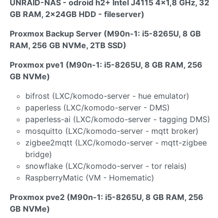
UNRAID-NAS - odroid h2+ Intel J4115 4x1,8 GHz, 32
GB RAM, 2x24GB HDD - fileserver)
Proxmox Backup Server (M90n-1: i5-8265U, 8 GB
RAM, 256 GB NVMe, 2TB SSD)
Proxmox pve1 (M90n-1: i5-8265U, 8 GB RAM, 256
GB NVMe)
bifrost (LXC/komodo-server - hue emulator)
paperless (LXC/komodo-server - DMS)
paperless-ai (LXC/komodo-server - tagging DMS)
mosquitto (LXC/komodo-server - mqtt broker)
zigbee2mqtt (LXC/komodo-server - mqtt-zigbee
bridge)
snowflake (LXC/komodo-server - tor relais)
RaspberryMatic (VM - Homematic)
Proxmox pve2 (M90n-1: i5-8265U, 8 GB RAM, 256
GB NVMe)