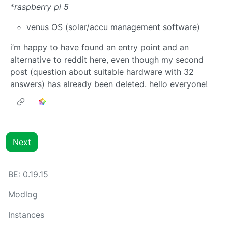
*
raspberry pi 5
venus OS (solar/accu management software)
i’m happy to have found an entry point and an
alternative to reddit here, even though my second
post (question about suitable hardware with 32
answers) has already been deleted. hello everyone!
Next
BE:
0.19.15
Modlog
Instances