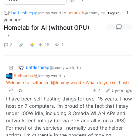
battlesheep
to
homelab
·
1
@lemmy.world
@lemmy.ml
English
year ago
Homelab for AI (without GPU)
2
16
1
battlesheep
to
@lemmy.world
Selfhosted
•
@lemmy.world
Welcome to !selfhosted@lemmy.world - What do you selfhost?
2
·
1 year ago
I have been self hosting things for over 15 years. I now
host on 7 computers. I’m proud of the fact that I stay
under 100W idle, including 3 Omada WLAN APs and
network technology (all via PoE and all is on a UPS).
For most of the services i normally used the helper
scripts. i’m currently in the process of moving