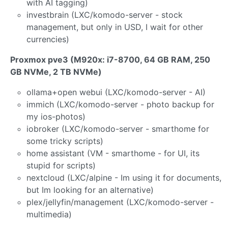
with AI tagging)
investbrain (LXC/komodo-server - stock
management, but only in USD, I wait for other
currencies)
Proxmox pve3 (M920x: i7-8700, 64 GB RAM, 250
GB NVMe, 2 TB NVMe)
ollama+open webui (LXC/komodo-server - AI)
immich (LXC/komodo-server - photo backup for
my ios-photos)
iobroker (LXC/komodo-server - smarthome for
some tricky scripts)
home assistant (VM - smarthome - for UI, its
stupid for scripts)
nextcloud (LXC/alpine - Im using it for documents,
but Im looking for an alternative)
plex/jellyfin/management (LXC/komodo-server -
multimedia)