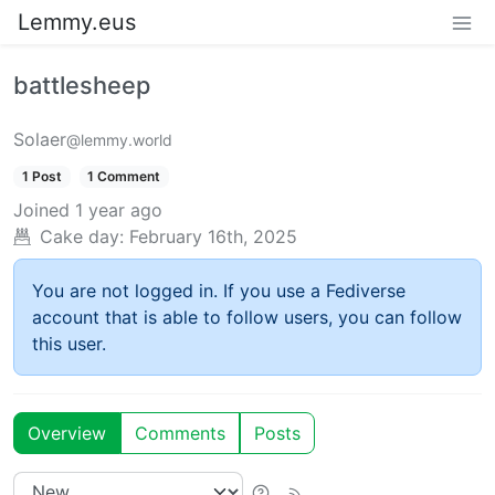
Lemmy.eus
battlesheep
Solaer
@lemmy.world
1 Post
1 Comment
Joined
1 year ago
Cake day:
February 16th, 2025
You are not logged in. If you use a Fediverse
account that is able to follow users, you can follow
this user.
Overview
Comments
Posts