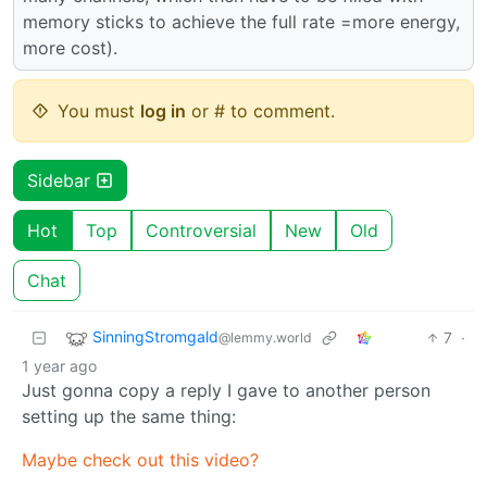
memory sticks to achieve the full rate =more energy,
more cost).
You must
log in
or # to comment.
Sidebar
Hot
Top
Controversial
New
Old
Chat
SinningStromgald
7
·
@lemmy.world
1 year ago
Just gonna copy a reply I gave to another person
setting up the same thing:
Maybe check out this video?