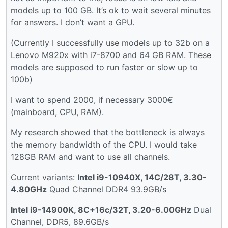
models up to 100 GB. It’s ok to wait several minutes
for answers. I don’t want a GPU.
(Currently I successfully use models up to 32b on a
Lenovo M920x with i7-8700 and 64 GB RAM. These
models are supposed to run faster or slow up to
100b)
I want to spend 2000, if necessary 3000€
(mainboard, CPU, RAM).
My research showed that the bottleneck is always
the memory bandwidth of the CPU. I would take
128GB RAM and want to use all channels.
Current variants:
Intel i9-10940X, 14C/28T, 3.30-
4.80GHz
Quad Channel DDR4 93.9GB/s
Intel i9-14900K, 8C+16c/32T, 3.20-6.00GHz
Dual
Channel, DDR5, 89.6GB/s