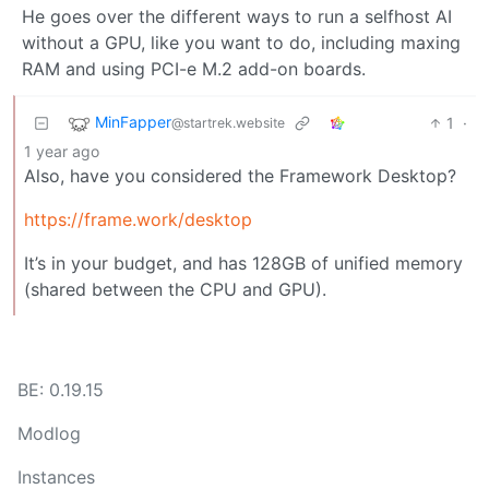
He goes over the different ways to run a selfhost AI
without a GPU, like you want to do, including maxing
RAM and using PCI-e M.2 add-on boards.
MinFapper
1
·
@startrek.website
1 year ago
Also, have you considered the Framework Desktop?
https://frame.work/desktop
It’s in your budget, and has 128GB of unified memory
(shared between the CPU and GPU).
BE: 0.19.15
Modlog
Instances