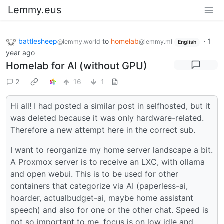
Lemmy.eus
battlesheep
to
homelab
·
1
@lemmy.world
@lemmy.ml
English
year ago
Homelab for AI (without GPU)
2
16
1
Hi all! I had posted a similar post in selfhosted, but it
was deleted because it was only hardware-related.
Therefore a new attempt here in the correct sub.
I want to reorganize my home server landscape a bit.
A Proxmox server is to receive an LXC, with ollama
and open webui. This is to be used for other
containers that categorize via AI (paperless-ai,
hoarder, actualbudget-ai, maybe home assistant
speech) and also for one or the other chat. Speed is
not so important to me, focus is on low idle and