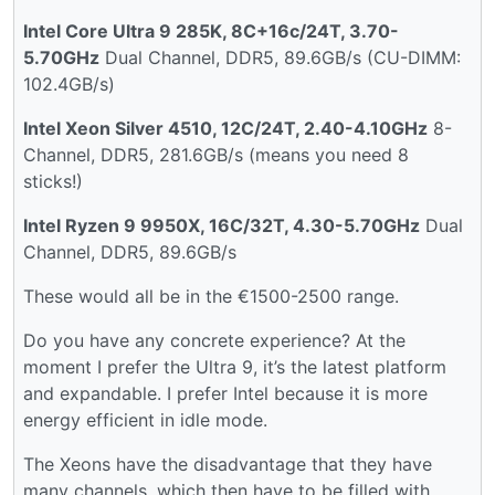
Intel Core Ultra 9 285K, 8C+16c/24T, 3.70-
5.70GHz
Dual Channel, DDR5, 89.6GB/s (CU-DIMM:
102.4GB/s)
Intel Xeon Silver 4510, 12C/24T, 2.40-4.10GHz
8-
Channel, DDR5, 281.6GB/s (means you need 8
sticks!)
Intel Ryzen 9 9950X, 16C/32T, 4.30-5.70GHz
Dual
Channel, DDR5, 89.6GB/s
These would all be in the €1500-2500 range.
Do you have any concrete experience? At the
moment I prefer the Ultra 9, it’s the latest platform
and expandable. I prefer Intel because it is more
energy efficient in idle mode.
The Xeons have the disadvantage that they have
many channels, which then have to be filled with