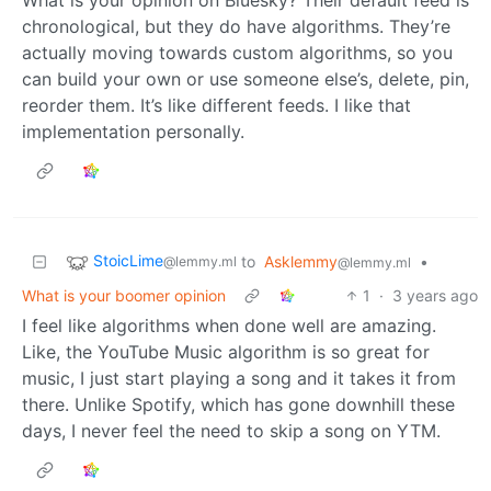
chronological, but they do have algorithms. They’re
actually moving towards custom algorithms, so you
can build your own or use someone else’s, delete, pin,
reorder them. It’s like different feeds. I like that
implementation personally.
StoicLime
to
Asklemmy
•
@lemmy.ml
@lemmy.ml
What is your boomer opinion
1
·
3 years ago
I feel like algorithms when done well are amazing.
Like, the YouTube Music algorithm is so great for
music, I just start playing a song and it takes it from
there. Unlike Spotify, which has gone downhill these
days, I never feel the need to skip a song on YTM.