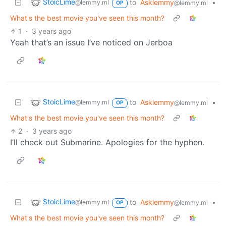
StoicLime
to
Asklemmy
•
@lemmy.ml
@lemmy.ml
OP
What's the best movie you've seen this month?
1
·
3 years ago
Yeah that’s an issue I’ve noticed on Jerboa
StoicLime
to
Asklemmy
•
@lemmy.ml
@lemmy.ml
OP
What's the best movie you've seen this month?
2
·
3 years ago
I’ll check out Submarine. Apologies for the hyphen.
StoicLime
to
Asklemmy
•
@lemmy.ml
@lemmy.ml
OP
What's the best movie you've seen this month?