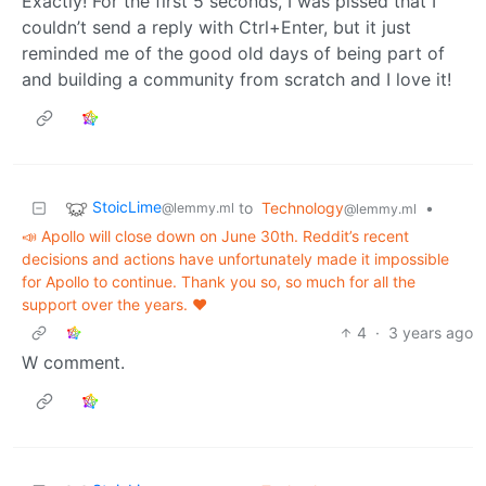
Exactly! For the first 5 seconds, I was pissed that I
couldn’t send a reply with Ctrl+Enter, but it just
reminded me of the good old days of being part of
and building a community from scratch and I love it!
StoicLime
to
Technology
•
@lemmy.ml
@lemmy.ml
📣 Apollo will close down on June 30th. Reddit’s recent
decisions and actions have unfortunately made it impossible
for Apollo to continue. Thank you so, so much for all the
support over the years. ❤️
4
·
3 years ago
W comment.