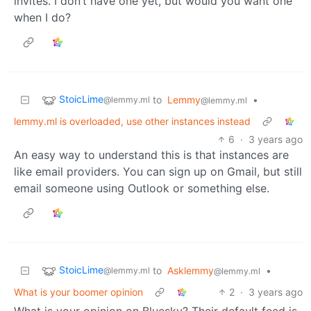
invites. I don’t have one yet, but would you want one
when I do?
StoicLime
to
Lemmy
•
@lemmy.ml
@lemmy.ml
lemmy.ml is overloaded, use other instances instead
6
·
3 years ago
An easy way to understand this is that instances are
like email providers. You can sign up on Gmail, but still
email someone using Outlook or something else.
StoicLime
to
Asklemmy
•
@lemmy.ml
@lemmy.ml
What is your boomer opinion
2
·
3 years ago
What is your opinion on Bluesky? Their default feed is