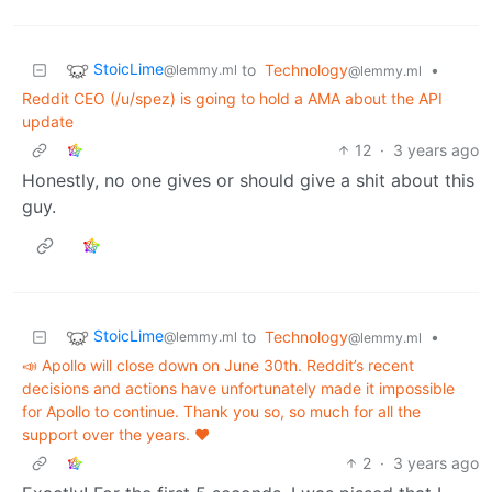
StoicLime
to
Technology
•
@lemmy.ml
@lemmy.ml
Reddit CEO (/u/spez) is going to hold a AMA about the API
update
12
·
3 years ago
Honestly, no one gives or should give a shit about this
guy.
StoicLime
to
Technology
•
@lemmy.ml
@lemmy.ml
📣 Apollo will close down on June 30th. Reddit’s recent
decisions and actions have unfortunately made it impossible
for Apollo to continue. Thank you so, so much for all the
support over the years. ❤️
2
·
3 years ago