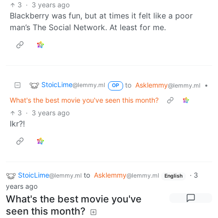
3
·
3 years ago
Blackberry was fun, but at times it felt like a poor
man’s The Social Network. At least for me.
StoicLime
to
Asklemmy
•
@lemmy.ml
@lemmy.ml
OP
What's the best movie you've seen this month?
3
·
3 years ago
Ikr?!
StoicLime
to
Asklemmy
·
3
@lemmy.ml
@lemmy.ml
English
years ago
What's the best movie you've
seen this month?