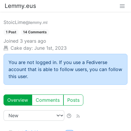
Lemmy.eus
StoicLime
@lemmy.ml
1 Post
14 Comments
Joined
3 years ago
Cake day:
June 1st, 2023
You are not logged in. If you use a Fediverse
account that is able to follow users, you can follow
this user.
Overview
Comments
Posts