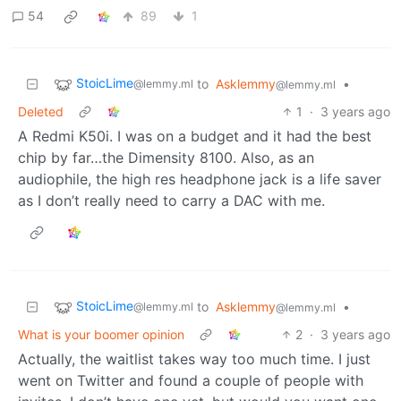
54
89
1
StoicLime
to
Asklemmy
•
@lemmy.ml
@lemmy.ml
Deleted
1
·
3 years ago
A Redmi K50i. I was on a budget and it had the best
chip by far…the Dimensity 8100. Also, as an
audiophile, the high res headphone jack is a life saver
as I don’t really need to carry a DAC with me.
StoicLime
to
Asklemmy
•
@lemmy.ml
@lemmy.ml
What is your boomer opinion
2
·
3 years ago
Actually, the waitlist takes way too much time. I just
went on Twitter and found a couple of people with