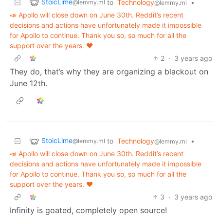
StoicLime
to
Technology
•
@lemmy.ml
@lemmy.ml
📣 Apollo will close down on June 30th. Reddit’s recent
decisions and actions have unfortunately made it impossible
for Apollo to continue. Thank you so, so much for all the
support over the years. ❤️
2
·
3 years ago
They do, that’s why they are organizing a blackout on
June 12th.
StoicLime
to
Technology
•
@lemmy.ml
@lemmy.ml
📣 Apollo will close down on June 30th. Reddit’s recent
decisions and actions have unfortunately made it impossible
for Apollo to continue. Thank you so, so much for all the
support over the years. ❤️
3
·
3 years ago
Infinity is goated, completely open source!